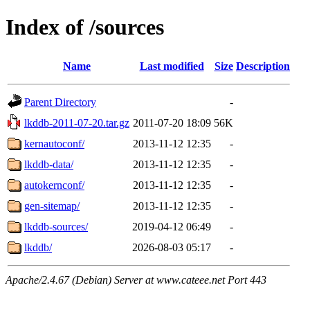
Index of /sources
Name
Last modified
Size
Description
Parent Directory
-
lkddb-2011-07-20.tar.gz
2011-07-20 18:09
56K
kernautoconf/
2013-11-12 12:35
-
lkddb-data/
2013-11-12 12:35
-
autokernconf/
2013-11-12 12:35
-
gen-sitemap/
2013-11-12 12:35
-
lkddb-sources/
2019-04-12 06:49
-
lkddb/
2026-08-03 05:17
-
Apache/2.4.67 (Debian) Server at www.cateee.net Port 443