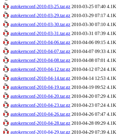
autokernconf-2010-03-25.tar.gz
2010-03-25 07:40
4.1K
autokernconf-2010-03-29.tar.gz
2010-03-29 07:17
4.1K
autokernconf-2010-03-30.tar.gz
2010-03-30 07:10
4.1K
autokernconf-2010-03-31.tar.gz
2010-03-31 07:39
4.1K
autokernconf-2010-04-06.tar.gz
2010-04-06 09:15
4.1K
autokernconf-2010-04-07.tar.gz
2010-04-07 09:33
4.1K
autokernconf-2010-04-08.tar.gz
2010-04-08 07:01
4.1K
autokernconf-2010-04-12.tar.gz
2010-04-12 07:24
4.1K
autokernconf-2010-04-14.tar.gz
2010-04-14 12:53
4.1K
autokernconf-2010-04-19.tar.gz
2010-04-19 09:52
4.1K
autokernconf-2010-04-20.tar.gz
2010-04-20 07:29
4.1K
autokernconf-2010-04-23.tar.gz
2010-04-23 07:24
4.1K
autokernconf-2010-04-26.tar.gz
2010-04-26 07:47
4.1K
autokernconf-2010-04-28.tar.gz
2010-04-28 09:29
4.1K
autokernconf-2010-04-29.tar.gz
2010-04-29 07:39
4.1K