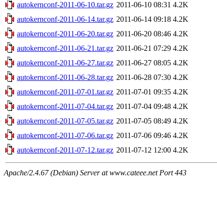
autokernconf-2011-06-10.tar.gz
2011-06-10 08:31
4.2K
autokernconf-2011-06-14.tar.gz
2011-06-14 09:18
4.2K
autokernconf-2011-06-20.tar.gz
2011-06-20 08:46
4.2K
autokernconf-2011-06-21.tar.gz
2011-06-21 07:29
4.2K
autokernconf-2011-06-27.tar.gz
2011-06-27 08:05
4.2K
autokernconf-2011-06-28.tar.gz
2011-06-28 07:30
4.2K
autokernconf-2011-07-01.tar.gz
2011-07-01 09:35
4.2K
autokernconf-2011-07-04.tar.gz
2011-07-04 09:48
4.2K
autokernconf-2011-07-05.tar.gz
2011-07-05 08:49
4.2K
autokernconf-2011-07-06.tar.gz
2011-07-06 09:46
4.2K
autokernconf-2011-07-12.tar.gz
2011-07-12 12:00
4.2K
Apache/2.4.67 (Debian) Server at www.cateee.net Port 443