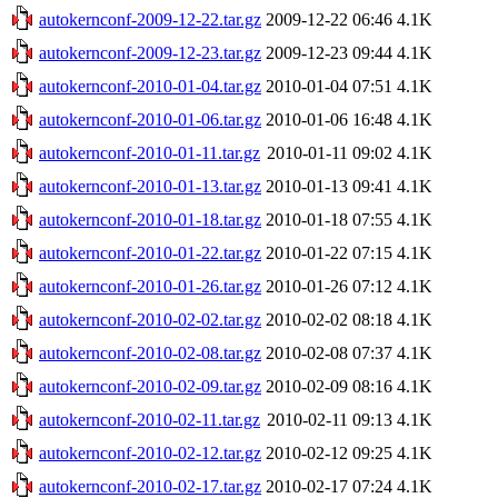
autokernconf-2009-12-22.tar.gz
2009-12-22 06:46
4.1K
autokernconf-2009-12-23.tar.gz
2009-12-23 09:44
4.1K
autokernconf-2010-01-04.tar.gz
2010-01-04 07:51
4.1K
autokernconf-2010-01-06.tar.gz
2010-01-06 16:48
4.1K
autokernconf-2010-01-11.tar.gz
2010-01-11 09:02
4.1K
autokernconf-2010-01-13.tar.gz
2010-01-13 09:41
4.1K
autokernconf-2010-01-18.tar.gz
2010-01-18 07:55
4.1K
autokernconf-2010-01-22.tar.gz
2010-01-22 07:15
4.1K
autokernconf-2010-01-26.tar.gz
2010-01-26 07:12
4.1K
autokernconf-2010-02-02.tar.gz
2010-02-02 08:18
4.1K
autokernconf-2010-02-08.tar.gz
2010-02-08 07:37
4.1K
autokernconf-2010-02-09.tar.gz
2010-02-09 08:16
4.1K
autokernconf-2010-02-11.tar.gz
2010-02-11 09:13
4.1K
autokernconf-2010-02-12.tar.gz
2010-02-12 09:25
4.1K
autokernconf-2010-02-17.tar.gz
2010-02-17 07:24
4.1K