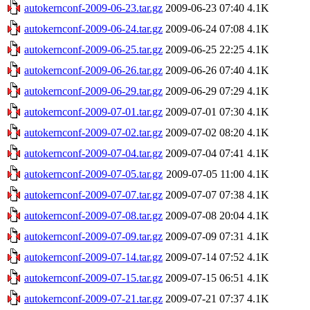
autokernconf-2009-06-23.tar.gz
2009-06-23 07:40
4.1K
autokernconf-2009-06-24.tar.gz
2009-06-24 07:08
4.1K
autokernconf-2009-06-25.tar.gz
2009-06-25 22:25
4.1K
autokernconf-2009-06-26.tar.gz
2009-06-26 07:40
4.1K
autokernconf-2009-06-29.tar.gz
2009-06-29 07:29
4.1K
autokernconf-2009-07-01.tar.gz
2009-07-01 07:30
4.1K
autokernconf-2009-07-02.tar.gz
2009-07-02 08:20
4.1K
autokernconf-2009-07-04.tar.gz
2009-07-04 07:41
4.1K
autokernconf-2009-07-05.tar.gz
2009-07-05 11:00
4.1K
autokernconf-2009-07-07.tar.gz
2009-07-07 07:38
4.1K
autokernconf-2009-07-08.tar.gz
2009-07-08 20:04
4.1K
autokernconf-2009-07-09.tar.gz
2009-07-09 07:31
4.1K
autokernconf-2009-07-14.tar.gz
2009-07-14 07:52
4.1K
autokernconf-2009-07-15.tar.gz
2009-07-15 06:51
4.1K
autokernconf-2009-07-21.tar.gz
2009-07-21 07:37
4.1K