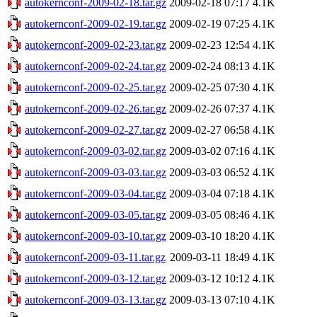
autokernconf-2009-02-18.tar.gz
2009-02-18 07:17
4.1K
autokernconf-2009-02-19.tar.gz
2009-02-19 07:25
4.1K
autokernconf-2009-02-23.tar.gz
2009-02-23 12:54
4.1K
autokernconf-2009-02-24.tar.gz
2009-02-24 08:13
4.1K
autokernconf-2009-02-25.tar.gz
2009-02-25 07:30
4.1K
autokernconf-2009-02-26.tar.gz
2009-02-26 07:37
4.1K
autokernconf-2009-02-27.tar.gz
2009-02-27 06:58
4.1K
autokernconf-2009-03-02.tar.gz
2009-03-02 07:16
4.1K
autokernconf-2009-03-03.tar.gz
2009-03-03 06:52
4.1K
autokernconf-2009-03-04.tar.gz
2009-03-04 07:18
4.1K
autokernconf-2009-03-05.tar.gz
2009-03-05 08:46
4.1K
autokernconf-2009-03-10.tar.gz
2009-03-10 18:20
4.1K
autokernconf-2009-03-11.tar.gz
2009-03-11 18:49
4.1K
autokernconf-2009-03-12.tar.gz
2009-03-12 10:12
4.1K
autokernconf-2009-03-13.tar.gz
2009-03-13 07:10
4.1K