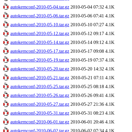
autokernconf-2010-05-04.tar.gz
2010-05-04 07:32
4.1K
autokernconf-2010-05-06.tar.gz
2010-05-06 07:41
4.1K
autokernconf-2010-05-10.tar.gz
2010-05-10 07:27
4.1K
autokernconf-2010-05-12.tar.gz
2010-05-12 09:17
4.1K
autokernconf-2010-05-14.tar.gz
2010-05-14 09:12
4.1K
autokernconf-2010-05-17.tar.gz
2010-05-17 09:08
4.1K
autokernconf-2010-05-19.tar.gz
2010-05-19 07:37
4.1K
autokernconf-2010-05-20.tar.gz
2010-05-20 14:32
4.1K
autokernconf-2010-05-21.tar.gz
2010-05-21 07:11
4.1K
autokernconf-2010-05-25.tar.gz
2010-05-25 08:18
4.1K
autokernconf-2010-05-26.tar.gz
2010-05-26 09:41
4.1K
autokernconf-2010-05-27.tar.gz
2010-05-27 21:36
4.1K
autokernconf-2010-05-31.tar.gz
2010-05-31 08:23
4.1K
autokernconf-2010-06-01.tar.gz
2010-06-01 20:46
4.1K
autokernconf-2010-06-02.tar.gz
2010-06-02 07:34
4.1K