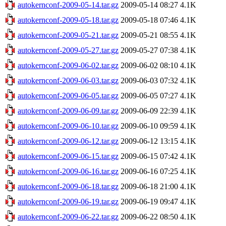
autokernconf-2009-05-14.tar.gz
2009-05-14 08:27
4.1K
autokernconf-2009-05-18.tar.gz
2009-05-18 07:46
4.1K
autokernconf-2009-05-21.tar.gz
2009-05-21 08:55
4.1K
autokernconf-2009-05-27.tar.gz
2009-05-27 07:38
4.1K
autokernconf-2009-06-02.tar.gz
2009-06-02 08:10
4.1K
autokernconf-2009-06-03.tar.gz
2009-06-03 07:32
4.1K
autokernconf-2009-06-05.tar.gz
2009-06-05 07:27
4.1K
autokernconf-2009-06-09.tar.gz
2009-06-09 22:39
4.1K
autokernconf-2009-06-10.tar.gz
2009-06-10 09:59
4.1K
autokernconf-2009-06-12.tar.gz
2009-06-12 13:15
4.1K
autokernconf-2009-06-15.tar.gz
2009-06-15 07:42
4.1K
autokernconf-2009-06-16.tar.gz
2009-06-16 07:25
4.1K
autokernconf-2009-06-18.tar.gz
2009-06-18 21:00
4.1K
autokernconf-2009-06-19.tar.gz
2009-06-19 09:47
4.1K
autokernconf-2009-06-22.tar.gz
2009-06-22 08:50
4.1K