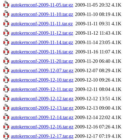
autokernconf-2009-11-05.tar.gz
2009-11-05 20:32
4.1K
autokernconf-2009-11-10.tar.gz
2009-11-10 08:19
4.1K
autokernconf-2009-11-11.tar.gz
2009-11-11 09:31
4.1K
autokernconf-2009-11-12.tar.gz
2009-11-12 11:43
4.1K
autokernconf-2009-11-14.tar.gz
2009-11-14 23:05
4.1K
autokernconf-2009-11-16.tar.gz
2009-11-16 11:07
4.1K
autokernconf-2009-11-20.tar.gz
2009-11-20 06:40
4.1K
autokernconf-2009-12-07.tar.gz
2009-12-07 08:29
4.1K
autokernconf-2009-12-10.tar.gz
2009-12-10 09:26
4.1K
autokernconf-2009-12-11.tar.gz
2009-12-11 08:04
4.1K
autokernconf-2009-12-12.tar.gz
2009-12-12 13:51
4.1K
autokernconf-2009-12-13.tar.gz
2009-12-13 09:00
4.1K
autokernconf-2009-12-14.tar.gz
2009-12-14 22:02
4.1K
autokernconf-2009-12-16.tar.gz
2009-12-16 07:26
4.1K
autokernconf-2009-12-17.tar.gz
2009-12-17 07:19
4.1K