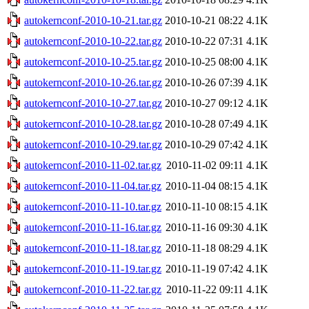
autokernconf-2010-10-21.tar.gz
2010-10-21 08:22
4.1K
autokernconf-2010-10-22.tar.gz
2010-10-22 07:31
4.1K
autokernconf-2010-10-25.tar.gz
2010-10-25 08:00
4.1K
autokernconf-2010-10-26.tar.gz
2010-10-26 07:39
4.1K
autokernconf-2010-10-27.tar.gz
2010-10-27 09:12
4.1K
autokernconf-2010-10-28.tar.gz
2010-10-28 07:49
4.1K
autokernconf-2010-10-29.tar.gz
2010-10-29 07:42
4.1K
autokernconf-2010-11-02.tar.gz
2010-11-02 09:11
4.1K
autokernconf-2010-11-04.tar.gz
2010-11-04 08:15
4.1K
autokernconf-2010-11-10.tar.gz
2010-11-10 08:15
4.1K
autokernconf-2010-11-16.tar.gz
2010-11-16 09:30
4.1K
autokernconf-2010-11-18.tar.gz
2010-11-18 08:29
4.1K
autokernconf-2010-11-19.tar.gz
2010-11-19 07:42
4.1K
autokernconf-2010-11-22.tar.gz
2010-11-22 09:11
4.1K