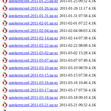
autokernconf-2011-01-25.tar.gz
2011-01-25 09:32
4.1K
autokernconf-2011-01-26.tar.gz
2011-01-26 11:17
4.1K
autokernconf-2011-01-31.tar.gz
2011-01-31 07:58
4.1K
autokernconf-2011-02-01.tar.gz
2011-02-01 07:22
4.1K
autokernconf-2011-02-04.tar.gz
2011-02-04 08:03
4.1K
autokernconf-2011-02-14.tar.gz
2011-02-14 07:38
4.1K
autokernconf-2011-02-22.tar.gz
2011-02-22 08:08
4.1K
autokernconf-2011-03-02.tar.gz
2011-03-02 15:28
4.1K
autokernconf-2011-03-07.tar.gz
2011-03-07 07:49
4.1K
autokernconf-2011-03-10.tar.gz
2011-03-10 08:59
4.1K
autokernconf-2011-03-15.tar.gz
2011-03-15 07:58
4.1K
autokernconf-2011-03-16.tar.gz
2011-03-16 10:46
4.1K
autokernconf-2011-03-17.tar.gz
2011-03-17 07:56
4.1K
autokernconf-2011-03-18.tar.gz
2011-03-18 09:10
4.1K
autokernconf-2011-03-21.tar.gz
2011-03-21 09:32
4.1K