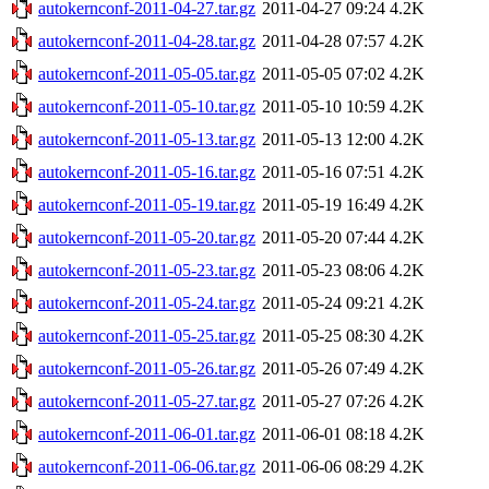
autokernconf-2011-04-27.tar.gz
2011-04-27 09:24
4.2K
autokernconf-2011-04-28.tar.gz
2011-04-28 07:57
4.2K
autokernconf-2011-05-05.tar.gz
2011-05-05 07:02
4.2K
autokernconf-2011-05-10.tar.gz
2011-05-10 10:59
4.2K
autokernconf-2011-05-13.tar.gz
2011-05-13 12:00
4.2K
autokernconf-2011-05-16.tar.gz
2011-05-16 07:51
4.2K
autokernconf-2011-05-19.tar.gz
2011-05-19 16:49
4.2K
autokernconf-2011-05-20.tar.gz
2011-05-20 07:44
4.2K
autokernconf-2011-05-23.tar.gz
2011-05-23 08:06
4.2K
autokernconf-2011-05-24.tar.gz
2011-05-24 09:21
4.2K
autokernconf-2011-05-25.tar.gz
2011-05-25 08:30
4.2K
autokernconf-2011-05-26.tar.gz
2011-05-26 07:49
4.2K
autokernconf-2011-05-27.tar.gz
2011-05-27 07:26
4.2K
autokernconf-2011-06-01.tar.gz
2011-06-01 08:18
4.2K
autokernconf-2011-06-06.tar.gz
2011-06-06 08:29
4.2K