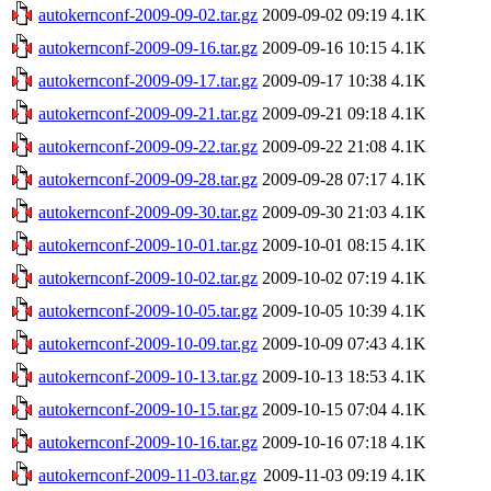
autokernconf-2009-09-02.tar.gz
2009-09-02 09:19
4.1K
autokernconf-2009-09-16.tar.gz
2009-09-16 10:15
4.1K
autokernconf-2009-09-17.tar.gz
2009-09-17 10:38
4.1K
autokernconf-2009-09-21.tar.gz
2009-09-21 09:18
4.1K
autokernconf-2009-09-22.tar.gz
2009-09-22 21:08
4.1K
autokernconf-2009-09-28.tar.gz
2009-09-28 07:17
4.1K
autokernconf-2009-09-30.tar.gz
2009-09-30 21:03
4.1K
autokernconf-2009-10-01.tar.gz
2009-10-01 08:15
4.1K
autokernconf-2009-10-02.tar.gz
2009-10-02 07:19
4.1K
autokernconf-2009-10-05.tar.gz
2009-10-05 10:39
4.1K
autokernconf-2009-10-09.tar.gz
2009-10-09 07:43
4.1K
autokernconf-2009-10-13.tar.gz
2009-10-13 18:53
4.1K
autokernconf-2009-10-15.tar.gz
2009-10-15 07:04
4.1K
autokernconf-2009-10-16.tar.gz
2009-10-16 07:18
4.1K
autokernconf-2009-11-03.tar.gz
2009-11-03 09:19
4.1K