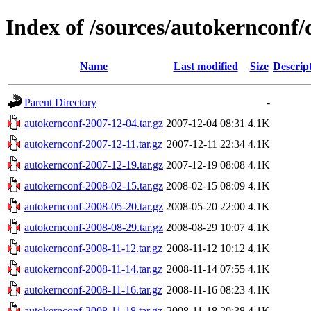
Index of /sources/autokernconf/
Name
Last modified
Size
Descrip
Parent Directory
-
autokernconf-2007-12-04.tar.gz
2007-12-04 08:31
4.1K
autokernconf-2007-12-11.tar.gz
2007-12-11 22:34
4.1K
autokernconf-2007-12-19.tar.gz
2007-12-19 08:08
4.1K
autokernconf-2008-02-15.tar.gz
2008-02-15 08:09
4.1K
autokernconf-2008-05-20.tar.gz
2008-05-20 22:00
4.1K
autokernconf-2008-08-29.tar.gz
2008-08-29 10:07
4.1K
autokernconf-2008-11-12.tar.gz
2008-11-12 10:12
4.1K
autokernconf-2008-11-14.tar.gz
2008-11-14 07:55
4.1K
autokernconf-2008-11-16.tar.gz
2008-11-16 08:23
4.1K
autokernconf-2008-11-18.tar.gz
2008-11-18 20:38
4.1K