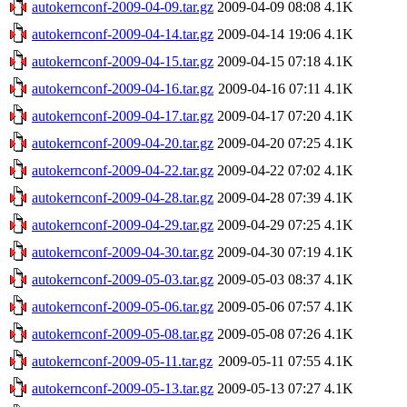
autokernconf-2009-04-09.tar.gz
2009-04-09 08:08
4.1K
autokernconf-2009-04-14.tar.gz
2009-04-14 19:06
4.1K
autokernconf-2009-04-15.tar.gz
2009-04-15 07:18
4.1K
autokernconf-2009-04-16.tar.gz
2009-04-16 07:11
4.1K
autokernconf-2009-04-17.tar.gz
2009-04-17 07:20
4.1K
autokernconf-2009-04-20.tar.gz
2009-04-20 07:25
4.1K
autokernconf-2009-04-22.tar.gz
2009-04-22 07:02
4.1K
autokernconf-2009-04-28.tar.gz
2009-04-28 07:39
4.1K
autokernconf-2009-04-29.tar.gz
2009-04-29 07:25
4.1K
autokernconf-2009-04-30.tar.gz
2009-04-30 07:19
4.1K
autokernconf-2009-05-03.tar.gz
2009-05-03 08:37
4.1K
autokernconf-2009-05-06.tar.gz
2009-05-06 07:57
4.1K
autokernconf-2009-05-08.tar.gz
2009-05-08 07:26
4.1K
autokernconf-2009-05-11.tar.gz
2009-05-11 07:55
4.1K
autokernconf-2009-05-13.tar.gz
2009-05-13 07:27
4.1K