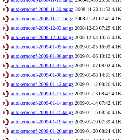
autokernconf-2008-11-20.tar.gz
2008-11-20 11:52
4.1K
autokernconf-2008-11-21.tar.gz
2008-11-21 07:41
4.1K
autokernconf-2008-12-03.tar.gz
2008-12-03 07:25
4.1K
autokernconf-2008-12-04.tar.gz
2008-12-04 10:55
4.1K
autokernconf-2009-01-05.tar.gz
2009-01-05 16:09
4.1K
autokernconf-2009-01-06.tar.gz
2009-01-06 10:12
4.1K
autokernconf-2009-01-07.tar.gz
2009-01-07 08:02
4.1K
autokernconf-2009-01-08.tar.gz
2009-01-08 14:31
4.1K
autokernconf-2009-01-12.tar.gz
2009-01-12 08:26
4.1K
autokernconf-2009-01-13.tar.gz
2009-01-13 08:47
4.1K
autokernconf-2009-01-14.tar.gz
2009-01-14 07:42
4.1K
autokernconf-2009-01-15.tar.gz
2009-01-15 08:50
4.1K
autokernconf-2009-01-19.tar.gz
2009-01-19 07:39
4.1K
autokernconf-2009-01-20.tar.gz
2009-01-20 08:24
4.1K