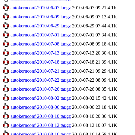
autokernconf-2010-06-07.tar.gz
2010-06-07 09:21
4.1K
autokernconf-2010-06-09.tar.gz
2010-06-09 07:13
4.1K
autokernconf-2010-06-29.tar.gz
2010-06-29 07:44
4.1K
autokernconf-2010-07-01.tar.gz
2010-07-01 07:34
4.1K
autokernconf-2010-07-08.tar.gz
2010-07-08 09:18
4.1K
autokernconf-2010-07-13.tar.gz
2010-07-13 20:30
4.1K
autokernconf-2010-07-18.tar.gz
2010-07-18 21:39
4.1K
autokernconf-2010-07-21.tar.gz
2010-07-21 09:29
4.1K
autokernconf-2010-07-22.tar.gz
2010-07-22 08:09
4.1K
autokernconf-2010-07-26.tar.gz
2010-07-26 08:35
4.1K
autokernconf-2010-08-02.tar.gz
2010-08-02 15:42
4.1K
autokernconf-2010-08-06.tar.gz
2010-08-06 23:18
4.1K
autokernconf-2010-08-10.tar.gz
2010-08-10 20:36
4.1K
autokernconf-2010-08-12.tar.gz
2010-08-12 10:07
4.1K
autokernconf-2010-08-16.tar.gz
2010-08-16 14:59
4.1K