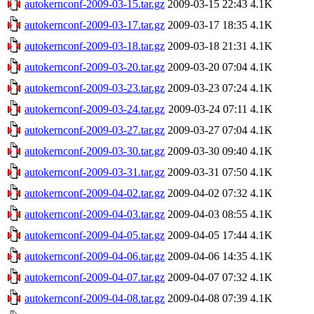
autokernconf-2009-03-15.tar.gz
2009-03-15 22:43
4.1K
autokernconf-2009-03-17.tar.gz
2009-03-17 18:35
4.1K
autokernconf-2009-03-18.tar.gz
2009-03-18 21:31
4.1K
autokernconf-2009-03-20.tar.gz
2009-03-20 07:04
4.1K
autokernconf-2009-03-23.tar.gz
2009-03-23 07:24
4.1K
autokernconf-2009-03-24.tar.gz
2009-03-24 07:11
4.1K
autokernconf-2009-03-27.tar.gz
2009-03-27 07:04
4.1K
autokernconf-2009-03-30.tar.gz
2009-03-30 09:40
4.1K
autokernconf-2009-03-31.tar.gz
2009-03-31 07:50
4.1K
autokernconf-2009-04-02.tar.gz
2009-04-02 07:32
4.1K
autokernconf-2009-04-03.tar.gz
2009-04-03 08:55
4.1K
autokernconf-2009-04-05.tar.gz
2009-04-05 17:44
4.1K
autokernconf-2009-04-06.tar.gz
2009-04-06 14:35
4.1K
autokernconf-2009-04-07.tar.gz
2009-04-07 07:32
4.1K
autokernconf-2009-04-08.tar.gz
2009-04-08 07:39
4.1K