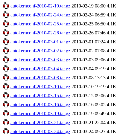
autokernconf-2010-02-19.tar.gz
2010-02-19 08:00
4.1K
autokernconf-2010-02-24.tar.gz
2010-02-24 06:59
4.1K
autokernconf-2010-02-25.tar.gz
2010-02-25 06:50
4.1K
autokernconf-2010-02-26.tar.gz
2010-02-26 07:46
4.1K
autokernconf-2010-03-01.tar.gz
2010-03-01 07:24
4.1K
autokernconf-2010-03-02.tar.gz
2010-03-02 07:08
4.1K
autokernconf-2010-03-03.tar.gz
2010-03-03 09:06
4.1K
autokernconf-2010-03-04.tar.gz
2010-03-04 09:19
4.1K
autokernconf-2010-03-08.tar.gz
2010-03-08 13:13
4.1K
autokernconf-2010-03-10.tar.gz
2010-03-10 19:19
4.1K
autokernconf-2010-03-15.tar.gz
2010-03-15 09:06
4.1K
autokernconf-2010-03-16.tar.gz
2010-03-16 09:05
4.1K
autokernconf-2010-03-19.tar.gz
2010-03-19 09:49
4.1K
autokernconf-2010-03-21.tar.gz
2010-03-21 22:04
4.1K
autokernconf-2010-03-24.tar.gz
2010-03-24 09:27
4.1K