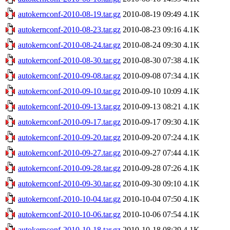
autokernconf-2010-08-19.tar.gz
2010-08-19 09:49
4.1K
autokernconf-2010-08-23.tar.gz
2010-08-23 09:16
4.1K
autokernconf-2010-08-24.tar.gz
2010-08-24 09:30
4.1K
autokernconf-2010-08-30.tar.gz
2010-08-30 07:38
4.1K
autokernconf-2010-09-08.tar.gz
2010-09-08 07:34
4.1K
autokernconf-2010-09-10.tar.gz
2010-09-10 10:09
4.1K
autokernconf-2010-09-13.tar.gz
2010-09-13 08:21
4.1K
autokernconf-2010-09-17.tar.gz
2010-09-17 09:30
4.1K
autokernconf-2010-09-20.tar.gz
2010-09-20 07:24
4.1K
autokernconf-2010-09-27.tar.gz
2010-09-27 07:44
4.1K
autokernconf-2010-09-28.tar.gz
2010-09-28 07:26
4.1K
autokernconf-2010-09-30.tar.gz
2010-09-30 09:10
4.1K
autokernconf-2010-10-04.tar.gz
2010-10-04 07:50
4.1K
autokernconf-2010-10-06.tar.gz
2010-10-06 07:54
4.1K
autokernconf-2010-10-18.tar.gz
2010-10-18 08:29
4.1K