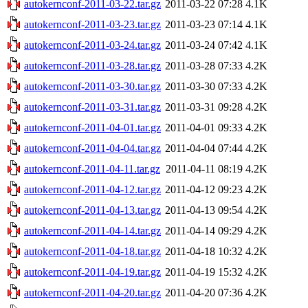
autokernconf-2011-03-22.tar.gz
2011-03-22 07:28
4.1K
autokernconf-2011-03-23.tar.gz
2011-03-23 07:14
4.1K
autokernconf-2011-03-24.tar.gz
2011-03-24 07:42
4.1K
autokernconf-2011-03-28.tar.gz
2011-03-28 07:33
4.2K
autokernconf-2011-03-30.tar.gz
2011-03-30 07:33
4.2K
autokernconf-2011-03-31.tar.gz
2011-03-31 09:28
4.2K
autokernconf-2011-04-01.tar.gz
2011-04-01 09:33
4.2K
autokernconf-2011-04-04.tar.gz
2011-04-04 07:44
4.2K
autokernconf-2011-04-11.tar.gz
2011-04-11 08:19
4.2K
autokernconf-2011-04-12.tar.gz
2011-04-12 09:23
4.2K
autokernconf-2011-04-13.tar.gz
2011-04-13 09:54
4.2K
autokernconf-2011-04-14.tar.gz
2011-04-14 09:29
4.2K
autokernconf-2011-04-18.tar.gz
2011-04-18 10:32
4.2K
autokernconf-2011-04-19.tar.gz
2011-04-19 15:32
4.2K
autokernconf-2011-04-20.tar.gz
2011-04-20 07:36
4.2K