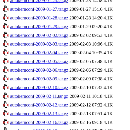
autokernconf-2009-01-23.tar.gz
2009-01-23 14:58
4.1K
autokernconf-2009-01-27.tar.gz
2009-01-27 15:16
4.1K
autokernconf-2009-01-28.tar.gz
2009-01-28 14:20
4.1K
autokernconf-2009-01-29.tar.gz
2009-01-29 09:20
4.1K
autokernconf-2009-02-02.tar.gz
2009-02-02 09:53
4.1K
autokernconf-2009-02-03.tar.gz
2009-02-03 10:06
4.1K
autokernconf-2009-02-04.tar.gz
2009-02-04 10:35
4.1K
autokernconf-2009-02-05.tar.gz
2009-02-05 07:48
4.1K
autokernconf-2009-02-06.tar.gz
2009-02-06 07:29
4.1K
autokernconf-2009-02-09.tar.gz
2009-02-09 07:38
4.1K
autokernconf-2009-02-10.tar.gz
2009-02-10 07:32
4.1K
autokernconf-2009-02-11.tar.gz
2009-02-11 10:18
4.1K
autokernconf-2009-02-12.tar.gz
2009-02-12 07:32
4.1K
autokernconf-2009-02-13.tar.gz
2009-02-13 07:51
4.1K
autokernconf-2009-02-16.tar.gz
2009-02-16 09:18
4.1K