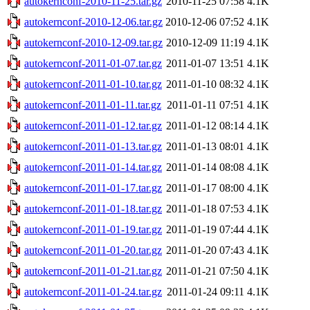
autokernconf-2010-11-25.tar.gz
2010-11-25 07:58
4.1K
autokernconf-2010-12-06.tar.gz
2010-12-06 07:52
4.1K
autokernconf-2010-12-09.tar.gz
2010-12-09 11:19
4.1K
autokernconf-2011-01-07.tar.gz
2011-01-07 13:51
4.1K
autokernconf-2011-01-10.tar.gz
2011-01-10 08:32
4.1K
autokernconf-2011-01-11.tar.gz
2011-01-11 07:51
4.1K
autokernconf-2011-01-12.tar.gz
2011-01-12 08:14
4.1K
autokernconf-2011-01-13.tar.gz
2011-01-13 08:01
4.1K
autokernconf-2011-01-14.tar.gz
2011-01-14 08:08
4.1K
autokernconf-2011-01-17.tar.gz
2011-01-17 08:00
4.1K
autokernconf-2011-01-18.tar.gz
2011-01-18 07:53
4.1K
autokernconf-2011-01-19.tar.gz
2011-01-19 07:44
4.1K
autokernconf-2011-01-20.tar.gz
2011-01-20 07:43
4.1K
autokernconf-2011-01-21.tar.gz
2011-01-21 07:50
4.1K
autokernconf-2011-01-24.tar.gz
2011-01-24 09:11
4.1K