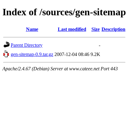
Index of /sources/gen-sitemap
Name
Last modified
Size
Description
Parent Directory
-
gen-sitemap-0.9.tar.gz
2007-12-04 08:46
9.2K
Apache/2.4.67 (Debian) Server at www.cateee.net Port 443