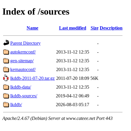
Index of /sources
Name
Last modified
Size
Description
Parent Directory
-
autokernconf/
2013-11-12 12:35
-
gen-sitemap/
2013-11-12 12:35
-
kernautoconf/
2013-11-12 12:35
-
lkddb-2011-07-20.tar.gz
2011-07-20 18:09
56K
lkddb-data/
2013-11-12 12:35
-
lkddb-sources/
2019-04-12 06:49
-
lkddb/
2026-08-03 05:17
-
Apache/2.4.67 (Debian) Server at www.cateee.net Port 443