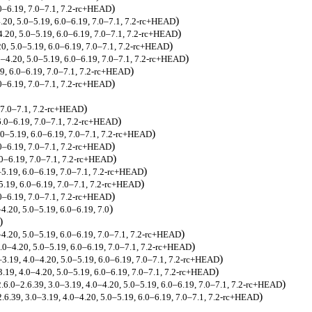
)
.0–6.19, 7.0–7.1, 7.2-rc+HEAD
)
.20, 5.0–5.19, 6.0–6.19, 7.0–7.1, 7.2-rc+HEAD
)
4.20, 5.0–5.19, 6.0–6.19, 7.0–7.1, 7.2-rc+HEAD
)
20, 5.0–5.19, 6.0–6.19, 7.0–7.1, 7.2-rc+HEAD
)
5–4.20, 5.0–5.19, 6.0–6.19, 7.0–7.1, 7.2-rc+HEAD
)
19, 6.0–6.19, 7.0–7.1, 7.2-rc+HEAD
)
.0–6.19, 7.0–7.1, 7.2-rc+HEAD
)
, 7.0–7.1, 7.2-rc+HEAD
)
6.0–6.19, 7.0–7.1, 7.2-rc+HEAD
)
.0–5.19, 6.0–6.19, 7.0–7.1, 7.2-rc+HEAD
)
.0–6.19, 7.0–7.1, 7.2-rc+HEAD
)
.0–6.19, 7.0–7.1, 7.2-rc+HEAD
)
–5.19, 6.0–6.19, 7.0–7.1, 7.2-rc+HEAD
)
5.19, 6.0–6.19, 7.0–7.1, 7.2-rc+HEAD
)
.0–6.19, 7.0–7.1, 7.2-rc+HEAD
)
–4.20, 5.0–5.19, 6.0–6.19, 7.0
)
)
0–4.20, 5.0–5.19, 6.0–6.19, 7.0–7.1, 7.2-rc+HEAD
)
4.0–4.20, 5.0–5.19, 6.0–6.19, 7.0–7.1, 7.2-rc+HEAD
)
0–3.19, 4.0–4.20, 5.0–5.19, 6.0–6.19, 7.0–7.1, 7.2-rc+HEAD
)
–3.19, 4.0–4.20, 5.0–5.19, 6.0–6.19, 7.0–7.1, 7.2-rc+HEAD
)
2.6.0–2.6.39, 3.0–3.19, 4.0–4.20, 5.0–5.19, 6.0–6.19, 7.0–7.1, 7.2-rc+HEAD
)
2.6.39, 3.0–3.19, 4.0–4.20, 5.0–5.19, 6.0–6.19, 7.0–7.1, 7.2-rc+HEAD