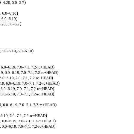
)
0–4.20, 5.0–5.7
)
9, 6.0–6.10
)
, 6.0–6.10
)
4.20, 5.0–5.7
)
, 5.0–5.19, 6.0–6.10
)
, 6.0–6.19, 7.0–7.1, 7.2-rc+HEAD
)
.19, 6.0–6.19, 7.0–7.1, 7.2-rc+HEAD
)
, 6.0–6.19, 7.0–7.1, 7.2-rc+HEAD
)
.19, 6.0–6.19, 7.0–7.1, 7.2-rc+HEAD
)
, 6.0–6.19, 7.0–7.1, 7.2-rc+HEAD
)
, 6.0–6.19, 7.0–7.1, 7.2-rc+HEAD
)
19, 6.0–6.19, 7.0–7.1, 7.2-rc+HEAD
)
0–6.19, 7.0–7.1, 7.2-rc+HEAD
)
9, 6.0–6.19, 7.0–7.1, 7.2-rc+HEAD
)
9, 6.0–6.19, 7.0–7.1, 7.2-rc+HEAD