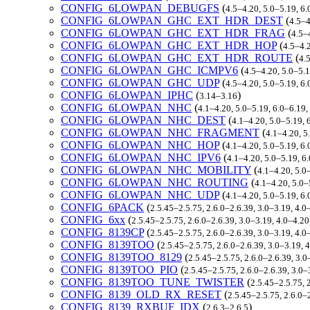
CONFIG_6LOWPAN_DEBUGFS
(
4.5–4.20, 5.0–5.19, 6
CONFIG_6LOWPAN_GHC_EXT_HDR_DEST
(
4.5–4
CONFIG_6LOWPAN_GHC_EXT_HDR_FRAG
(
4.5–
CONFIG_6LOWPAN_GHC_EXT_HDR_HOP
(
4.5–4.
CONFIG_6LOWPAN_GHC_EXT_HDR_ROUTE
(
4.
CONFIG_6LOWPAN_GHC_ICMPV6
(
4.5–4.20, 5.0–5.
CONFIG_6LOWPAN_GHC_UDP
(
4.5–4.20, 5.0–5.19, 6
CONFIG_6LOWPAN_IPHC
(
)
3.14–3.16
CONFIG_6LOWPAN_NHC
(
4.1–4.20, 5.0–5.19, 6.0–6.19
CONFIG_6LOWPAN_NHC_DEST
(
4.1–4.20, 5.0–5.19, 
CONFIG_6LOWPAN_NHC_FRAGMENT
(
4.1–4.20, 5
CONFIG_6LOWPAN_NHC_HOP
(
4.1–4.20, 5.0–5.19, 6
CONFIG_6LOWPAN_NHC_IPV6
(
4.1–4.20, 5.0–5.19, 6
CONFIG_6LOWPAN_NHC_MOBILITY
(
4.1–4.20, 5.0
CONFIG_6LOWPAN_NHC_ROUTING
(
4.1–4.20, 5.0–
CONFIG_6LOWPAN_NHC_UDP
(
4.1–4.20, 5.0–5.19, 6
CONFIG_6PACK
(
2.5.45–2.5.75, 2.6.0–2.6.39, 3.0–3.19, 4.0
CONFIG_6xx
(
2.5.45–2.5.75, 2.6.0–2.6.39, 3.0–3.19, 4.0–4.20
CONFIG_8139CP
(
2.5.45–2.5.75, 2.6.0–2.6.39, 3.0–3.19, 4.
CONFIG_8139TOO
(
2.5.45–2.5.75, 2.6.0–2.6.39, 3.0–3.19, 
CONFIG_8139TOO_8129
(
2.5.45–2.5.75, 2.6.0–2.6.39, 3.
CONFIG_8139TOO_PIO
(
2.5.45–2.5.75, 2.6.0–2.6.39, 3.0
CONFIG_8139TOO_TUNE_TWISTER
(
2.5.45–2.5.75, 
CONFIG_8139_OLD_RX_RESET
(
2.5.45–2.5.75, 2.6.0–
CONFIG_8139_RXBUF_IDX
(
)
2.6.3–2.6.5