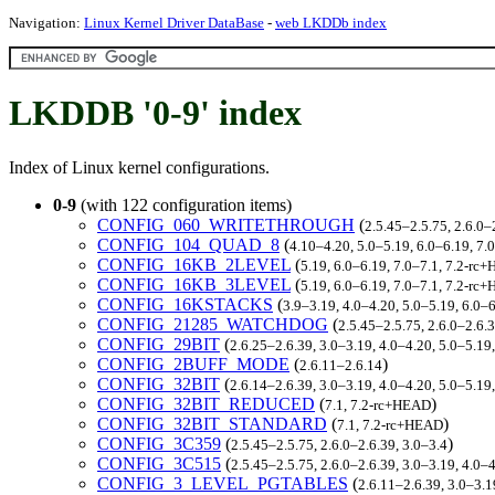
Navigation:
Linux Kernel Driver DataBase
-
web LKDDb index
LKDDB '0-9' index
Index of Linux kernel configurations.
0-9
(with 122 configuration items)
CONFIG_060_WRITETHROUGH
(
2.5.45–2.5.75, 2.6.0–
CONFIG_104_QUAD_8
(
4.10–4.20, 5.0–5.19, 6.0–6.19, 7
CONFIG_16KB_2LEVEL
(
5.19, 6.0–6.19, 7.0–7.1, 7.2-rc
CONFIG_16KB_3LEVEL
(
5.19, 6.0–6.19, 7.0–7.1, 7.2-rc
CONFIG_16KSTACKS
(
3.9–3.19, 4.0–4.20, 5.0–5.19, 6.0–
CONFIG_21285_WATCHDOG
(
2.5.45–2.5.75, 2.6.0–2.6.
CONFIG_29BIT
(
2.6.25–2.6.39, 3.0–3.19, 4.0–4.20, 5.0–5.19
CONFIG_2BUFF_MODE
(
)
2.6.11–2.6.14
CONFIG_32BIT
(
2.6.14–2.6.39, 3.0–3.19, 4.0–4.20, 5.0–5.19
CONFIG_32BIT_REDUCED
(
)
7.1, 7.2-rc+HEAD
CONFIG_32BIT_STANDARD
(
)
7.1, 7.2-rc+HEAD
CONFIG_3C359
(
)
2.5.45–2.5.75, 2.6.0–2.6.39, 3.0–3.4
CONFIG_3C515
(
2.5.45–2.5.75, 2.6.0–2.6.39, 3.0–3.19, 4.0–4
CONFIG_3_LEVEL_PGTABLES
(
2.6.11–2.6.39, 3.0–3.1