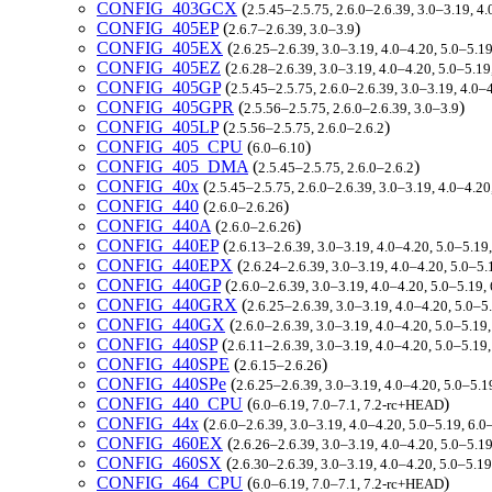
CONFIG_403GCX
(
2.5.45–2.5.75, 2.6.0–2.6.39, 3.0–3.19, 4.
CONFIG_405EP
(
)
2.6.7–2.6.39, 3.0–3.9
CONFIG_405EX
(
2.6.25–2.6.39, 3.0–3.19, 4.0–4.20, 5.0–5.1
CONFIG_405EZ
(
2.6.28–2.6.39, 3.0–3.19, 4.0–4.20, 5.0–5.19
CONFIG_405GP
(
2.5.45–2.5.75, 2.6.0–2.6.39, 3.0–3.19, 4.0–
CONFIG_405GPR
(
)
2.5.56–2.5.75, 2.6.0–2.6.39, 3.0–3.9
CONFIG_405LP
(
)
2.5.56–2.5.75, 2.6.0–2.6.2
CONFIG_405_CPU
(
)
6.0–6.10
CONFIG_405_DMA
(
)
2.5.45–2.5.75, 2.6.0–2.6.2
CONFIG_40x
(
2.5.45–2.5.75, 2.6.0–2.6.39, 3.0–3.19, 4.0–4.20
CONFIG_440
(
)
2.6.0–2.6.26
CONFIG_440A
(
)
2.6.0–2.6.26
CONFIG_440EP
(
2.6.13–2.6.39, 3.0–3.19, 4.0–4.20, 5.0–5.19
CONFIG_440EPX
(
2.6.24–2.6.39, 3.0–3.19, 4.0–4.20, 5.0–5
CONFIG_440GP
(
2.6.0–2.6.39, 3.0–3.19, 4.0–4.20, 5.0–5.19
CONFIG_440GRX
(
2.6.25–2.6.39, 3.0–3.19, 4.0–4.20, 5.0–5
CONFIG_440GX
(
2.6.0–2.6.39, 3.0–3.19, 4.0–4.20, 5.0–5.19
CONFIG_440SP
(
2.6.11–2.6.39, 3.0–3.19, 4.0–4.20, 5.0–5.19
CONFIG_440SPE
(
)
2.6.15–2.6.26
CONFIG_440SPe
(
2.6.25–2.6.39, 3.0–3.19, 4.0–4.20, 5.0–5.
CONFIG_440_CPU
(
)
6.0–6.19, 7.0–7.1, 7.2-rc+HEAD
CONFIG_44x
(
2.6.0–2.6.39, 3.0–3.19, 4.0–4.20, 5.0–5.19, 6.
CONFIG_460EX
(
2.6.26–2.6.39, 3.0–3.19, 4.0–4.20, 5.0–5.1
CONFIG_460SX
(
2.6.30–2.6.39, 3.0–3.19, 4.0–4.20, 5.0–5.1
CONFIG_464_CPU
(
)
6.0–6.19, 7.0–7.1, 7.2-rc+HEAD