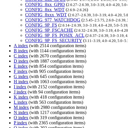
CONFIG_8xx_GPIO
(
2.6.27–2.6.39, 3.0–3.19, 4.0–4.20, 5.0
CONFIG_8xx_WDT
(
)
2.6.9–2.6.26
CONFIG_8xxx_WDT
(
2.6.27–2.6.39, 3.0–3.19, 4.0–4.20, 5
CONFIG_977_WATCHDOG
(
2.5.45–2.5.75, 2.6.0–2.6.39,
CONFIG_9P_FS
(
2.6.14–2.6.39, 3.0–3.19, 4.0–4.20, 5.0–5.1
CONFIG_9P_FSCACHE
(
2.6.32–2.6.39, 3.0–3.19, 4.0–4.2
CONFIG_9P_FS_POSIX_ACL
(
2.6.37–2.6.39, 3.0–3.19, 
CONFIG_9P_FS_SECURITY
(
3.11–3.19, 4.0–4.20, 5.0–5.
A index
(with 2514 configuration items)
B index
(with 1144 configuration items)
C index
(with 2670 configuration items)
D index
(with 1887 configuration items)
E index
(with 854 configuration items)
F index
(with 905 configuration items)
G index
(with 645 configuration items)
H index
(with 1063 configuration items)
I index
(with 2152 configuration items)
J index
(with 94 configuration items)
K index
(with 418 configuration items)
L index
(with 563 configuration items)
M index
(with 2980 configuration items)
N index
(with 1217 configuration items)
O index
(with 319 configuration items)
P index
(with 2365 configuration items)
Q index
(with 202 configuration items)