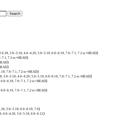
)
2.6.39, 3.0–3.19, 4.0–4.20, 5.0–5.19, 6.0–6.19, 7.0–7.1, 7.2-rc+HEAD
)
.0–7.1, 7.2-rc+HEAD
)
+HEAD
)
+HEAD
)
6.19, 7.0–7.1, 7.2-rc+HEAD
)
39, 3.0–3.19, 4.0–4.20, 5.0–5.19, 6.0–6.19, 7.0–7.1, 7.2-rc+HEAD
)
, 6.0–6.19, 7.0–7.1, 7.2-rc+HEAD
)
, 6.0–6.19, 7.0–7.1, 7.2-rc+HEAD
)
.20, 5.0–5.19, 6.0–6.19, 7.0
)
9, 4.0–4.20, 5.0–5.19, 6.0–6.12