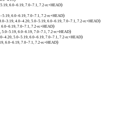
)
–5.19, 6.0–6.19, 7.0–7.1, 7.2-rc+HEAD
)
.0–5.19, 6.0–6.19, 7.0–7.1, 7.2-rc+HEAD
)
 3.0–3.19, 4.0–4.20, 5.0–5.19, 6.0–6.19, 7.0–7.1, 7.2-rc+HEAD
)
9, 6.0–6.19, 7.0–7.1, 7.2-rc+HEAD
)
0, 5.0–5.19, 6.0–6.19, 7.0–7.1, 7.2-rc+HEAD
)
4.0–4.20, 5.0–5.19, 6.0–6.19, 7.0–7.1, 7.2-rc+HEAD
)
19, 6.0–6.19, 7.0–7.1, 7.2-rc+HEAD