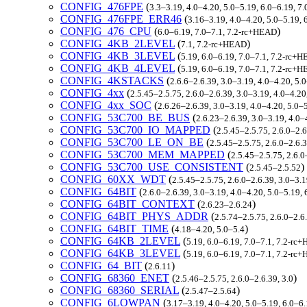
CONFIG_476FPE
(
3.3–3.19, 4.0–4.20, 5.0–5.19, 6.0–6.19, 7
CONFIG_476FPE_ERR46
(
3.16–3.19, 4.0–4.20, 5.0–5.19,
CONFIG_476_CPU
(
)
6.0–6.19, 7.0–7.1, 7.2-rc+HEAD
CONFIG_4KB_2LEVEL
(
)
7.1, 7.2-rc+HEAD
CONFIG_4KB_3LEVEL
(
5.19, 6.0–6.19, 7.0–7.1, 7.2-rc+
CONFIG_4KB_4LEVEL
(
5.19, 6.0–6.19, 7.0–7.1, 7.2-rc+
CONFIG_4KSTACKS
(
2.6.6–2.6.39, 3.0–3.19, 4.0–4.20, 5.
CONFIG_4xx
(
2.5.45–2.5.75, 2.6.0–2.6.39, 3.0–3.19, 4.0–4.2
CONFIG_4xx_SOC
(
2.6.26–2.6.39, 3.0–3.19, 4.0–4.20, 5.0–
CONFIG_53C700_BE_BUS
(
2.6.23–2.6.39, 3.0–3.19, 4.0–
CONFIG_53C700_IO_MAPPED
(
2.5.45–2.5.75, 2.6.0–2.
CONFIG_53C700_LE_ON_BE
(
2.5.45–2.5.75, 2.6.0–2.6.
CONFIG_53C700_MEM_MAPPED
(
2.5.45–2.5.75, 2.6.0
CONFIG_53C700_USE_CONSISTENT
(
)
2.5.45–2.5.52
CONFIG_60XX_WDT
(
2.5.45–2.5.75, 2.6.0–2.6.39, 3.0–3.
CONFIG_64BIT
(
2.6.0–2.6.39, 3.0–3.19, 4.0–4.20, 5.0–5.19,
CONFIG_64BIT_CONTEXT
(
)
2.6.23–2.6.24
CONFIG_64BIT_PHYS_ADDR
(
2.5.74–2.5.75, 2.6.0–2.6
CONFIG_64BIT_TIME
(
)
4.18–4.20, 5.0–5.4
CONFIG_64KB_2LEVEL
(
5.19, 6.0–6.19, 7.0–7.1, 7.2-rc
CONFIG_64KB_3LEVEL
(
5.19, 6.0–6.19, 7.0–7.1, 7.2-rc
CONFIG_64_BIT
(
)
2.6.11
CONFIG_68360_ENET
(
)
2.5.46–2.5.75, 2.6.0–2.6.39, 3.0
CONFIG_68360_SERIAL
(
)
2.5.47–2.5.64
CONFIG_6LOWPAN
(
3.17–3.19, 4.0–4.20, 5.0–5.19, 6.0–6