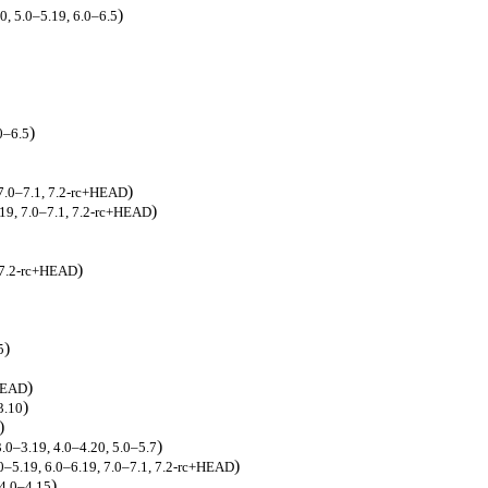
)
0, 5.0–5.19, 6.0–6.5
)
0–6.5
)
 7.0–7.1, 7.2-rc+HEAD
)
.19, 7.0–7.1, 7.2-rc+HEAD
)
, 7.2-rc+HEAD
)
5
)
+HEAD
)
3.10
)
)
3.0–3.19, 4.0–4.20, 5.0–5.7
)
.0–5.19, 6.0–6.19, 7.0–7.1, 7.2-rc+HEAD
)
 4.0–4.15