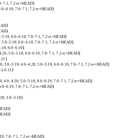
)
.0–7.1, 7.2-rc+HEAD
)
 6.0–6.19, 7.0–7.1, 7.2-rc+HEAD
)
HEAD
)
HEAD
)
0–5.19, 6.0–6.19, 7.0–7.1, 7.2-rc+HEAD
)
0, 5.0–5.19, 6.0–6.19, 7.0–7.1, 7.2-rc+HEAD
)
5.19, 6.0–6.10
)
4.20, 5.0–5.19, 6.0–6.19, 7.0–7.1, 7.2-rc+HEAD
)
6.21
)
39, 3.0–3.19, 4.0–4.20, 5.0–5.19, 6.0–6.19, 7.0–7.1, 7.2-rc+HEAD
)
–2.6.11
)
19, 4.0–4.20, 5.0–5.19, 6.0–6.19, 7.0–7.1, 7.2-rc+HEAD
)
 6.0–6.19, 7.0–7.1, 7.2-rc+HEAD
)
.39, 3.0–3.18
)
+HEAD
)
+HEAD
)
.19, 7.0–7.1, 7.2-rc+HEAD