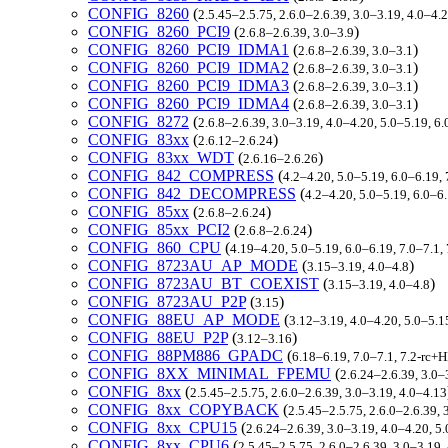
CONFIG_8260
(
2.5.45–2.5.75, 2.6.0–2.6.39, 3.0–3.19, 4.0–4.2
CONFIG_8260_PCI9
(
)
2.6.8–2.6.39, 3.0–3.9
CONFIG_8260_PCI9_IDMA1
(
)
2.6.8–2.6.39, 3.0–3.1
CONFIG_8260_PCI9_IDMA2
(
)
2.6.8–2.6.39, 3.0–3.1
CONFIG_8260_PCI9_IDMA3
(
)
2.6.8–2.6.39, 3.0–3.1
CONFIG_8260_PCI9_IDMA4
(
)
2.6.8–2.6.39, 3.0–3.1
CONFIG_8272
(
2.6.8–2.6.39, 3.0–3.19, 4.0–4.20, 5.0–5.19, 6.
CONFIG_83xx
(
)
2.6.12–2.6.24
CONFIG_83xx_WDT
(
)
2.6.16–2.6.26
CONFIG_842_COMPRESS
(
4.2–4.20, 5.0–5.19, 6.0–6.19,
CONFIG_842_DECOMPRESS
(
4.2–4.20, 5.0–5.19, 6.0–6
CONFIG_85xx
(
)
2.6.8–2.6.24
CONFIG_85xx_PCI2
(
)
2.6.8–2.6.24
CONFIG_860_CPU
(
4.19–4.20, 5.0–5.19, 6.0–6.19, 7.0–7.1
CONFIG_8723AU_AP_MODE
(
)
3.15–3.19, 4.0–4.8
CONFIG_8723AU_BT_COEXIST
(
)
3.15–3.19, 4.0–4.8
CONFIG_8723AU_P2P
(
)
3.15
CONFIG_88EU_AP_MODE
(
3.12–3.19, 4.0–4.20, 5.0–5.1
CONFIG_88EU_P2P
(
)
3.12–3.16
CONFIG_88PM886_GPADC
(
6.18–6.19, 7.0–7.1, 7.2-rc
CONFIG_8XX_MINIMAL_FPEMU
(
2.6.24–2.6.39, 3.0–
CONFIG_8xx
(
2.5.45–2.5.75, 2.6.0–2.6.39, 3.0–3.19, 4.0–4.13
CONFIG_8xx_COPYBACK
(
2.5.45–2.5.75, 2.6.0–2.6.39, 
CONFIG_8xx_CPU15
(
2.6.24–2.6.39, 3.0–3.19, 4.0–4.20, 5
CONFIG_8xx_CPU6
(
2.5.45–2.5.75, 2.6.0–2.6.39, 3.0–3.19,