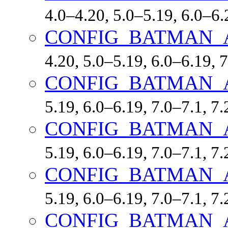
4.0–4.20, 5.0–5.19, 6.0–6.
CONFIG_BATMAN_
4.20, 5.0–5.19, 6.0–6.19,
CONFIG_BATMAN_
5.19, 6.0–6.19, 7.0–7.1, 
CONFIG_BATMAN_
5.19, 6.0–6.19, 7.0–7.1, 
CONFIG_BATMAN_
5.19, 6.0–6.19, 7.0–7.1, 
CONFIG_BATMAN_