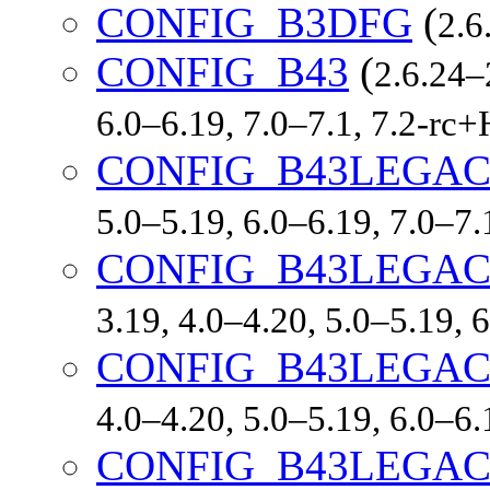
CONFIG_B3DFG
(
2.6
CONFIG_B43
(
2.6.24–
6.0–6.19, 7.0–7.1, 7.2-r
CONFIG_B43LEGA
5.0–5.19, 6.0–6.19, 7.0–7
CONFIG_B43LEGA
3.19, 4.0–4.20, 5.0–5.19,
CONFIG_B43LEGA
4.0–4.20, 5.0–5.19, 6.0–6
CONFIG_B43LEGA