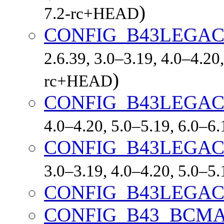
)
7.2-rc+HEAD
CONFIG_B43LEGAC
2.6.39, 3.0–3.19, 4.0–4.20,
)
rc+HEAD
CONFIG_B43LEGAC
4.0–4.20, 5.0–5.19, 6.0–6
CONFIG_B43LEGA
3.0–3.19, 4.0–4.20, 5.0–5
CONFIG_B43LEGAC
CONFIG_B43_BCM