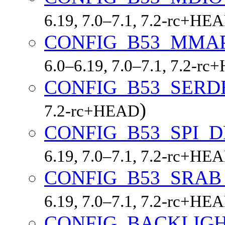
6.19, 7.0–7.1, 7.2-rc+HE
CONFIG_B53_MMA
6.0–6.19, 7.0–7.1, 7.2-r
CONFIG_B53_SERD
)
7.2-rc+HEAD
CONFIG_B53_SPI_
6.19, 7.0–7.1, 7.2-rc+HE
CONFIG_B53_SRAB
6.19, 7.0–7.1, 7.2-rc+HE
CONFIG_BACKLIGH