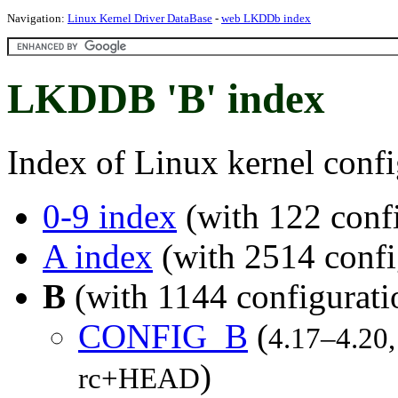
Navigation:
Linux Kernel Driver DataBase
-
web LKDDb index
LKDDB 'B' index
Index of Linux kernel confi
0-9 index
(with 122 confi
A index
(with 2514 confi
B
(with 1144 configurati
CONFIG_B
(
4.17–4.20,
)
rc+HEAD