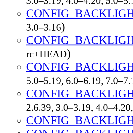
3.0–3.19, 4.0–4.20, 5.0–5
CONFIG_BACKLIG
)
3.0–3.16
CONFIG_BACKLIGH
)
rc+HEAD
CONFIG_BACKLIGH
5.0–5.19, 6.0–6.19, 7.0–7
CONFIG_BACKLIG
2.6.39, 3.0–3.19, 4.0–4.20
CONFIG_BACKLIG