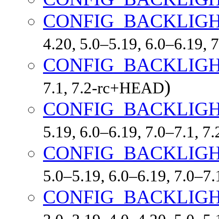
CONFIG_BACKLIG
4.20, 5.0–5.19, 6.0–6.19,
CONFIG_BACKLIG
)
7.1, 7.2-rc+HEAD
CONFIG_BACKLIG
5.19, 6.0–6.19, 7.0–7.1, 
CONFIG_BACKLIGH
5.0–5.19, 6.0–6.19, 7.0–7
CONFIG_BACKLIG