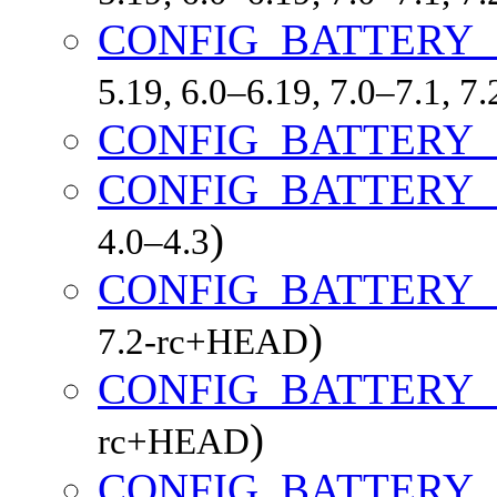
CONFIG_BATTERY_
5.19, 6.0–6.19, 7.0–7.1, 
CONFIG_BATTERY
CONFIG_BATTERY_
)
4.0–4.3
CONFIG_BATTERY
)
7.2-rc+HEAD
CONFIG_BATTERY
)
rc+HEAD
CONFIG_BATTERY_