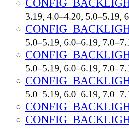
CONFIG_BACKLIG
3.19, 4.0–4.20, 5.0–5.19,
CONFIG_BACKLIGH
5.0–5.19, 6.0–6.19, 7.0–7
CONFIG_BACKLIGH
5.0–5.19, 6.0–6.19, 7.0–7
CONFIG_BACKLIGH
5.0–5.19, 6.0–6.19, 7.0–7
CONFIG_BACKLIG
CONFIG_BACKLIG