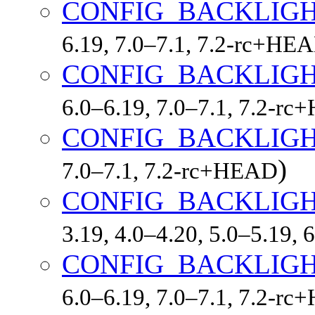
CONFIG_BACKLIG
6.19, 7.0–7.1, 7.2-rc+HE
CONFIG_BACKLIGH
6.0–6.19, 7.0–7.1, 7.2-r
CONFIG_BACKLIGH
)
7.0–7.1, 7.2-rc+HEAD
CONFIG_BACKLIG
3.19, 4.0–4.20, 5.0–5.19,
CONFIG_BACKLIGH
6.0–6.19, 7.0–7.1, 7.2-r