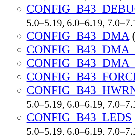
CONFIG_B43_DEB
5.0–5.19, 6.0–6.19, 7.0–7
CONFIG_B43_DMA
CONFIG_B43_DMA
CONFIG_B43_DMA
CONFIG_B43_FORC
CONFIG_B43_HWR
5.0–5.19, 6.0–6.19, 7.0–7
CONFIG_B43_LEDS
5.0–5.19, 6.0–6.19, 7.0–7