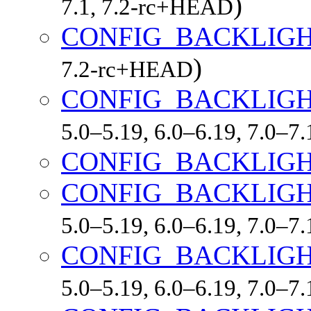
)
7.1, 7.2-rc+HEAD
CONFIG_BACKLIGH
)
7.2-rc+HEAD
CONFIG_BACKLIGH
5.0–5.19, 6.0–6.19, 7.0–7
CONFIG_BACKLIGH
CONFIG_BACKLIGH
5.0–5.19, 6.0–6.19, 7.0–7
CONFIG_BACKLIGH
5.0–5.19, 6.0–6.19, 7.0–7