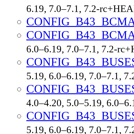
6.19, 7.0–7.1, 7.2-rc+HE
CONFIG_B43_BCM
CONFIG_B43_BCMA
6.0–6.19, 7.0–7.1, 7.2-r
CONFIG_B43_BUS
5.19, 6.0–6.19, 7.0–7.1, 
CONFIG_B43_BUS
4.0–4.20, 5.0–5.19, 6.0–6
CONFIG_B43_BUSE
5.19, 6.0–6.19, 7.0–7.1, 