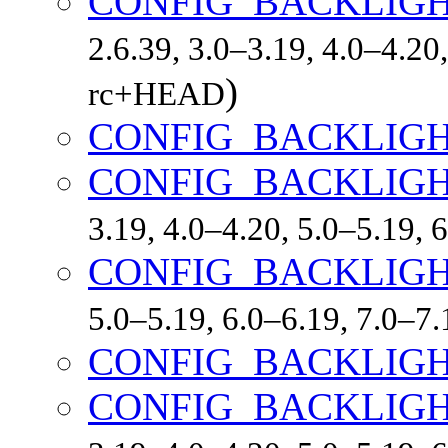
CONFIG_BACKLIGH
2.6.39, 3.0–3.19, 4.0–4.20,
)
rc+HEAD
CONFIG_BACKLIG
CONFIG_BACKLIG
3.19, 4.0–4.20, 5.0–5.19,
CONFIG_BACKLIGH
5.0–5.19, 6.0–6.19, 7.0–7
CONFIG_BACKLIG
CONFIG_BACKLIGH