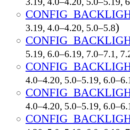
3.19, 4.0–4.20, 5.0–5.19,
CONFIG_BACKLIG
)
3.19, 4.0–4.20, 5.0–5.8
CONFIG_BACKLIGH
5.19, 6.0–6.19, 7.0–7.1, 
CONFIG_BACKLIGH
4.0–4.20, 5.0–5.19, 6.0–6
CONFIG_BACKLIGH
4.0–4.20, 5.0–5.19, 6.0–6
CONFIG_BACKLIGH