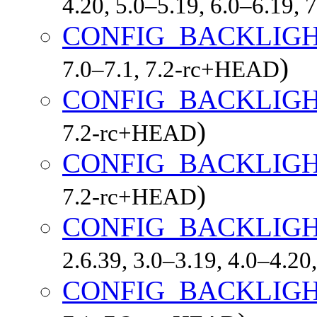
4.20, 5.0–5.19, 6.0–6.19,
CONFIG_BACKLIGH
)
7.0–7.1, 7.2-rc+HEAD
CONFIG_BACKLIGH
)
7.2-rc+HEAD
CONFIG_BACKLIGH
)
7.2-rc+HEAD
CONFIG_BACKLIG
2.6.39, 3.0–3.19, 4.0–4.20
CONFIG_BACKLIG