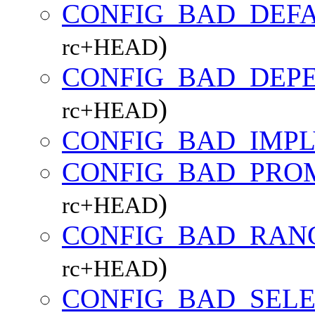
CONFIG_BAD_DEF
)
rc+HEAD
CONFIG_BAD_DEP
)
rc+HEAD
CONFIG_BAD_IMPL
CONFIG_BAD_PRO
)
rc+HEAD
CONFIG_BAD_RAN
)
rc+HEAD
CONFIG_BAD_SEL