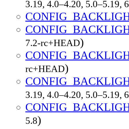
3.19, 4.0–4.20, 5.0–5.19,
CONFIG_BACKLIG
CONFIG_BACKLIGH
)
7.2-rc+HEAD
CONFIG_BACKLIGH
)
rc+HEAD
CONFIG_BACKLIG
3.19, 4.0–4.20, 5.0–5.19,
CONFIG_BACKLIGH
)
5.8