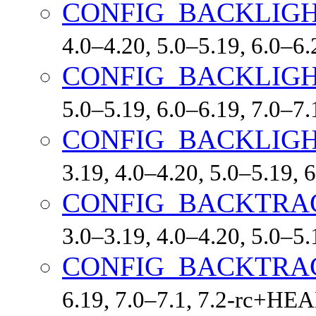
CONFIG_BACKLIG
4.0–4.20, 5.0–5.19, 6.0–
CONFIG_BACKLIGH
5.0–5.19, 6.0–6.19, 7.0–7
CONFIG_BACKLIG
3.19, 4.0–4.20, 5.0–5.19,
CONFIG_BACKTRA
3.0–3.19, 4.0–4.20, 5.0–5
CONFIG_BACKTRA
6.19, 7.0–7.1, 7.2-rc+HE