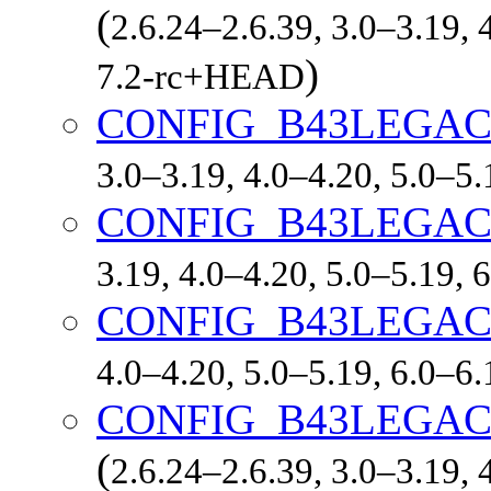
(
2.6.24–2.6.39, 3.0–3.19, 
)
7.2-rc+HEAD
CONFIG_B43LEGA
3.0–3.19, 4.0–4.20, 5.0–5
CONFIG_B43LEGA
3.19, 4.0–4.20, 5.0–5.19,
CONFIG_B43LEGA
4.0–4.20, 5.0–5.19, 6.0–6
CONFIG_B43LEGA
(
2.6.24–2.6.39, 3.0–3.19, 