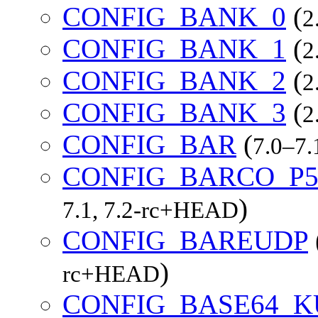
CONFIG_BANK_0
(
2
CONFIG_BANK_1
(
2
CONFIG_BANK_2
(
2
CONFIG_BANK_3
(
2
CONFIG_BAR
(
7.0–7
CONFIG_BARCO_P5
)
7.1, 7.2-rc+HEAD
CONFIG_BAREUDP
)
rc+HEAD
CONFIG_BASE64_K