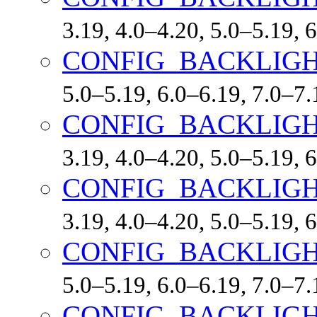
3.19, 4.0–4.20, 5.0–5.19,
CONFIG_BACKLIGH
5.0–5.19, 6.0–6.19, 7.0–7
CONFIG_BACKLIGH
3.19, 4.0–4.20, 5.0–5.19,
CONFIG_BACKLIGH
3.19, 4.0–4.20, 5.0–5.19,
CONFIG_BACKLIGH
5.0–5.19, 6.0–6.19, 7.0–7
CONFIG_BACKLIG