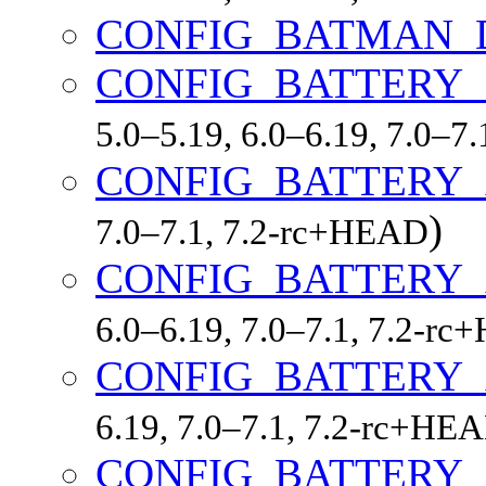
CONFIG_BATMAN_
CONFIG_BATTERY_
5.0–5.19, 6.0–6.19, 7.0–7
CONFIG_BATTERY_
)
7.0–7.1, 7.2-rc+HEAD
CONFIG_BATTERY_
6.0–6.19, 7.0–7.1, 7.2-r
CONFIG_BATTERY
6.19, 7.0–7.1, 7.2-rc+HE
CONFIG_BATTERY_