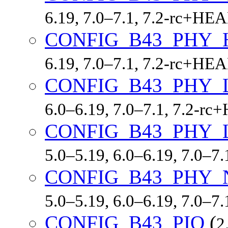
6.19, 7.0–7.1, 7.2-rc+HE
CONFIG_B43_PHY_
6.19, 7.0–7.1, 7.2-rc+HE
CONFIG_B43_PHY_
6.0–6.19, 7.0–7.1, 7.2-r
CONFIG_B43_PHY_
5.0–5.19, 6.0–6.19, 7.0–7
CONFIG_B43_PHY_
5.0–5.19, 6.0–6.19, 7.0–7
CONFIG_B43_PIO
(
2