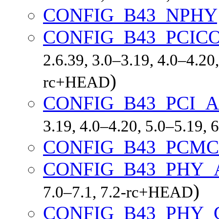
CONFIG_B43_NPHY
CONFIG_B43_PCIC
2.6.39, 3.0–3.19, 4.0–4.20,
)
rc+HEAD
CONFIG_B43_PCI_
3.19, 4.0–4.20, 5.0–5.19,
CONFIG_B43_PCMC
CONFIG_B43_PHY_
)
7.0–7.1, 7.2-rc+HEAD
CONFIG_B43_PHY_