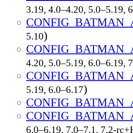
3.19, 4.0–4.20, 5.0–5.19,
CONFIG_BATMAN_
)
5.10
CONFIG_BATMAN_
4.20, 5.0–5.19, 6.0–6.19,
CONFIG_BATMAN_
)
5.19, 6.0–6.17
CONFIG_BATMAN_
CONFIG_BATMAN_
6.0–6.19, 7.0–7.1, 7.2-r