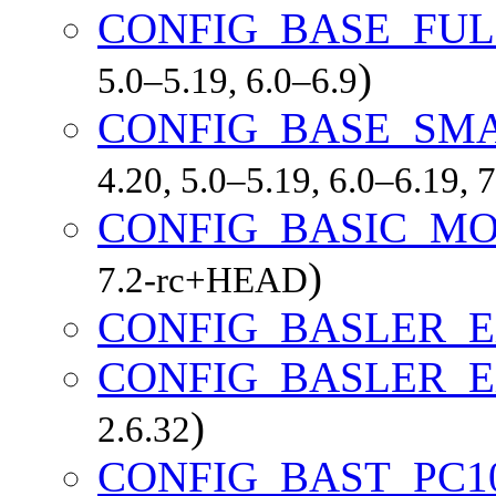
CONFIG_BASE_FUL
)
5.0–5.19, 6.0–6.9
CONFIG_BASE_SM
4.20, 5.0–5.19, 6.0–6.19,
CONFIG_BASIC_M
)
7.2-rc+HEAD
CONFIG_BASLER_E
CONFIG_BASLER_E
)
2.6.32
CONFIG_BAST_PC1