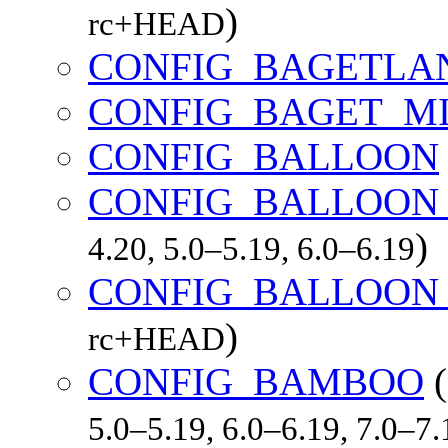
)
rc+HEAD
CONFIG_BAGETLA
CONFIG_BAGET_MI
CONFIG_BALLOON
CONFIG_BALLOON
)
4.20, 5.0–5.19, 6.0–6.19
CONFIG_BALLOON
)
rc+HEAD
CONFIG_BAMBOO
(
5.0–5.19, 6.0–6.19, 7.0–7