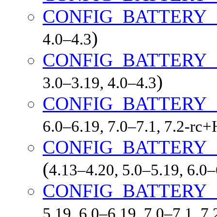
CONFIG_BATTERY_
)
4.0–4.3
CONFIG_BATTERY
)
3.0–3.19, 4.0–4.3
CONFIG_BATTERY
6.0–6.19, 7.0–7.1, 7.2-r
CONFIG_BATTERY
(
4.13–4.20, 5.0–5.19, 6.0
CONFIG_BATTERY
5.19, 6.0–6.19, 7.0–7.1, 