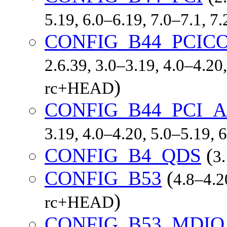
5.19, 6.0–6.19, 7.0–7.1, 
CONFIG_B44_PCIC
2.6.39, 3.0–3.19, 4.0–4.20,
)
rc+HEAD
CONFIG_B44_PCI_
3.19, 4.0–4.20, 5.0–5.19,
CONFIG_B4_QDS
(
3
CONFIG_B53
(
4.8–4.2
)
rc+HEAD
CONFIG_B53_MDIO