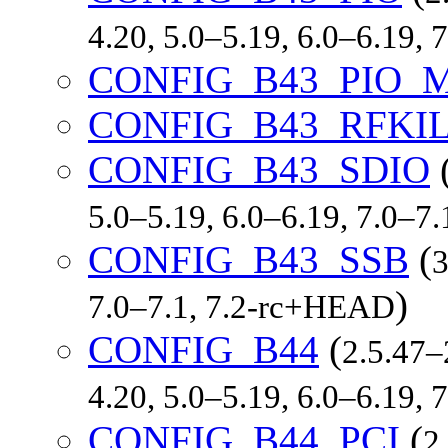
4.20, 5.0–5.19, 6.0–6.19,
CONFIG_B43_PIO_
CONFIG_B43_RFKI
CONFIG_B43_SDIO
5.0–5.19, 6.0–6.19, 7.0–7
CONFIG_B43_SSB
(
3
)
7.0–7.1, 7.2-rc+HEAD
CONFIG_B44
(
2.5.47–
4.20, 5.0–5.19, 6.0–6.19,
CONFIG_B44_PCI
(
2