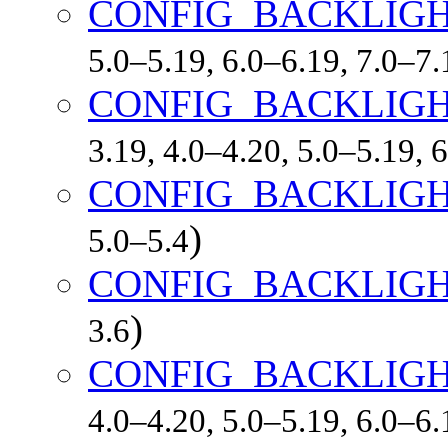
CONFIG_BACKLIG
5.0–5.19, 6.0–6.19, 7.0–7
CONFIG_BACKLIGH
3.19, 4.0–4.20, 5.0–5.19, 
CONFIG_BACKLIG
)
5.0–5.4
CONFIG_BACKLIG
)
3.6
CONFIG_BACKLIG
4.0–4.20, 5.0–5.19, 6.0–6