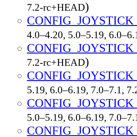
)
7.2-rc+HEAD
CONFIG_JOYSTICK
4.0–4.20, 5.0–5.19, 6.0–6
CONFIG_JOYSTICK
)
7.2-rc+HEAD
CONFIG_JOYSTICK
5.19, 6.0–6.19, 7.0–7.1, 
CONFIG_JOYSTICK
5.0–5.19, 6.0–6.19, 7.0–7
CONFIG_JOYSTICK