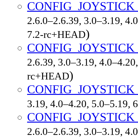
CONFIG_JOYSTICK
2.6.0–2.6.39, 3.0–3.19, 4.
)
7.2-rc+HEAD
CONFIG_JOYSTICK
2.6.39, 3.0–3.19, 4.0–4.20,
)
rc+HEAD
CONFIG_JOYSTICK
3.19, 4.0–4.20, 5.0–5.19,
CONFIG_JOYSTIC
2.6.0–2.6.39, 3.0–3.19, 4.