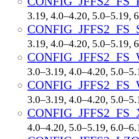
CONFIG_JFFS2_FS_
3.19, 4.0–4.20, 5.0–5.19,
CONFIG_JFFS2_FS_
3.19, 4.0–4.20, 5.0–5.19,
CONFIG_JFFS2_FS
3.0–3.19, 4.0–4.20, 5.0–5
CONFIG_JFFS2_FS
3.0–3.19, 4.0–4.20, 5.0–5
CONFIG_JFFS2_FS
4.0–4.20, 5.0–5.19, 6.0–6