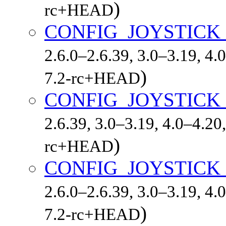
)
rc+HEAD
CONFIG_JOYSTICK
2.6.0–2.6.39, 3.0–3.19, 4.
)
7.2-rc+HEAD
CONFIG_JOYSTICK
2.6.39, 3.0–3.19, 4.0–4.20,
)
rc+HEAD
CONFIG_JOYSTICK
2.6.0–2.6.39, 3.0–3.19, 4.
)
7.2-rc+HEAD