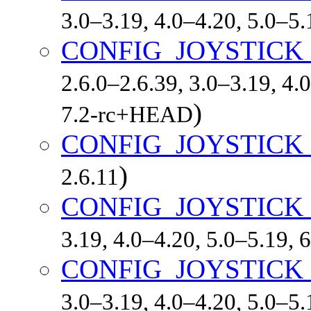
3.0–3.19, 4.0–4.20, 5.0–5
CONFIG_JOYSTIC
2.6.0–2.6.39, 3.0–3.19, 4.
)
7.2-rc+HEAD
CONFIG_JOYSTICK
)
2.6.11
CONFIG_JOYSTICK
3.19, 4.0–4.20, 5.0–5.19,
CONFIG_JOYSTICK
3.0–3.19, 4.0–4.20, 5.0–5