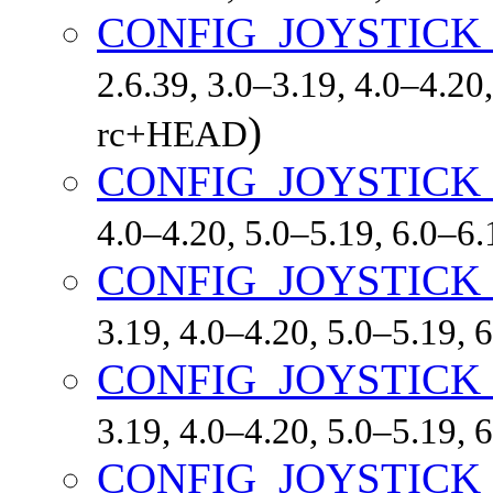
CONFIG_JOYSTICK
2.6.39, 3.0–3.19, 4.0–4.20,
)
rc+HEAD
CONFIG_JOYSTICK
4.0–4.20, 5.0–5.19, 6.0–6
CONFIG_JOYSTICK
3.19, 4.0–4.20, 5.0–5.19,
CONFIG_JOYSTICK
3.19, 4.0–4.20, 5.0–5.19,
CONFIG_JOYSTIC