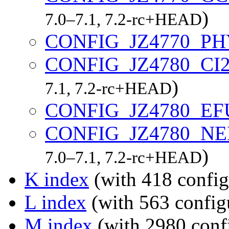
)
7.0–7.1, 7.2-rc+HEAD
CONFIG_JZ4770_PH
CONFIG_JZ4780_CI
)
7.1, 7.2-rc+HEAD
CONFIG_JZ4780_EF
CONFIG_JZ4780_N
)
7.0–7.1, 7.2-rc+HEAD
K index
(with 418 config
L index
(with 563 config
M index
(with 2980 confi