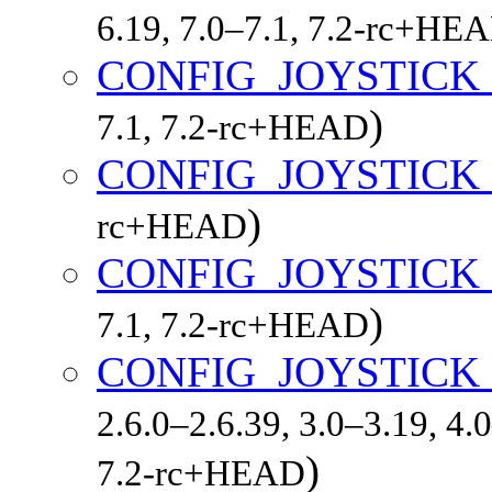
6.19, 7.0–7.1, 7.2-rc+HE
CONFIG_JOYSTICK
)
7.1, 7.2-rc+HEAD
CONFIG_JOYSTICK
)
rc+HEAD
CONFIG_JOYSTICK
)
7.1, 7.2-rc+HEAD
CONFIG_JOYSTICK
2.6.0–2.6.39, 3.0–3.19, 4.
)
7.2-rc+HEAD