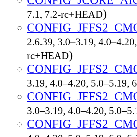
)
7.1, 7.2-rc+HEAD
CONFIG_JFFS2_C
2.6.39, 3.0–3.19, 4.0–4.20,
)
rc+HEAD
CONFIG_JFFS2_C
3.19, 4.0–4.20, 5.0–5.19,
CONFIG_JFFS2_CM
3.0–3.19, 4.0–4.20, 5.0–5
CONFIG_JFFS2_CM