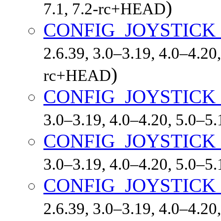
)
7.1, 7.2-rc+HEAD
CONFIG_JOYSTIC
2.6.39, 3.0–3.19, 4.0–4.20,
)
rc+HEAD
CONFIG_JOYSTICK
3.0–3.19, 4.0–4.20, 5.0–5
CONFIG_JOYSTICK
3.0–3.19, 4.0–4.20, 5.0–5
CONFIG_JOYSTICK
2.6.39, 3.0–3.19, 4.0–4.20,