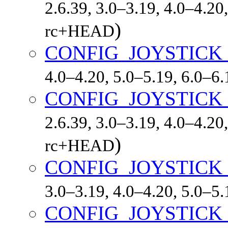
2.6.39, 3.0–3.19, 4.0–4.20,
)
rc+HEAD
CONFIG_JOYSTICK
4.0–4.20, 5.0–5.19, 6.0–6
CONFIG_JOYSTICK
2.6.39, 3.0–3.19, 4.0–4.20,
)
rc+HEAD
CONFIG_JOYSTICK
3.0–3.19, 4.0–4.20, 5.0–5
CONFIG_JOYSTICK