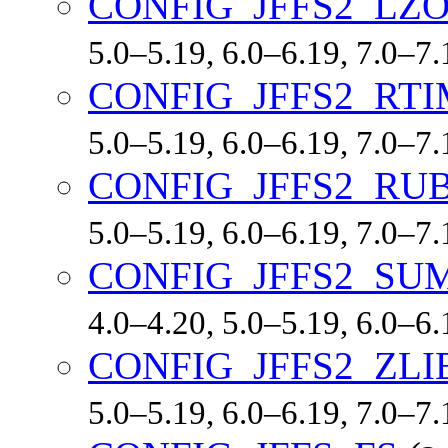
CONFIG_JFFS2_LZ
5.0–5.19, 6.0–6.19, 7.0–7
CONFIG_JFFS2_RT
5.0–5.19, 6.0–6.19, 7.0–7
CONFIG_JFFS2_RU
5.0–5.19, 6.0–6.19, 7.0–7
CONFIG_JFFS2_S
4.0–4.20, 5.0–5.19, 6.0–6
CONFIG_JFFS2_ZLI
5.0–5.19, 6.0–6.19, 7.0–7