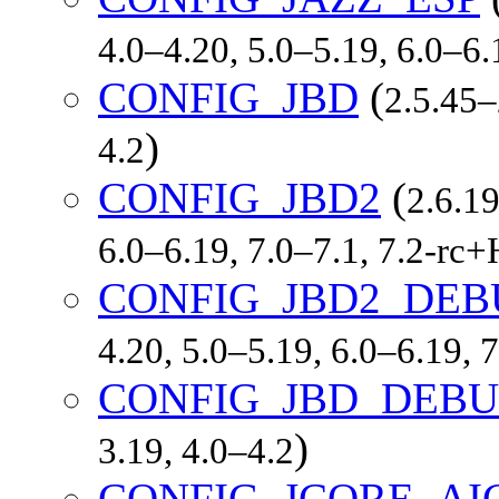
4.0–4.20, 5.0–5.19, 6.0–6
CONFIG_JBD
(
2.5.45–
)
4.2
CONFIG_JBD2
(
2.6.19
6.0–6.19, 7.0–7.1, 7.2-r
CONFIG_JBD2_DEB
4.20, 5.0–5.19, 6.0–6.19,
CONFIG_JBD_DEB
)
3.19, 4.0–4.2
CONFIG_JCORE_AI