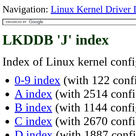
Navigation:
Linux Kernel Driver 
LKDDB 'J' index
Index of Linux kernel confi
0-9 index
(with 122 confi
A index
(with 2514 confi
B index
(with 1144 confi
C index
(with 2670 confi
D index
(with 1887 confi