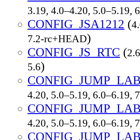
3.19, 4.0–4.20, 5.0–5.19,
CONFIG_JSA1212
(
4.
)
7.2-rc+HEAD
CONFIG_JS_RTC
(
2.6
)
5.6
CONFIG_JUMP_LA
4.20, 5.0–5.19, 6.0–6.19,
CONFIG_JUMP_LA
4.20, 5.0–5.19, 6.0–6.19,
CONFIG_JUMP_LA