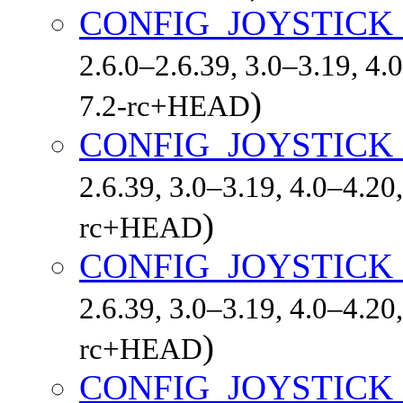
CONFIG_JOYSTICK
2.6.0–2.6.39, 3.0–3.19, 4.
)
7.2-rc+HEAD
CONFIG_JOYSTICK
2.6.39, 3.0–3.19, 4.0–4.20,
)
rc+HEAD
CONFIG_JOYSTICK
2.6.39, 3.0–3.19, 4.0–4.20,
)
rc+HEAD
CONFIG_JOYSTIC