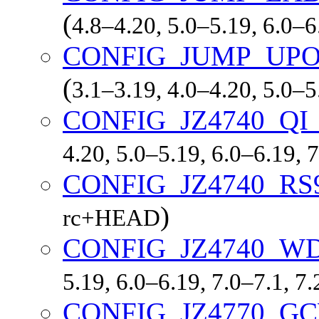
(
4.8–4.20, 5.0–5.19, 6.0–
CONFIG_JUMP_UP
(
3.1–3.19, 4.0–4.20, 5.0–
CONFIG_JZ4740_QI
4.20, 5.0–5.19, 6.0–6.19,
CONFIG_JZ4740_RS
)
rc+HEAD
CONFIG_JZ4740_W
5.19, 6.0–6.19, 7.0–7.1, 
CONFIG_JZ4770_G