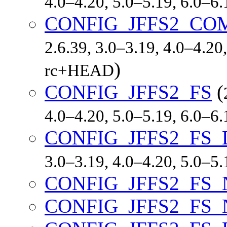
4.0–4.20, 5.0–5.19, 6.0–6
CONFIG_JFFS2_CO
2.6.39, 3.0–3.19, 4.0–4.20,
)
rc+HEAD
CONFIG_JFFS2_FS
(
4.0–4.20, 5.0–5.19, 6.0–6
CONFIG_JFFS2_FS
3.0–3.19, 4.0–4.20, 5.0–5
CONFIG_JFFS2_FS
CONFIG_JFFS2_FS