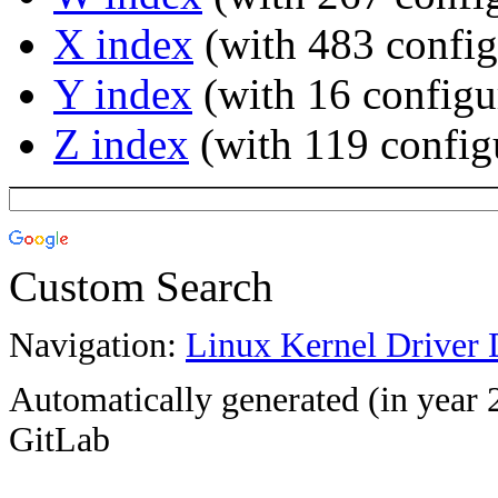
X index
(with 483 config
Y index
(with 16 configu
Z index
(with 119 config
Custom Search
Navigation:
Linux Kernel Driver 
Automatically generated (in year 
GitLab