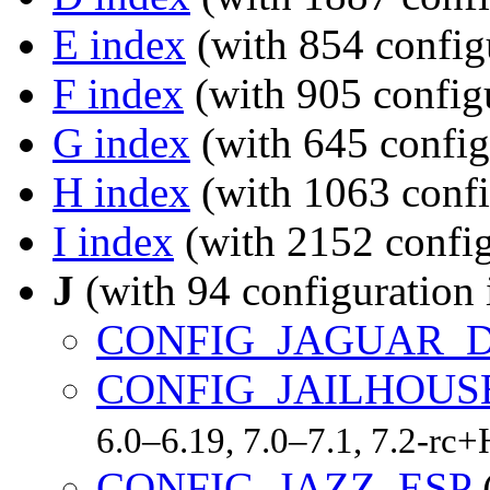
E index
(with 854 config
F index
(with 905 configu
G index
(with 645 config
H index
(with 1063 confi
I index
(with 2152 config
J
(with 94 configuration 
CONFIG_JAGUAR
CONFIG_JAILHOUS
6.0–6.19, 7.0–7.1, 7.2-r
CONFIG_JAZZ_ESP