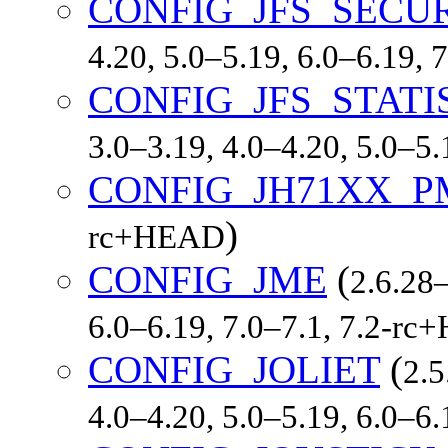
CONFIG_JFS_SECU
4.20, 5.0–5.19, 6.0–6.19,
CONFIG_JFS_STATI
3.0–3.19, 4.0–4.20, 5.0–5
CONFIG_JH71XX_
)
rc+HEAD
CONFIG_JME
(
2.6.28–
6.0–6.19, 7.0–7.1, 7.2-r
CONFIG_JOLIET
(
2.5
4.0–4.20, 5.0–5.19, 6.0–6