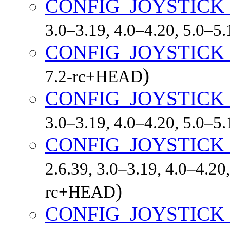
CONFIG_JOYSTICK
3.0–3.19, 4.0–4.20, 5.0–5
CONFIG_JOYSTICK
)
7.2-rc+HEAD
CONFIG_JOYSTICK
3.0–3.19, 4.0–4.20, 5.0–5
CONFIG_JOYSTICK
2.6.39, 3.0–3.19, 4.0–4.20,
)
rc+HEAD
CONFIG_JOYSTIC