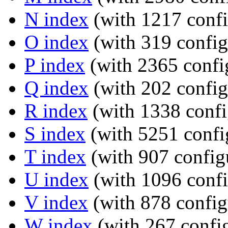
N index
(with 1217 confi
O index
(with 319 config
P index
(with 2365 confi
Q index
(with 202 config
R index
(with 1338 confi
S index
(with 5251 confi
T index
(with 907 config
U index
(with 1096 confi
V index
(with 878 config
W index
(with 267 config