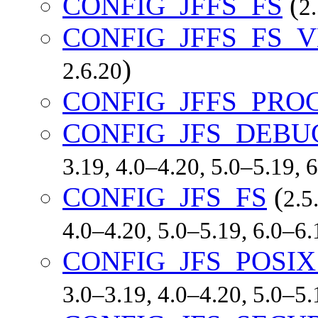
CONFIG_JFFS_FS
(
2
CONFIG_JFFS_FS_
)
2.6.20
CONFIG_JFFS_PRO
CONFIG_JFS_DEBU
3.19, 4.0–4.20, 5.0–5.19,
CONFIG_JFS_FS
(
2.5
4.0–4.20, 5.0–5.19, 6.0–6
CONFIG_JFS_POSI
3.0–3.19, 4.0–4.20, 5.0–5