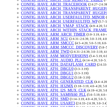
7
CONFIG_HAVE_ARCH_TRACEHOOK
(
2.6.27–2.6.39
CONFIG_HAVE_ARCH_TRANSPARENT_HUGEP
CONFIG_HAVE_ARCH_TRANSPARENT_HUGEP
CONFIG_HAVE_ARCH_USERFAULTFD_MINOR
(
CONFIG_HAVE_ARCH_USERFAULTFD_WP
(
5.7–5
CONFIG_HAVE_ARCH_VMAP_STACK
(
4.9–4.20, 5.
CONFIG_HAVE_ARCH_WITHIN_STACK_FRAME
CONFIG_HAVE_ARM_ARCH_TIMER
(
3.9–3.19, 4.0–
CONFIG_HAVE_ARM_SCU
(
2.6.31–2.6.39, 3.0–3.19, 4.
CONFIG_HAVE_ARM_SMCCC
(
4.5–4.20, 5.0–5.19, 6.
CONFIG_HAVE_ARM_SMCCC_DISCOVERY
(
5.8–5
CONFIG_HAVE_ARM_TWD
(
2.6.31–2.6.39, 3.0–3.19, 4
CONFIG_HAVE_ASM_MODVERSIONS
(
5.4–5.19, 6.
CONFIG_HAVE_AT91_AUDIO_PLL
(
4.14–4.20, 5.0–5.
CONFIG_HAVE_AT91_DATAFLASH_CARD
(
2.6.33
CONFIG_HAVE_AT91_DBGU0
(
)
3.3–3.19
CONFIG_HAVE_AT91_DBGU1
(
)
3.3–3.19
CONFIG_HAVE_AT91_DBGU2
(
)
3.18–3.19
CONFIG_HAVE_AT91_GENERATED_CLK
(
4.4–4.20
CONFIG_HAVE_AT91_H32MX
(
3.18–3.19, 4.0–4.20, 5.
CONFIG_HAVE_AT91_I2S_MUX_CLK
(
4.19–4.20, 5.
CONFIG_HAVE_AT91_SAM9X60_PLL
(
5.6–5.19, 6.0
CONFIG_HAVE_AT91_SMD
(
3.14–3.19, 4.0–4.20, 5.0–5
CONFIG_HAVE_AT91_USART3
(
2.6.33–2.6.39, 3.0–3.4