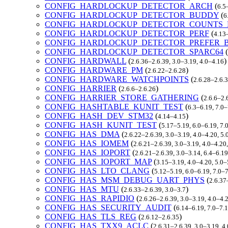
CONFIG_HARDLOCKUP_DETECTOR_ARCH
(
6.5
CONFIG_HARDLOCKUP_DETECTOR_BUDDY
(
6
CONFIG_HARDLOCKUP_DETECTOR_COUNTS_
CONFIG_HARDLOCKUP_DETECTOR_PERF
(
4.13
CONFIG_HARDLOCKUP_DETECTOR_PREFER_
CONFIG_HARDLOCKUP_DETECTOR_SPARC64
(
CONFIG_HARDWALL
(
)
2.6.36–2.6.39, 3.0–3.19, 4.0–4.16
CONFIG_HARDWARE_PM
(
)
2.6.22–2.6.28
CONFIG_HARDWARE_WATCHPOINTS
(
2.6.28–2.6.3
CONFIG_HARRIER
(
)
2.6.6–2.6.26
CONFIG_HARRIER_STORE_GATHERING
(
2.6.6–2.
CONFIG_HASHTABLE_KUNIT_TEST
(
6.3–6.19, 7.0
CONFIG_HASH_DEV_STM32
(
)
4.14–4.15
CONFIG_HASH_KUNIT_TEST
(
5.17–5.19, 6.0–6.19, 7
CONFIG_HAS_DMA
(
2.6.22–2.6.39, 3.0–3.19, 4.0–4.20, 5
CONFIG_HAS_IOMEM
(
2.6.21–2.6.39, 3.0–3.19, 4.0–4.20
CONFIG_HAS_IOPORT
(
2.6.21–2.6.39, 3.0–3.14, 6.4–6.1
CONFIG_HAS_IOPORT_MAP
(
3.15–3.19, 4.0–4.20, 5.0–
CONFIG_HAS_LTO_CLANG
(
5.12–5.19, 6.0–6.19, 7.0–
CONFIG_HAS_MSM_DEBUG_UART_PHYS
(
2.6.37
CONFIG_HAS_MTU
(
)
2.6.33–2.6.39, 3.0–3.7
CONFIG_HAS_RAPIDIO
(
2.6.26–2.6.39, 3.0–3.19, 4.0–4.
CONFIG_HAS_SECURITY_AUDIT
(
6.14–6.19, 7.0–7.
CONFIG_HAS_TLS_REG
(
)
2.6.12–2.6.35
CONFIG_HAS_TXX9_ACLC
(
2.6.31–2.6.39, 3.0–3.19, 4