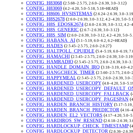
CONFIG_H83068
(
)
2.5.68–2.5.75, 2.6.0–2.6.39, 3.0–3.12
CONFIG_H83069
(
)
4.2–4.20, 5.0–5.18, 5.18+HEAD
CONFIG_H8606_HVSISTEMAS
(
2.6.24–2.6.39, 3.0–3.19
CONFIG_H8S2678
(
2.6.0–2.6.39, 3.0–3.12, 4.2–4.20, 5.0–
CONFIG_H8S_EDOSK2674
(
2.6.0–2.6.39, 3.0–3.12, 4.2
CONFIG_H8S_GENERIC
(
)
2.6.7–2.6.39, 3.0–3.12
CONFIG_H8S_SIM
(
2.6.0–2.6.39, 3.0–3.12, 4.2–4.20, 5.0–
CONFIG_HABANA_AI
(
)
5.1–5.19, 6.0–6.2, 6.2+HEAD
CONFIG_HADES
(
)
2.5.45–2.5.75, 2.6.0–2.6.27
CONFIG_HALTPOLL_CPUIDLE
(
5.4–5.19, 6.0–6.19, 7
CONFIG_HAMACHI
(
2.5.45–2.5.75, 2.6.0–2.6.39, 3.0–3.19
CONFIG_HAMRADIO
(
2.5.45–2.5.75, 2.6.0–2.6.39, 3.0–3.
CONFIG_HANDLE_DOMAIN_IRQ
(
3.18–3.19, 4.0–4.2
CONFIG_HANGCHECK_TIMER
(
2.5.60–2.5.75, 2.6.0–
CONFIG_HAPPYMEAL
(
2.5.45–2.5.75, 2.6.0–2.6.39, 3.0–
CONFIG_HARDENED_USERCOPY
(
4.8–4.20, 5.0–5.1
CONFIG_HARDENED_USERCOPY_DEFAULT_O
CONFIG_HARDENED_USERCOPY_FALLBACK
(
CONFIG_HARDENED_USERCOPY_PAGESPAN
(
4
CONFIG_HARDEN_BRANCH_HISTORY
(
5.17–5.19,
CONFIG_HARDEN_BRANCH_PREDICTOR
(
4.16–4
CONFIG_HARDEN_EL2_VECTORS
(
4.17–4.20, 5.0–5
CONFIG_HARDIRQS_SW_RESEND
(
2.6.18–2.6.39, 3
CONFIG_HARDLOCKUP_CHECK_TIMESTAMP
(
4
CONFIG_HARDLOCKUP_DETECTOR
(
2.6.36–2.6.39