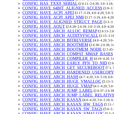
CONFIG_HAS_TXX9_SERIAL
(
2.6.11–2.6.39, 3.0–3.19,
CONFIG_HAVE_64BIT_ALIGNED_ACCESS
(
3.9–3.
CONFIG_HAVE_ACPI_APEI
(
3.17–3.19, 4.0–4.20, 5.0–5
CONFIG_HAVE_ACPI_APEI_NMI
(
3.17–3.19, 4.0–4.20
CONFIG_HAVE_ALIGNED_STRUCT_PAGE
(
3.3–3.
CONFIG_HAVE_AOUT
(
2.6.28–2.6.39, 3.0–3.19, 4.0–4.2
CONFIG_HAVE_ARCH_ALLOC_REMAP
(
2.6.13–2.6
CONFIG_HAVE_ARCH_AUDITSYSCALL
(
3.15–3.19
CONFIG_HAVE_ARCH_BITREVERSE
(
4.0–4.20, 5.0
CONFIG_HAVE_ARCH_BOOTMEM
(
2.6.30–2.6.39, 3
CONFIG_HAVE_ARCH_BOOTMEM_NODE
(
2.5.45–
CONFIG_HAVE_ARCH_COMPAT_MMAP_BASES
CONFIG_HAVE_ARCH_COMPILER_H
(
4.19–4.20, 5.
CONFIG_HAVE_ARCH_EARLY_PFN_TO_NID
(
2.6
CONFIG_HAVE_ARCH_GET_SECUREBOOT
(
7.1,
CONFIG_HAVE_ARCH_HARDENED_USERCOPY
CONFIG_HAVE_ARCH_HASH
(
4.7–4.20, 5.0–5.19, 6.0
CONFIG_HAVE_ARCH_HUGE_VMALLOC
(
5.13–5.
CONFIG_HAVE_ARCH_HUGE_VMAP
(
4.1–4.20, 5.0
CONFIG_HAVE_ARCH_JUMP_LABEL
(
2.6.37–2.6.39
CONFIG_HAVE_ARCH_JUMP_LABEL_RELATIV
CONFIG_HAVE_ARCH_KASAN
(
4.0–4.20, 5.0–5.19, 6
CONFIG_HAVE_ARCH_KASAN_HW_TAGS
(
5.11–
CONFIG_HAVE_ARCH_KASAN_SW_TAGS
(
5.0–5.
CONFIG_HAVE_ARCH_KASAN_VMALLOC
(
5.5–5