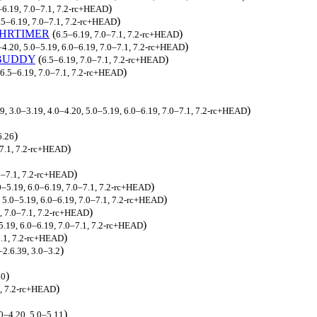
)
–6.19, 7.0–7.1, 7.2-rc+HEAD
)
.5–6.19, 7.0–7.1, 7.2-rc+HEAD
HRTIMER
(
)
6.5–6.19, 7.0–7.1, 7.2-rc+HEAD
)
–4.20, 5.0–5.19, 6.0–6.19, 7.0–7.1, 7.2-rc+HEAD
BUDDY
(
)
6.5–6.19, 7.0–7.1, 7.2-rc+HEAD
)
6.5–6.19, 7.0–7.1, 7.2-rc+HEAD
)
9, 3.0–3.19, 4.0–4.20, 5.0–5.19, 6.0–6.19, 7.0–7.1, 7.2-rc+HEAD
)
6.26
)
–7.1, 7.2-rc+HEAD
)
.0–7.1, 7.2-rc+HEAD
)
.0–5.19, 6.0–6.19, 7.0–7.1, 7.2-rc+HEAD
)
, 5.0–5.19, 6.0–6.19, 7.0–7.1, 7.2-rc+HEAD
)
9, 7.0–7.1, 7.2-rc+HEAD
)
5.19, 6.0–6.19, 7.0–7.1, 7.2-rc+HEAD
)
7.1, 7.2-rc+HEAD
)
–2.6.39, 3.0–3.2
)
20
)
1, 7.2-rc+HEAD
)
.0–4.20, 5.0–5.11