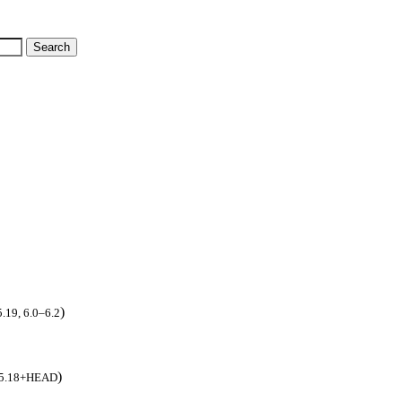
)
5.19, 6.0–6.2
)
8, 5.18+HEAD