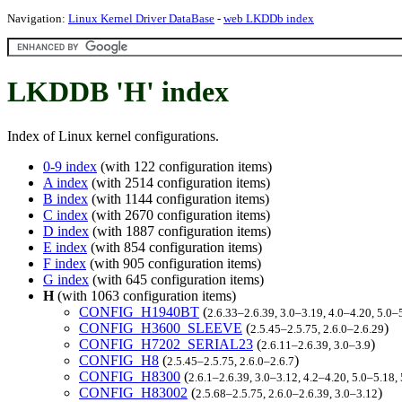
Navigation:
Linux Kernel Driver DataBase
-
web LKDDb index
LKDDB 'H' index
Index of Linux kernel configurations.
0-9 index
(with 122 configuration items)
A index
(with 2514 configuration items)
B index
(with 1144 configuration items)
C index
(with 2670 configuration items)
D index
(with 1887 configuration items)
E index
(with 854 configuration items)
F index
(with 905 configuration items)
G index
(with 645 configuration items)
H
(with 1063 configuration items)
CONFIG_H1940BT
(
2.6.33–2.6.39, 3.0–3.19, 4.0–4.20, 5.0–
CONFIG_H3600_SLEEVE
(
)
2.5.45–2.5.75, 2.6.0–2.6.29
CONFIG_H7202_SERIAL23
(
)
2.6.11–2.6.39, 3.0–3.9
CONFIG_H8
(
)
2.5.45–2.5.75, 2.6.0–2.6.7
CONFIG_H8300
(
2.6.1–2.6.39, 3.0–3.12, 4.2–4.20, 5.0–5.1
CONFIG_H83002
(
)
2.5.68–2.5.75, 2.6.0–2.6.39, 3.0–3.12