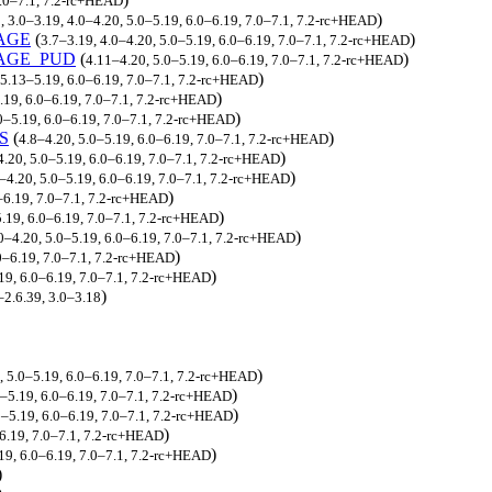
.0–7.1, 7.2-rc+HEAD
)
, 3.0–3.19, 4.0–4.20, 5.0–5.19, 6.0–6.19, 7.0–7.1, 7.2-rc+HEAD
AGE
(
)
3.7–3.19, 4.0–4.20, 5.0–5.19, 6.0–6.19, 7.0–7.1, 7.2-rc+HEAD
AGE_PUD
(
)
4.11–4.20, 5.0–5.19, 6.0–6.19, 7.0–7.1, 7.2-rc+HEAD
)
5.13–5.19, 6.0–6.19, 7.0–7.1, 7.2-rc+HEAD
)
.19, 6.0–6.19, 7.0–7.1, 7.2-rc+HEAD
)
0–5.19, 6.0–6.19, 7.0–7.1, 7.2-rc+HEAD
S
(
)
4.8–4.20, 5.0–5.19, 6.0–6.19, 7.0–7.1, 7.2-rc+HEAD
)
4.20, 5.0–5.19, 6.0–6.19, 7.0–7.1, 7.2-rc+HEAD
)
0–4.20, 5.0–5.19, 6.0–6.19, 7.0–7.1, 7.2-rc+HEAD
)
0–6.19, 7.0–7.1, 7.2-rc+HEAD
)
.19, 6.0–6.19, 7.0–7.1, 7.2-rc+HEAD
)
.0–4.20, 5.0–5.19, 6.0–6.19, 7.0–7.1, 7.2-rc+HEAD
)
0–6.19, 7.0–7.1, 7.2-rc+HEAD
)
19, 6.0–6.19, 7.0–7.1, 7.2-rc+HEAD
)
–2.6.39, 3.0–3.18
)
, 5.0–5.19, 6.0–6.19, 7.0–7.1, 7.2-rc+HEAD
)
0–5.19, 6.0–6.19, 7.0–7.1, 7.2-rc+HEAD
)
0–5.19, 6.0–6.19, 7.0–7.1, 7.2-rc+HEAD
)
–6.19, 7.0–7.1, 7.2-rc+HEAD
)
.19, 6.0–6.19, 7.0–7.1, 7.2-rc+HEAD
)