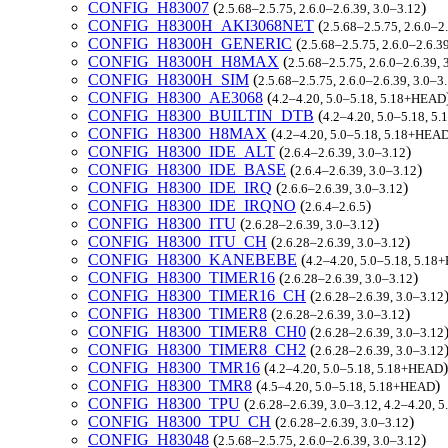
CONFIG_H83007
(
)
2.5.68–2.5.75, 2.6.0–2.6.39, 3.0–3.12
CONFIG_H8300H_AKI3068NET
(
2.5.68–2.5.75, 2.6.0–2
CONFIG_H8300H_GENERIC
(
2.5.68–2.5.75, 2.6.0–2.6.3
CONFIG_H8300H_H8MAX
(
2.5.68–2.5.75, 2.6.0–2.6.39, 
CONFIG_H8300H_SIM
(
2.5.68–2.5.75, 2.6.0–2.6.39, 3.0–
CONFIG_H8300_AE3068
(
4.2–4.20, 5.0–5.18, 5.18+HEAD
CONFIG_H8300_BUILTIN_DTB
(
4.2–4.20, 5.0–5.18, 
CONFIG_H8300_H8MAX
(
4.2–4.20, 5.0–5.18, 5.18+HEA
CONFIG_H8300_IDE_ALT
(
)
2.6.4–2.6.39, 3.0–3.12
CONFIG_H8300_IDE_BASE
(
)
2.6.4–2.6.39, 3.0–3.12
CONFIG_H8300_IDE_IRQ
(
)
2.6.6–2.6.39, 3.0–3.12
CONFIG_H8300_IDE_IRQNO
(
)
2.6.4–2.6.5
CONFIG_H8300_ITU
(
)
2.6.28–2.6.39, 3.0–3.12
CONFIG_H8300_ITU_CH
(
)
2.6.28–2.6.39, 3.0–3.12
CONFIG_H8300_KANEBEBE
(
4.2–4.20, 5.0–5.18, 5.1
CONFIG_H8300_TIMER16
(
)
2.6.28–2.6.39, 3.0–3.12
CONFIG_H8300_TIMER16_CH
(
2.6.28–2.6.39, 3.0–3.12
CONFIG_H8300_TIMER8
(
)
2.6.28–2.6.39, 3.0–3.12
CONFIG_H8300_TIMER8_CH0
(
2.6.28–2.6.39, 3.0–3.12
CONFIG_H8300_TIMER8_CH2
(
2.6.28–2.6.39, 3.0–3.12
CONFIG_H8300_TMR16
(
)
4.2–4.20, 5.0–5.18, 5.18+HEAD
CONFIG_H8300_TMR8
(
)
4.5–4.20, 5.0–5.18, 5.18+HEAD
CONFIG_H8300_TPU
(
2.6.28–2.6.39, 3.0–3.12, 4.2–4.20,
CONFIG_H8300_TPU_CH
(
)
2.6.28–2.6.39, 3.0–3.12
CONFIG_H83048
(
)
2.5.68–2.5.75, 2.6.0–2.6.39, 3.0–3.12