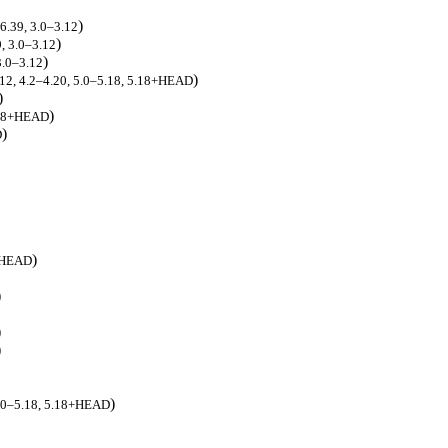
)
.6.39, 3.0–3.12
)
9, 3.0–3.12
)
3.0–3.12
)
3.12, 4.2–4.20, 5.0–5.18, 5.18+HEAD
)
)
5.18+HEAD
)
D
)
8+HEAD
)
)
)
)
 5.0–5.18, 5.18+HEAD