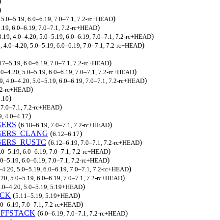
)
)
)
 5.0–5.19, 6.0–6.19, 7.0–7.1, 7.2-rc+HEAD
)
5.19, 6.0–6.19, 7.0–7.1, 7.2-rc+HEAD
)
3.19, 4.0–4.20, 5.0–5.19, 6.0–6.19, 7.0–7.1, 7.2-rc+HEAD
)
, 4.0–4.20, 5.0–5.19, 6.0–6.19, 7.0–7.1, 7.2-rc+HEAD
)
17–5.19, 6.0–6.19, 7.0–7.1, 7.2-rc+HEAD
)
4.0–4.20, 5.0–5.19, 6.0–6.19, 7.0–7.1, 7.2-rc+HEAD
)
9, 4.0–4.20, 5.0–5.19, 6.0–6.19, 7.0–7.1, 7.2-rc+HEAD
)
7.2-rc+HEAD
)
3.10
)
, 7.0–7.1, 7.2-rc+HEAD
)
9, 4.0–4.17
GERS
(
)
6.18–6.19, 7.0–7.1, 7.2-rc+HEAD
GERS_CLANG
(
)
6.12–6.17
GERS_RUSTC
(
)
6.12–6.19, 7.0–7.1, 7.2-rc+HEAD
)
5.0–5.19, 6.0–6.19, 7.0–7.1, 7.2-rc+HEAD
)
.0–5.19, 6.0–6.19, 7.0–7.1, 7.2-rc+HEAD
)
–4.20, 5.0–5.19, 6.0–6.19, 7.0–7.1, 7.2-rc+HEAD
)
.20, 5.0–5.19, 6.0–6.19, 7.0–7.1, 7.2-rc+HEAD
)
4.0–4.20, 5.0–5.19, 5.19+HEAD
ACK
(
)
5.11–5.19, 5.19+HEAD
)
.0–6.19, 7.0–7.1, 7.2-rc+HEAD
FFSTACK
(
)
6.0–6.19, 7.0–7.1, 7.2-rc+HEAD