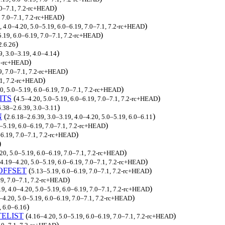
)
.0–7.1, 7.2-rc+HEAD
)
, 7.0–7.1, 7.2-rc+HEAD
)
, 4.0–4.20, 5.0–5.19, 6.0–6.19, 7.0–7.1, 7.2-rc+HEAD
)
5.19, 6.0–6.19, 7.0–7.1, 7.2-rc+HEAD
)
2.6.26
)
9, 3.0–3.19, 4.0–4.14
)
.2-rc+HEAD
)
9, 7.0–7.1, 7.2-rc+HEAD
)
.1, 7.2-rc+HEAD
)
0, 5.0–5.19, 6.0–6.19, 7.0–7.1, 7.2-rc+HEAD
ITS
(
)
4.5–4.20, 5.0–5.19, 6.0–6.19, 7.0–7.1, 7.2-rc+HEAD
)
6.38–2.6.39, 3.0–3.11
N
(
)
2.6.18–2.6.39, 3.0–3.19, 4.0–4.20, 5.0–5.19, 6.0–6.11
)
–5.19, 6.0–6.19, 7.0–7.1, 7.2-rc+HEAD
)
–6.19, 7.0–7.1, 7.2-rc+HEAD
)
)
.20, 5.0–5.19, 6.0–6.19, 7.0–7.1, 7.2-rc+HEAD
)
4.19–4.20, 5.0–5.19, 6.0–6.19, 7.0–7.1, 7.2-rc+HEAD
OFFSET
(
)
5.13–5.19, 6.0–6.19, 7.0–7.1, 7.2-rc+HEAD
)
19, 7.0–7.1, 7.2-rc+HEAD
)
19, 4.0–4.20, 5.0–5.19, 6.0–6.19, 7.0–7.1, 7.2-rc+HEAD
)
–4.20, 5.0–5.19, 6.0–6.19, 7.0–7.1, 7.2-rc+HEAD
)
, 6.0–6.16
ELIST
(
)
4.16–4.20, 5.0–5.19, 6.0–6.19, 7.0–7.1, 7.2-rc+HEAD
)