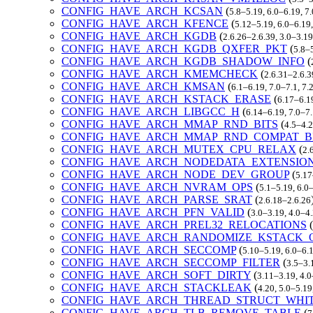
CONFIG_HAVE_ARCH_KCSAN
(
5.8–5.19, 6.0–6.19, 7
CONFIG_HAVE_ARCH_KFENCE
(
5.12–5.19, 6.0–6.19
CONFIG_HAVE_ARCH_KGDB
(
2.6.26–2.6.39, 3.0–3.19
CONFIG_HAVE_ARCH_KGDB_QXFER_PKT
(
5.8–
CONFIG_HAVE_ARCH_KGDB_SHADOW_INFO
(
CONFIG_HAVE_ARCH_KMEMCHECK
(
2.6.31–2.6.3
CONFIG_HAVE_ARCH_KMSAN
(
6.1–6.19, 7.0–7.1, 7
CONFIG_HAVE_ARCH_KSTACK_ERASE
(
6.17–6.1
CONFIG_HAVE_ARCH_LIBGCC_H
(
6.14–6.19, 7.0–7
CONFIG_HAVE_ARCH_MMAP_RND_BITS
(
4.5–4.2
CONFIG_HAVE_ARCH_MMAP_RND_COMPAT_B
CONFIG_HAVE_ARCH_MUTEX_CPU_RELAX
(
2.
CONFIG_HAVE_ARCH_NODEDATA_EXTENSIO
CONFIG_HAVE_ARCH_NODE_DEV_GROUP
(
5.17
CONFIG_HAVE_ARCH_NVRAM_OPS
(
5.1–5.19, 6.0
CONFIG_HAVE_ARCH_PARSE_SRAT
(
2.6.18–2.6.26
CONFIG_HAVE_ARCH_PFN_VALID
(
3.0–3.19, 4.0–4
CONFIG_HAVE_ARCH_PREL32_RELOCATIONS
(
CONFIG_HAVE_ARCH_RANDOMIZE_KSTACK_
CONFIG_HAVE_ARCH_SECCOMP
(
5.10–5.19, 6.0–6.
CONFIG_HAVE_ARCH_SECCOMP_FILTER
(
3.5–3.
CONFIG_HAVE_ARCH_SOFT_DIRTY
(
3.11–3.19, 4.0
CONFIG_HAVE_ARCH_STACKLEAK
(
4.20, 5.0–5.19
CONFIG_HAVE_ARCH_THREAD_STRUCT_WHIT
CONFIG_HAVE_ARCH_TLB_REMOVE_TABLE
(