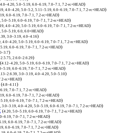
)
 4.0–4.20, 5.0–5.19, 6.0–6.19, 7.0–7.1, 7.2-rc+HEAD
)
19, 4.0–4.20, 5.0–5.2, 5.11–5.19, 6.0–6.19, 7.0–7.1, 7.2-rc+HEAD
)
.19, 6.0–6.19, 7.0–7.1, 7.2-rc+HEAD
)
, 5.0–5.19, 6.0–6.19, 7.0–7.1, 7.2-rc+HEAD
)
19, 4.0–4.20, 5.0–5.19, 6.0–6.19, 7.0–7.1, 7.2-rc+HEAD
)
0, 5.0–5.19, 6.0, 6.0+HEAD
)
.39, 3.0–3.19, 4.0–4.16
)
, 4.0–4.20, 5.0–5.19, 6.0–6.19, 7.0–7.1, 7.2-rc+HEAD
)
–5.19, 6.0–6.19, 7.0–7.1, 7.2-rc+HEAD
)
.0–3.7
)
2.5.75, 2.6.0–2.6.29
(
)
4.12–4.20, 5.0–5.19, 6.0–6.19, 7.0–7.1, 7.2-rc+HEAD
)
0–5.19, 6.0–6.19, 7.0–7.1, 7.2-rc+HEAD
)
.13–2.6.39, 3.0–3.19, 4.0–4.20, 5.0–5.10
)
 7.2-rc+HEAD
(
)
4.8–4.11
)
–6.19, 7.0–7.1, 7.2-rc+HEAD
)
19, 6.0–6.19, 7.0–7.1, 7.2-rc+HEAD
)
–5.19, 6.0–6.19, 7.0–7.1, 7.2-rc+HEAD
)
, 3.0–3.19, 4.0–4.20, 5.0–5.19, 6.0–6.19, 7.0–7.1, 7.2-rc+HEAD
E
(
)
4.20, 5.0–5.19, 6.0–6.19, 7.0–7.1, 7.2-rc+HEAD
)
.0–6.19, 7.0–7.1, 7.2-rc+HEAD
)
5.19, 6.0–6.19, 7.0–7.1, 7.2-rc+HEAD
)
19, 6.0–6.19, 7.0–7.1, 7.2-rc+HEAD
)
.19, 6.0–6.19, 7.0–7.1, 7.2-rc+HEAD