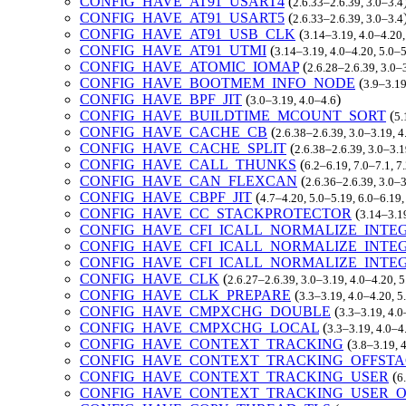
CONFIG_HAVE_AT91_USART4
(
2.6.33–2.6.39, 3.0–3.4
CONFIG_HAVE_AT91_USART5
(
2.6.33–2.6.39, 3.0–3.4
CONFIG_HAVE_AT91_USB_CLK
(
3.14–3.19, 4.0–4.20,
CONFIG_HAVE_AT91_UTMI
(
3.14–3.19, 4.0–4.20, 5.0–
CONFIG_HAVE_ATOMIC_IOMAP
(
2.6.28–2.6.39, 3.0–
CONFIG_HAVE_BOOTMEM_INFO_NODE
(
3.9–3.19
CONFIG_HAVE_BPF_JIT
(
)
3.0–3.19, 4.0–4.6
CONFIG_HAVE_BUILDTIME_MCOUNT_SORT
(
5.
CONFIG_HAVE_CACHE_CB
(
2.6.38–2.6.39, 3.0–3.19, 
CONFIG_HAVE_CACHE_SPLIT
(
2.6.38–2.6.39, 3.0–3.1
CONFIG_HAVE_CALL_THUNKS
(
6.2–6.19, 7.0–7.1, 
CONFIG_HAVE_CAN_FLEXCAN
(
2.6.36–2.6.39, 3.0–
CONFIG_HAVE_CBPF_JIT
(
4.7–4.20, 5.0–5.19, 6.0–6.19
CONFIG_HAVE_CC_STACKPROTECTOR
(
3.14–3.1
CONFIG_HAVE_CFI_ICALL_NORMALIZE_INTE
CONFIG_HAVE_CFI_ICALL_NORMALIZE_INTE
CONFIG_HAVE_CFI_ICALL_NORMALIZE_INTE
CONFIG_HAVE_CLK
(
2.6.27–2.6.39, 3.0–3.19, 4.0–4.20, 
CONFIG_HAVE_CLK_PREPARE
(
3.3–3.19, 4.0–4.20, 5
CONFIG_HAVE_CMPXCHG_DOUBLE
(
3.3–3.19, 4.0
CONFIG_HAVE_CMPXCHG_LOCAL
(
3.3–3.19, 4.0–4
CONFIG_HAVE_CONTEXT_TRACKING
(
3.8–3.19, 
CONFIG_HAVE_CONTEXT_TRACKING_OFFST
CONFIG_HAVE_CONTEXT_TRACKING_USER
(
6
CONFIG_HAVE_CONTEXT_TRACKING_USER_O