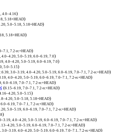
)
, 4.0–4.16
)
5.18, 5.18+HEAD
)
–4.20, 5.0–5.18, 5.18+HEAD
)
5.18, 5.18+HEAD
)
.0–7.1, 7.2-rc+HEAD
)
, 4.0–4.20, 5.0–5.19, 6.0–6.19, 7.0
)
19, 4.0–4.20, 5.0–5.19, 6.0–6.19, 7.0
)
0, 5.0–5.15
)
2.6.39, 3.0–3.19, 4.0–4.20, 5.0–5.19, 6.0–6.19, 7.0–7.1, 7.2-rc+HEAD
)
3.19, 4.0–4.20, 5.0–5.19, 6.0–6.19, 7.0–7.1, 7.2-rc+HEAD
)
9, 6.0–6.19, 7.0–7.1, 7.2-rc+HEAD
N
(
)
6.15–6.19, 7.0–7.1, 7.2-rc+HEAD
)
4.16–4.20, 5.0–5.15
)
.8–4.20, 5.0–5.18, 5.18+HEAD
)
 6.0–6.19, 7.0–7.1, 7.2-rc+HEAD
)
.20, 5.0–5.19, 6.0–6.19, 7.0–7.1, 7.2-rc+HEAD
)
.8
)
.0–3.19, 4.0–4.20, 5.0–5.19, 6.0–6.19, 7.0–7.1, 7.2-rc+HEAD
)
.13–4.20, 5.0–5.19, 6.0–6.19, 7.0–7.1, 7.2-rc+HEAD
)
, 3.0–3.19, 4.0–4.20, 5.0–5.19, 6.0–6.19, 7.0–7.1, 7.2-rc+HEAD