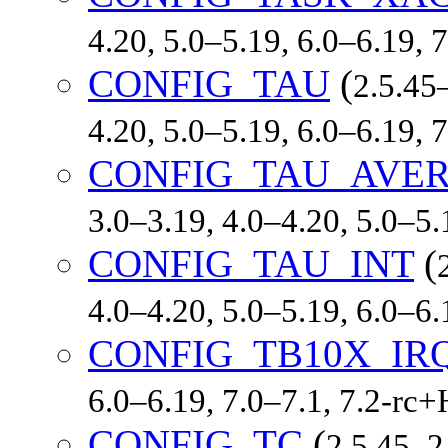
4.20, 5.0–5.19, 6.0–6.19,
CONFIG_TAU
(
2.5.45–
4.20, 5.0–5.19, 6.0–6.19,
CONFIG_TAU_AVE
3.0–3.19, 4.0–4.20, 5.0–5
CONFIG_TAU_INT
(
4.0–4.20, 5.0–5.19, 6.0–6
CONFIG_TB10X_IR
6.0–6.19, 7.0–7.1, 7.2-r
CONFIG_TC
(
2.5.45–2.