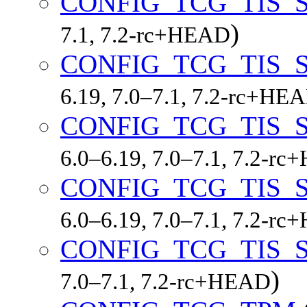
CONFIG_TCG_TIS_S
)
7.1, 7.2-rc+HEAD
CONFIG_TCG_TIS_S
6.19, 7.0–7.1, 7.2-rc+HE
CONFIG_TCG_TIS_S
6.0–6.19, 7.0–7.1, 7.2-r
CONFIG_TCG_TIS_S
6.0–6.19, 7.0–7.1, 7.2-r
CONFIG_TCG_TIS
)
7.0–7.1, 7.2-rc+HEAD