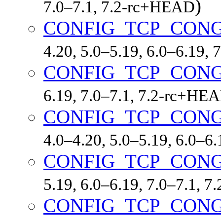
)
7.0–7.1, 7.2-rc+HEAD
CONFIG_TCP_CONG
4.20, 5.0–5.19, 6.0–6.19,
CONFIG_TCP_CON
6.19, 7.0–7.1, 7.2-rc+HE
CONFIG_TCP_CON
4.0–4.20, 5.0–5.19, 6.0–6
CONFIG_TCP_CON
5.19, 6.0–6.19, 7.0–7.1, 
CONFIG_TCP_CON