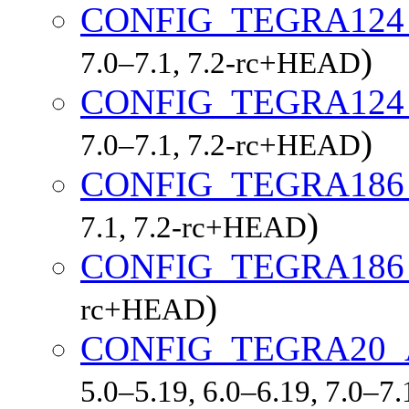
CONFIG_TEGRA12
)
7.0–7.1, 7.2-rc+HEAD
CONFIG_TEGRA12
)
7.0–7.1, 7.2-rc+HEAD
CONFIG_TEGRA18
)
7.1, 7.2-rc+HEAD
CONFIG_TEGRA186
)
rc+HEAD
CONFIG_TEGRA20
5.0–5.19, 6.0–6.19, 7.0–7