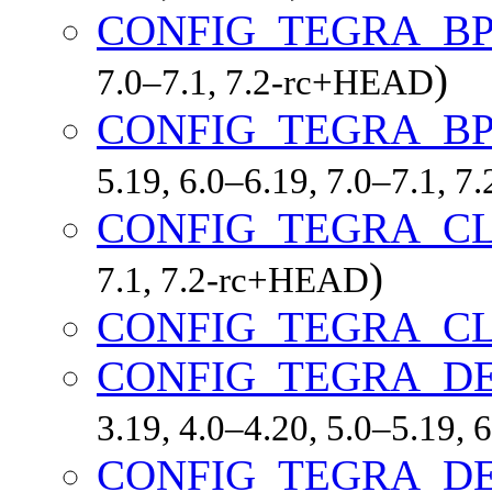
CONFIG_TEGRA_B
)
7.0–7.1, 7.2-rc+HEAD
CONFIG_TEGRA_B
5.19, 6.0–6.19, 7.0–7.1, 
CONFIG_TEGRA_C
)
7.1, 7.2-rc+HEAD
CONFIG_TEGRA_C
CONFIG_TEGRA_D
3.19, 4.0–4.20, 5.0–5.19,
CONFIG_TEGRA_D