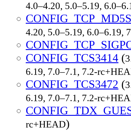
4.0–4.20, 5.0–5.19, 6.0–6
CONFIG_TCP_MD5S
4.20, 5.0–5.19, 6.0–6.19,
CONFIG_TCP_SIGP
CONFIG_TCS3414
(
3
6.19, 7.0–7.1, 7.2-rc+HE
CONFIG_TCS3472
(
3
6.19, 7.0–7.1, 7.2-rc+HE
CONFIG_TDX_GUE
)
rc+HEAD