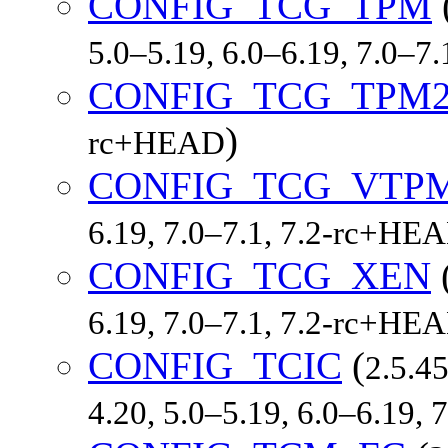
CONFIG_TCG_TPM
5.0–5.19, 6.0–6.19, 7.0–7
CONFIG_TCG_TPM
)
rc+HEAD
CONFIG_TCG_VTP
6.19, 7.0–7.1, 7.2-rc+HE
CONFIG_TCG_XEN
6.19, 7.0–7.1, 7.2-rc+HE
CONFIG_TCIC
(
2.5.45
4.20, 5.0–5.19, 6.0–6.19, 7