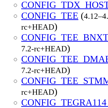
CONFIG_TDX_HOST
CONFIG_TEE
(
4.12–4.
)
rc+HEAD
CONFIG_TEE_BNX
)
7.2-rc+HEAD
CONFIG_TEE_DMA
)
7.2-rc+HEAD
CONFIG_TEE_STMM
)
rc+HEAD
CONFIG_TEGRA11