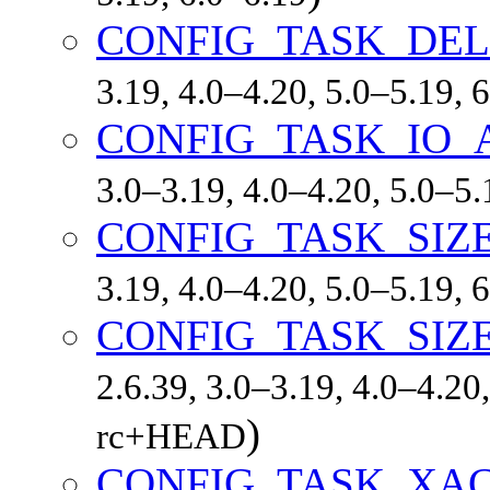
CONFIG_TASK_DE
3.19, 4.0–4.20, 5.0–5.19,
CONFIG_TASK_IO
3.0–3.19, 4.0–4.20, 5.0–5
CONFIG_TASK_SIZ
3.19, 4.0–4.20, 5.0–5.19,
CONFIG_TASK_SIZ
2.6.39, 3.0–3.19, 4.0–4.20,
)
rc+HEAD
CONFIG_TASK_XA