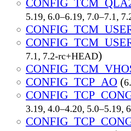
CONFIG_TCM_QLA
5.19, 6.0–6.19, 7.0–7.1, 
CONFIG_TCM_USE
CONFIG_TCM_USE
)
7.1, 7.2-rc+HEAD
CONFIG_TCM_VHO
CONFIG_TCP_AO
(
6
CONFIG_TCP_CON
3.19, 4.0–4.20, 5.0–5.19,
CONFIG_TCP_CON