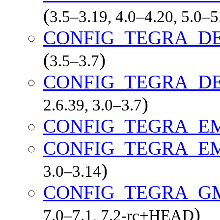
(
3.5–3.19, 4.0–4.20, 5.0–
CONFIG_TEGRA_D
(
)
3.5–3.7
CONFIG_TEGRA_D
)
2.6.39, 3.0–3.7
CONFIG_TEGRA_
CONFIG_TEGRA_E
)
3.0–3.14
CONFIG_TEGRA_G
)
7.0–7.1, 7.2-rc+HEAD