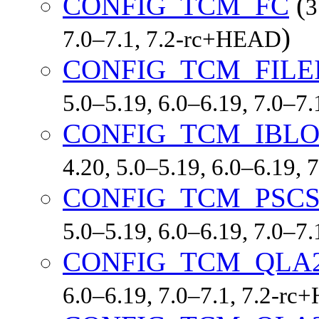
CONFIG_TCM_FC
(
3
)
7.0–7.1, 7.2-rc+HEAD
CONFIG_TCM_FILE
5.0–5.19, 6.0–6.19, 7.0–7
CONFIG_TCM_IBL
4.20, 5.0–5.19, 6.0–6.19,
CONFIG_TCM_PSCS
5.0–5.19, 6.0–6.19, 7.0–7
CONFIG_TCM_QLA
6.0–6.19, 7.0–7.1, 7.2-r