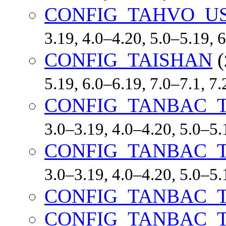
CONFIG_TAHVO_U
3.19, 4.0–4.20, 5.0–5.19,
CONFIG_TAISHAN
(
5.19, 6.0–6.19, 7.0–7.1, 
CONFIG_TANBAC_T
3.0–3.19, 4.0–4.20, 5.0–
CONFIG_TANBAC_T
3.0–3.19, 4.0–4.20, 5.0–
CONFIG_TANBAC_T
CONFIG_TANBAC_T