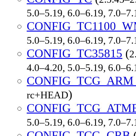
5.0–5.19, 6.0–6.19, 7.0–7
CONFIG_TC1100_W
5.0–5.19, 6.0–6.19, 7.0–7
CONFIG_TC35815
(
2
4.0–4.20, 5.0–5.19, 6.0–6
CONFIG_TCG_ARM
)
rc+HEAD
CONFIG_TCG_ATM
5.0–5.19, 6.0–6.19, 7.0–7
CONFIG_TCG_CRB