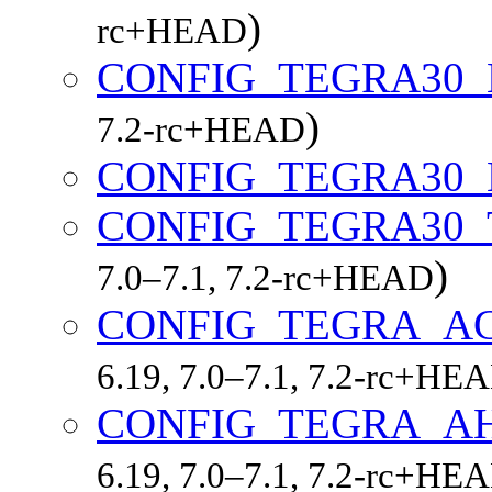
)
rc+HEAD
CONFIG_TEGRA30
)
7.2-rc+HEAD
CONFIG_TEGRA30
CONFIG_TEGRA30
)
7.0–7.1, 7.2-rc+HEAD
CONFIG_TEGRA_A
6.19, 7.0–7.1, 7.2-rc+HE
CONFIG_TEGRA_A
6.19, 7.0–7.1, 7.2-rc+HE