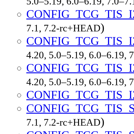
5.0–5.19, 6.0–6.19, 7.0–7
CONFIG_TCG_TIS_I
)
7.1, 7.2-rc+HEAD
CONFIG_TCG_TIS_I
4.20, 5.0–5.19, 6.0–6.19,
CONFIG_TCG_TIS_
4.20, 5.0–5.19, 6.0–6.19,
CONFIG_TCG_TIS_I
CONFIG_TCG_TIS_S
)
7.1, 7.2-rc+HEAD