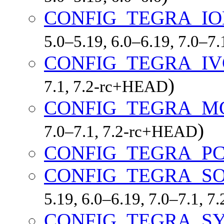
CONFIG_TEGRA_
5.0–5.19, 6.0–6.19, 7.0–7
CONFIG_TEGRA_IV
)
7.1, 7.2-rc+HEAD
CONFIG_TEGRA_M
)
7.0–7.1, 7.2-rc+HEAD
CONFIG_TEGRA_PC
CONFIG_TEGRA_S
5.19, 6.0–6.19, 7.0–7.1, 
CONFIG_TEGRA_S