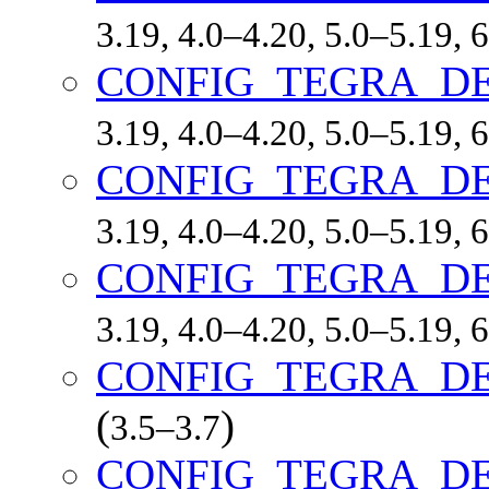
3.19, 4.0–4.20, 5.0–5.19,
CONFIG_TEGRA_D
3.19, 4.0–4.20, 5.0–5.19,
CONFIG_TEGRA_D
3.19, 4.0–4.20, 5.0–5.19,
CONFIG_TEGRA_D
3.19, 4.0–4.20, 5.0–5.19,
CONFIG_TEGRA_D
(
)
3.5–3.7
CONFIG_TEGRA_D