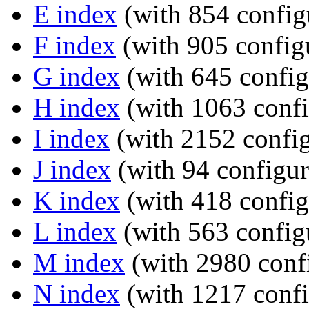
E index
(with 854 config
F index
(with 905 configu
G index
(with 645 config
H index
(with 1063 confi
I index
(with 2152 config
J index
(with 94 configur
K index
(with 418 config
L index
(with 563 config
M index
(with 2980 confi
N index
(with 1217 confi