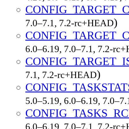
CONFIG_TARGET_
)
7.0–7.1, 7.2-rc+HEAD
CONFIG_TARGET_
6.0–6.19, 7.0–7.1, 7.2-r
CONFIG_TARGET_I
)
7.1, 7.2-rc+HEAD
CONFIG_TASKSTAT
5.0–5.19, 6.0–6.19, 7.0–7
CONFIG_TASKS_R
6.0–6.19, 7.0–7.1, 7.2-r