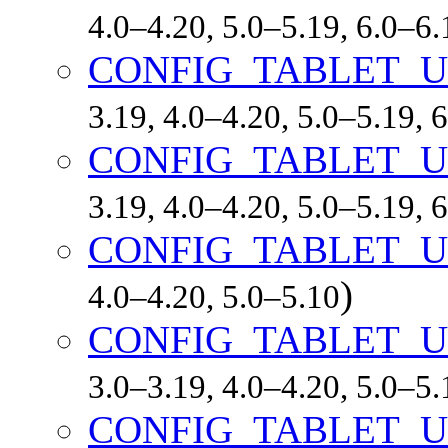
4.0–4.20, 5.0–5.19, 6.0–6
CONFIG_TABLET_
3.19, 4.0–4.20, 5.0–5.19,
CONFIG_TABLET_U
3.19, 4.0–4.20, 5.0–5.19,
CONFIG_TABLET_
)
4.0–4.20, 5.0–5.10
CONFIG_TABLET_
3.0–3.19, 4.0–4.20, 5.0–5
CONFIG_TABLET_