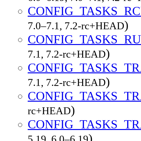
CONFIG_TASKS_RC
)
7.0–7.1, 7.2-rc+HEAD
CONFIG_TASKS_R
)
7.1, 7.2-rc+HEAD
CONFIG_TASKS_T
)
7.1, 7.2-rc+HEAD
CONFIG_TASKS_T
)
rc+HEAD
CONFIG_TASKS_T
)
5.19, 6.0–6.19