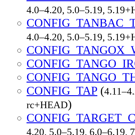
4.0–4.20, 5.0–5.19, 5.1
CONFIG_TANBAC_T
4.0–4.20, 5.0–5.19, 5.1
CONFIG_TANGOX_
CONFIG_TANGO_I
CONFIG_TANGO_T
CONFIG_TAP
(
4.11–4.
)
rc+HEAD
CONFIG_TARGET_
4.20, 5.0–5.19, 6.0–6.19,