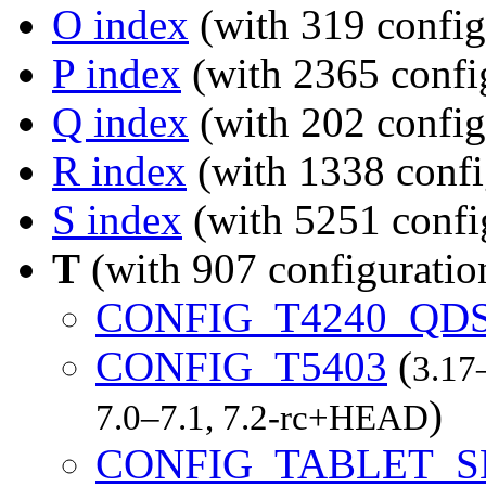
O index
(with 319 config
P index
(with 2365 confi
Q index
(with 202 config
R index
(with 1338 confi
S index
(with 5251 confi
T
(with 907 configuratio
CONFIG_T4240_QD
CONFIG_T5403
(
3.17
)
7.0–7.1, 7.2-rc+HEAD
CONFIG_TABLET_