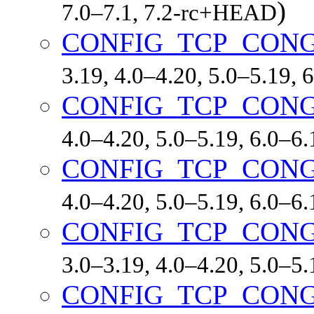
)
7.0–7.1, 7.2-rc+HEAD
CONFIG_TCP_CON
3.19, 4.0–4.20, 5.0–5.19,
CONFIG_TCP_CON
4.0–4.20, 5.0–5.19, 6.0–6
CONFIG_TCP_CON
4.0–4.20, 5.0–5.19, 6.0–6
CONFIG_TCP_CON
3.0–3.19, 4.0–4.20, 5.0–5
CONFIG_TCP_CON