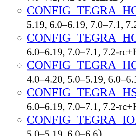
CONFIG_TEGRA_H
5.19, 6.0–6.19, 7.0–7.1, 
CONFIG_TEGRA_H
6.0–6.19, 7.0–7.1, 7.2-r
CONFIG_TEGRA_H
4.0–4.20, 5.0–5.19, 6.0–6
CONFIG_TEGRA_H
6.0–6.19, 7.0–7.1, 7.2-r
CONFIG_TEGRA_I
)
5.0–5.19, 6.0–6.6