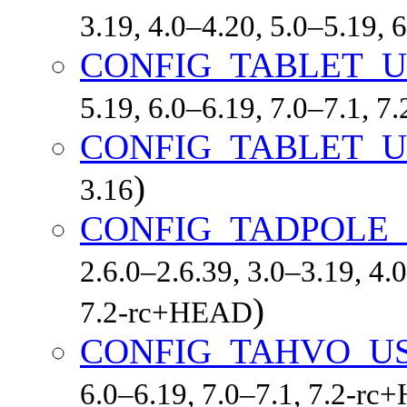
3.19, 4.0–4.20, 5.0–5.19,
CONFIG_TABLET_
5.19, 6.0–6.19, 7.0–7.1, 
CONFIG_TABLET_
)
3.16
CONFIG_TADPOLE_
2.6.0–2.6.39, 3.0–3.19, 4.
)
7.2-rc+HEAD
CONFIG_TAHVO_U
6.0–6.19, 7.0–7.1, 7.2-r