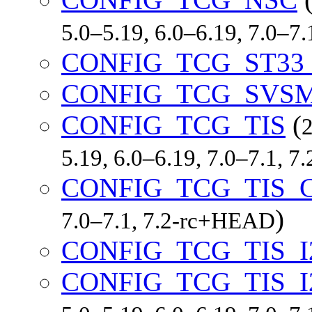
5.0–5.19, 6.0–6.19, 7.0–7
CONFIG_TCG_ST33
CONFIG_TCG_SVS
CONFIG_TCG_TIS
(
2
5.19, 6.0–6.19, 7.0–7.1, 
CONFIG_TCG_TIS_
)
7.0–7.1, 7.2-rc+HEAD
CONFIG_TCG_TIS_I
CONFIG_TCG_TIS_