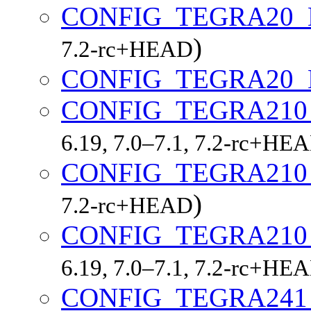
CONFIG_TEGRA20
)
7.2-rc+HEAD
CONFIG_TEGRA20
CONFIG_TEGRA21
6.19, 7.0–7.1, 7.2-rc+HE
CONFIG_TEGRA21
)
7.2-rc+HEAD
CONFIG_TEGRA21
6.19, 7.0–7.1, 7.2-rc+HE
CONFIG_TEGRA24