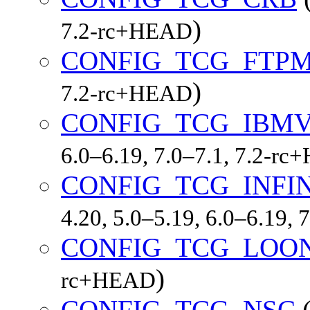
)
7.2-rc+HEAD
CONFIG_TCG_FTP
)
7.2-rc+HEAD
CONFIG_TCG_IBM
6.0–6.19, 7.0–7.1, 7.2-r
CONFIG_TCG_INFI
4.20, 5.0–5.19, 6.0–6.19,
CONFIG_TCG_LOO
)
rc+HEAD
CONFIG_TCG_NSC