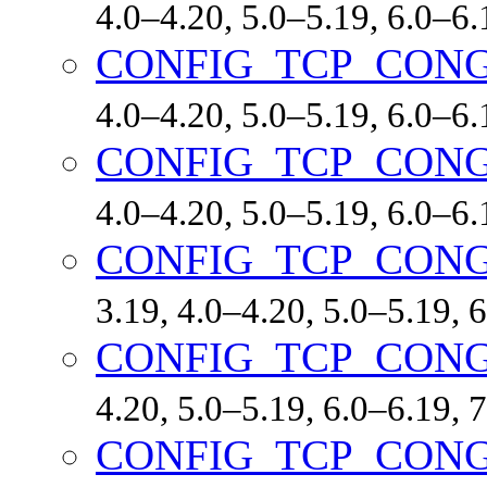
4.0–4.20, 5.0–5.19, 6.0–6
CONFIG_TCP_CON
4.0–4.20, 5.0–5.19, 6.0–6
CONFIG_TCP_CON
4.0–4.20, 5.0–5.19, 6.0–6
CONFIG_TCP_CONG
3.19, 4.0–4.20, 5.0–5.19,
CONFIG_TCP_CONG
4.20, 5.0–5.19, 6.0–6.19,
CONFIG_TCP_CON