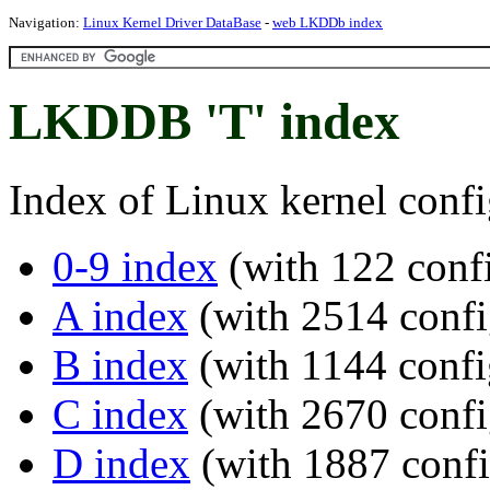
Navigation:
Linux Kernel Driver DataBase
-
web LKDDb index
LKDDB 'T' index
Index of Linux kernel confi
0-9 index
(with 122 confi
A index
(with 2514 confi
B index
(with 1144 confi
C index
(with 2670 confi
D index
(with 1887 confi