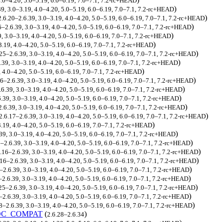
4.0–4.20, 5.0–5.19, 6.0–6.19, 7.0–7.1, 7.2-rc+HEAD
)
39, 3.0–3.19, 4.0–4.20, 5.0–5.19, 6.0–6.19, 7.0–7.1, 7.2-rc+HEAD
)
2.6.20–2.6.39, 3.0–3.19, 4.0–4.20, 5.0–5.19, 6.0–6.19, 7.0–7.1, 7.2-rc+HEAD
)
6–2.6.39, 3.0–3.19, 4.0–4.20, 5.0–5.19, 6.0–6.19, 7.0–7.1, 7.2-rc+HEAD
)
9, 3.0–3.19, 4.0–4.20, 5.0–5.19, 6.0–6.19, 7.0–7.1, 7.2-rc+HEAD
)
.19, 4.0–4.20, 5.0–5.19, 6.0–6.19, 7.0–7.1, 7.2-rc+HEAD
)
.25–2.6.39, 3.0–3.19, 4.0–4.20, 5.0–5.19, 6.0–6.19, 7.0–7.1, 7.2-rc+HEAD
)
.39, 3.0–3.19, 4.0–4.20, 5.0–5.19, 6.0–6.19, 7.0–7.1, 7.2-rc+HEAD
)
 4.0–4.20, 5.0–5.19, 6.0–6.19, 7.0–7.1, 7.2-rc+HEAD
)
16–2.6.39, 3.0–3.19, 4.0–4.20, 5.0–5.19, 6.0–6.19, 7.0–7.1, 7.2-rc+HEAD
)
.6.39, 3.0–3.19, 4.0–4.20, 5.0–5.19, 6.0–6.19, 7.0–7.1, 7.2-rc+HEAD
)
.39, 3.0–3.19, 4.0–4.20, 5.0–5.19, 6.0–6.19, 7.0–7.1, 7.2-rc+HEAD
)
2.6.39, 3.0–3.19, 4.0–4.20, 5.0–5.19, 6.0–6.19, 7.0–7.1, 7.2-rc+HEAD
)
2.6.17–2.6.39, 3.0–3.19, 4.0–4.20, 5.0–5.19, 6.0–6.19, 7.0–7.1, 7.2-rc+HEAD
)
.19, 4.0–4.20, 5.0–5.19, 6.0–6.19, 7.0–7.1, 7.2-rc+HEAD
)
39, 3.0–3.19, 4.0–4.20, 5.0–5.19, 6.0–6.19, 7.0–7.1, 7.2-rc+HEAD
)
5–2.6.39, 3.0–3.19, 4.0–4.20, 5.0–5.19, 6.0–6.19, 7.0–7.1, 7.2-rc+HEAD
)
.16–2.6.39, 3.0–3.19, 4.0–4.20, 5.0–5.19, 6.0–6.19, 7.0–7.1, 7.2-rc+HEAD
)
.16–2.6.39, 3.0–3.19, 4.0–4.20, 5.0–5.19, 6.0–6.19, 7.0–7.1, 7.2-rc+HEAD
)
–2.6.39, 3.0–3.19, 4.0–4.20, 5.0–5.19, 6.0–6.19, 7.0–7.1, 7.2-rc+HEAD
)
–2.6.39, 3.0–3.19, 4.0–4.20, 5.0–5.19, 6.0–6.19, 7.0–7.1, 7.2-rc+HEAD
)
25–2.6.39, 3.0–3.19, 4.0–4.20, 5.0–5.19, 6.0–6.19, 7.0–7.1, 7.2-rc+HEAD
)
–2.6.39, 3.0–3.19, 4.0–4.20, 5.0–5.19, 6.0–6.19, 7.0–7.1, 7.2-rc+HEAD
)
8–2.6.39, 3.0–3.19, 4.0–4.20, 5.0–5.19, 6.0–6.19, 7.0–7.1, 7.2-rc+HEAD
OC_COMPAT
(
)
2.6.28–2.6.34