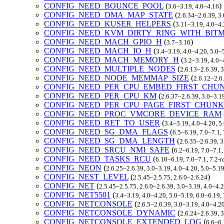
CONFIG_NEED_BOUNCE_POOL
(
)
3.6–3.19, 4.0–4.16
CONFIG_NEED_DMA_MAP_STATE
(
2.6.34–2.6.39, 3
CONFIG_NEED_KUSER_HELPERS
(
3.11–3.19, 4.0–4.
CONFIG_NEED_KVM_DIRTY_RING_WITH_BIT
CONFIG_NEED_MACH_GPIO_H
(
)
3.7–3.16
CONFIG_NEED_MACH_IO_H
(
3.4–3.19, 4.0–4.20, 5.0–
CONFIG_NEED_MACH_MEMORY_H
(
3.2–3.19, 4.0–
CONFIG_NEED_MULTIPLE_NODES
(
2.6.13–2.6.39, 
CONFIG_NEED_NODE_MEMMAP_SIZE
(
2.6.12–2.6.
CONFIG_NEED_PER_CPU_EMBED_FIRST_CHU
CONFIG_NEED_PER_CPU_KM
(
2.6.37–2.6.39, 3.0–3.1
CONFIG_NEED_PER_CPU_PAGE_FIRST_CHUNK
CONFIG_NEED_PROC_VMCORE_DEVICE_RAM
CONFIG_NEED_RET_TO_USER
(
3.4–3.19, 4.0–4.20, 
CONFIG_NEED_SG_DMA_FLAGS
(
6.5–6.19, 7.0–7.1
CONFIG_NEED_SG_DMA_LENGTH
(
2.6.35–2.6.39, 3
CONFIG_NEED_SRCU_NMI_SAFE
(
6.2–6.19, 7.0–7.1
CONFIG_NEED_TASKS_RCU
(
6.10–6.19, 7.0–7.1, 7.2
CONFIG_NEON
(
2.6.25–2.6.39, 3.0–3.19, 4.0–4.20, 5.0–5.1
CONFIG_NEST_LEVEL
(
)
2.5.45–2.5.75, 2.6.0–2.6.24
CONFIG_NET
(
2.5.45–2.5.75, 2.6.0–2.6.39, 3.0–3.19, 4.0–4.
CONFIG_NET5501
(
3.4–3.19, 4.0–4.20, 5.0–5.19, 6.0–6.19
CONFIG_NETCONSOLE
(
2.6.5–2.6.39, 3.0–3.19, 4.0–4.2
CONFIG_NETCONSOLE_DYNAMIC
(
2.6.24–2.6.39, 
CONFIG_NETCONSOLE_EXTENDED_LOG
(
6.6–6.