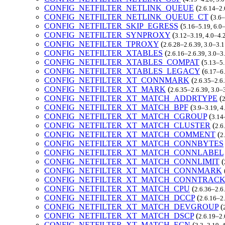
CONFIG_NETFILTER_NETLINK_QUEUE
(
2.6.14–2.
CONFIG_NETFILTER_NETLINK_QUEUE_CT
(
3.6–
CONFIG_NETFILTER_SKIP_EGRESS
(
5.16–5.19, 6.0
CONFIG_NETFILTER_SYNPROXY
(
3.12–3.19, 4.0–4.
CONFIG_NETFILTER_TPROXY
(
2.6.28–2.6.39, 3.0–3.
CONFIG_NETFILTER_XTABLES
(
2.6.16–2.6.39, 3.0–3
CONFIG_NETFILTER_XTABLES_COMPAT
(
5.13–5.
CONFIG_NETFILTER_XTABLES_LEGACY
(
6.17–6.
CONFIG_NETFILTER_XT_CONNMARK
(
2.6.35–2.6.
CONFIG_NETFILTER_XT_MARK
(
2.6.35–2.6.39, 3.0–
CONFIG_NETFILTER_XT_MATCH_ADDRTYPE
(
2
CONFIG_NETFILTER_XT_MATCH_BPF
(
3.9–3.19, 4
CONFIG_NETFILTER_XT_MATCH_CGROUP
(
3.14
CONFIG_NETFILTER_XT_MATCH_CLUSTER
(
2.6
CONFIG_NETFILTER_XT_MATCH_COMMENT
(
2
CONFIG_NETFILTER_XT_MATCH_CONNBYTES
CONFIG_NETFILTER_XT_MATCH_CONNLABEL
CONFIG_NETFILTER_XT_MATCH_CONNLIMIT
(
CONFIG_NETFILTER_XT_MATCH_CONNMARK
CONFIG_NETFILTER_XT_MATCH_CONNTRAC
CONFIG_NETFILTER_XT_MATCH_CPU
(
2.6.36–2.6
CONFIG_NETFILTER_XT_MATCH_DCCP
(
2.6.16–2.
CONFIG_NETFILTER_XT_MATCH_DEVGROUP
(
CONFIG_NETFILTER_XT_MATCH_DSCP
(
2.6.19–2.
CONFIG_NETFILTER_XT_MATCH_ECN
(