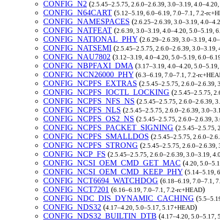
CONFIG_N2
(
2.5.45–2.5.75, 2.6.0–2.6.39, 3.0–3.19, 4.0–4.20
CONFIG_N64CART
(
5.12–5.19, 6.0–6.19, 7.0–7.1, 7.2-rc
CONFIG_NAMESPACES
(
2.6.25–2.6.39, 3.0–3.19, 4.0–4.
CONFIG_NATFEAT
(
2.6.39, 3.0–3.19, 4.0–4.20, 5.0–5.19, 
CONFIG_NATIONAL_PHY
(
2.6.29–2.6.39, 3.0–3.19, 4.0
CONFIG_NATSEMI
(
2.5.45–2.5.75, 2.6.0–2.6.39, 3.0–3.19,
CONFIG_NAU7802
(
3.12–3.19, 4.0–4.20, 5.0–5.19, 6.0–6.1
CONFIG_NBPFAXI_DMA
(
3.17–3.19, 4.0–4.20, 5.0–5.19
CONFIG_NCN26000_PHY
(
6.3–6.19, 7.0–7.1, 7.2-rc+HE
CONFIG_NCPFS_EXTRAS
(
2.5.45–2.5.75, 2.6.0–2.6.39, 
CONFIG_NCPFS_IOCTL_LOCKING
(
2.5.45–2.5.75, 2.
CONFIG_NCPFS_NFS_NS
(
2.5.45–2.5.75, 2.6.0–2.6.39, 3
CONFIG_NCPFS_NLS
(
2.5.45–2.5.75, 2.6.0–2.6.39, 3.0–3.
CONFIG_NCPFS_OS2_NS
(
2.5.45–2.5.75, 2.6.0–2.6.39, 3
CONFIG_NCPFS_PACKET_SIGNING
(
2.5.45–2.5.75, 
CONFIG_NCPFS_SMALLDOS
(
2.5.45–2.5.75, 2.6.0–2.6
CONFIG_NCPFS_STRONG
(
2.5.45–2.5.75, 2.6.0–2.6.39,
CONFIG_NCP_FS
(
2.5.45–2.5.75, 2.6.0–2.6.39, 3.0–3.19, 4
CONFIG_NCSI_OEM_CMD_GET_MAC
(
4.20, 5.0–5.
CONFIG_NCSI_OEM_CMD_KEEP_PHY
(
5.14–5.19, 
CONFIG_NCT6694_WATCHDOG
(
6.18–6.19, 7.0–7.1, 
CONFIG_NCT7201
(
)
6.16–6.19, 7.0–7.1, 7.2-rc+HEAD
CONFIG_NDC_DIS_DYNAMIC_CACHING
(
5.5–5.1
CONFIG_NDS32
(
)
4.17–4.20, 5.0–5.17, 5.17+HEAD
CONFIG_NDS32_BUILTIN_DTB
(
4.17–4.20, 5.0–5.17