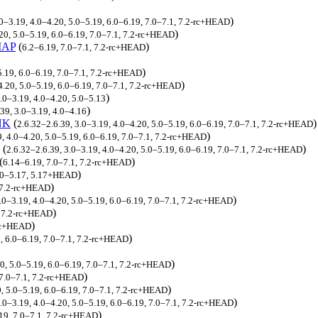
)
.0–3.19, 4.0–4.20, 5.0–5.19, 6.0–6.19, 7.0–7.1, 7.2-rc+HEAD
)
20, 5.0–5.19, 6.0–6.19, 7.0–7.1, 7.2-rc+HEAD
MAP
(
)
6.2–6.19, 7.0–7.1, 7.2-rc+HEAD
)
5.19, 6.0–6.19, 7.0–7.1, 7.2-rc+HEAD
)
4.20, 5.0–5.19, 6.0–6.19, 7.0–7.1, 7.2-rc+HEAD
)
3.0–3.19, 4.0–4.20, 5.0–5.13
)
39, 3.0–3.19, 4.0–4.16
NK
(
)
2.6.32–2.6.39, 3.0–3.19, 4.0–4.20, 5.0–5.19, 6.0–6.19, 7.0–7.1, 7.2-rc+HEAD
)
9, 4.0–4.20, 5.0–5.19, 6.0–6.19, 7.0–7.1, 7.2-rc+HEAD
(
)
2.6.32–2.6.39, 3.0–3.19, 4.0–4.20, 5.0–5.19, 6.0–6.19, 7.0–7.1, 7.2-rc+HEAD
(
)
6.14–6.19, 7.0–7.1, 7.2-rc+HEAD
)
5.0–5.17, 5.17+HEAD
)
, 7.2-rc+HEAD
)
.0–3.19, 4.0–4.20, 5.0–5.19, 6.0–6.19, 7.0–7.1, 7.2-rc+HEAD
)
, 7.2-rc+HEAD
)
-rc+HEAD
)
9, 6.0–6.19, 7.0–7.1, 7.2-rc+HEAD
)
20, 5.0–5.19, 6.0–6.19, 7.0–7.1, 7.2-rc+HEAD
)
, 7.0–7.1, 7.2-rc+HEAD
)
0, 5.0–5.19, 6.0–6.19, 7.0–7.1, 7.2-rc+HEAD
)
3.0–3.19, 4.0–4.20, 5.0–5.19, 6.0–6.19, 7.0–7.1, 7.2-rc+HEAD
)
19, 7.0–7.1, 7.2-rc+HEAD