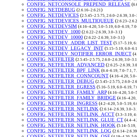
CONFIG_NETCONSOLE_PREPEND_RELEASE
(
6.
CONFIG_NETDEBUG
(
)
2.6.16–2.6.21
CONFIG_NETDEVICES
(
2.5.45–2.5.75, 2.6.0–2.6.39, 3.0
CONFIG_NETDEVICES_MULTIQUEUE
(
2.6.23–2.6.
CONFIG_NETDEVSIM
(
4.16–4.20, 5.0–5.19, 6.0–6.19, 7.
CONFIG_NETDEV_1000
(
)
2.6.22–2.6.39, 3.0–3.1
CONFIG_NETDEV_10000
(
)
2.6.22–2.6.39, 3.0–3.1
CONFIG_NETDEV_ADDR_LIST_TEST
(
5.17–5.19, 6
CONFIG_NETDEV_LEGACY_INIT
(
5.15–5.19, 6.0–6.1
CONFIG_NETDEV_NOTIFIER_ERROR_INJECT
(
4
CONFIG_NETFILTER
(
2.5.45–2.5.75, 2.6.0–2.6.39, 3.0–3.
CONFIG_NETFILTER_ADVANCED
(
2.6.25–2.6.39, 3.
CONFIG_NETFILTER_BPF_LINK
(
6.4–6.19, 7.0–7.1, 
CONFIG_NETFILTER_CONNCOUNT
(
4.16–4.20, 5.0
CONFIG_NETFILTER_DEBUG
(
2.5.45–2.5.75, 2.6.0–2.
CONFIG_NETFILTER_EGRESS
(
5.16–5.19, 6.0–6.19, 7
CONFIG_NETFILTER_FAMILY_ARP
(
4.16–4.20, 5.0–
CONFIG_NETFILTER_FAMILY_BRIDGE
(
4.16–4.20,
CONFIG_NETFILTER_INGRESS
(
4.2–4.20, 5.0–5.19, 6
CONFIG_NETFILTER_NETLINK
(
2.6.14–2.6.39, 3.0–3.
CONFIG_NETFILTER_NETLINK_ACCT
(
3.3–3.19, 4
CONFIG_NETFILTER_NETLINK_GLUE_CT
(
4.4–4.
CONFIG_NETFILTER_NETLINK_HOOK
(
5.14–5.19,
CONFIG_NETFILTER_NETLINK_LOG
(
2.6.14–2.6.39
CONFIG_NETFILTER_NETLINK_OSF
(
4.19–4.20, 5.