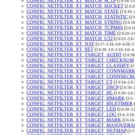
CONFIG_NETFILTER_XT_MATCH_SCTP
(
2.6.16–2.
CONFIG_NETFILTER_XT_MATCH_SOCKET
(
2.6.2
CONFIG_NETFILTER_XT_MATCH_STATE
(
2.6.16–2
CONFIG_NETFILTER_XT_MATCH_STATISTIC
(
2.
CONFIG_NETFILTER_XT_MATCH_STRING
(
2.6.16
CONFIG_NETFILTER_XT_MATCH_TCPMSS
(
2.6.1
CONFIG_NETFILTER_XT_MATCH_TIME
(
2.6.24–2.
CONFIG_NETFILTER_XT_MATCH_U32
(
2.6.23–2.6.
CONFIG_NETFILTER_XT_NAT
(
3.17–3.19, 4.0–4.20, 5
CONFIG_NETFILTER_XT_SET
(
2.6.39, 3.0–3.19, 4.0–4
CONFIG_NETFILTER_XT_TARGET_AUDIT
(
2.6.39
CONFIG_NETFILTER_XT_TARGET_CHECKSUM
CONFIG_NETFILTER_XT_TARGET_CLASSIFY
(
2
CONFIG_NETFILTER_XT_TARGET_CONNMAR
CONFIG_NETFILTER_XT_TARGET_CONNSEC
CONFIG_NETFILTER_XT_TARGET_CT
(
2.6.34–2.6.
CONFIG_NETFILTER_XT_TARGET_DSCP
(
2.6.19–2
CONFIG_NETFILTER_XT_TARGET_HL
(
2.6.30–2.6.
CONFIG_NETFILTER_XT_TARGET_HMARK
(
3.5–
CONFIG_NETFILTER_XT_TARGET_IDLETIMER
CONFIG_NETFILTER_XT_TARGET_LED
(
2.6.30–2.
CONFIG_NETFILTER_XT_TARGET_LOG
(
3.4–3.19,
CONFIG_NETFILTER_XT_TARGET_MARK
(
2.6.16
CONFIG_NETFILTER_XT_TARGET_MASQUERA
CONFIG_NETFILTER_XT_TARGET_NETMAP
(
3.7