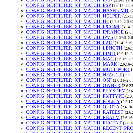
3.3–3.19, 
CONFIG_NETFILTER_XT_MATCH_ESP
(
2.6.17–2.6.
CONFIG_NETFILTER_XT_MATCH_HASHLIMIT
(
CONFIG_NETFILTER_XT_MATCH_HELPER
(
2.6.1
CONFIG_NETFILTER_XT_MATCH_HL
(
2.6.30–2.6.3
CONFIG_NETFILTER_XT_MATCH_IPCOMP
(
3.14–3
CONFIG_NETFILTER_XT_MATCH_IPRANGE
(
2.6
CONFIG_NETFILTER_XT_MATCH_IPVS
(
2.6.36–2.6
CONFIG_NETFILTER_XT_MATCH_L2TP
(
3.14–3.19,
CONFIG_NETFILTER_XT_MATCH_LENGTH
(
2.6.
CONFIG_NETFILTER_XT_MATCH_LIMIT
(
2.6.16–2
CONFIG_NETFILTER_XT_MATCH_MAC
(
2.6.16–2.6
CONFIG_NETFILTER_XT_MATCH_MARK
(
2.6.16–
CONFIG_NETFILTER_XT_MATCH_MULTIPORT
(
CONFIG_NETFILTER_XT_MATCH_NFACCT
(
3.3–3
CONFIG_NETFILTER_XT_MATCH_OSF
(
2.6.31–2.6.
CONFIG_NETFILTER_XT_MATCH_OWNER
(
2.6.2
CONFIG_NETFILTER_XT_MATCH_PHYSDEV
(
2.6
CONFIG_NETFILTER_XT_MATCH_PKTTYPE
(
2.6
CONFIG_NETFILTER_XT_MATCH_POLICY
(
2.6.17
CONFIG_NETFILTER_XT_MATCH_QUOTA
(
2.6.18
CONFIG_NETFILTER_XT_MATCH_RATEEST
(
2.6.
CONFIG_NETFILTER_XT_MATCH_REALM
(
2.6.16
CONFIG_NETFILTER_XT_MATCH_RECENT
(
2.6.2
CONFIG_NETFILTER_XT_MATCH_RECENT_PR