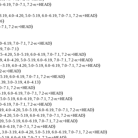
)
6–6.19, 7.0–7.1, 7.2-rc+HEAD
)
–3.19, 4.0–4.20, 5.0–5.19, 6.0–6.19, 7.0–7.1, 7.2-rc+HEAD
)
26
)
0–7.1, 7.2-rc+HEAD
)
.0–6.19, 7.0–7.1, 7.2-rc+HEAD
)
9, 7.0–7.1
)
.5–4.20, 5.0–5.19, 6.0–6.19, 7.0–7.1, 7.2-rc+HEAD
)
19, 4.0–4.20, 5.0–5.19, 6.0–6.19, 7.0–7.1, 7.2-rc+HEAD
)
0–3.19, 4.0–4.20, 5.0–5.19, 6.0–6.19, 7.0–7.1, 7.2-rc+HEAD
)
7.2-rc+HEAD
)
–5.19, 6.0–6.19, 7.0–7.1, 7.2-rc+HEAD
)
6.39, 3.0–3.19, 4.0–4.13
)
.0–7.1, 7.2-rc+HEAD
)
5.19, 6.0–6.19, 7.0–7.1, 7.2-rc+HEAD
)
 5.0–5.19, 6.0–6.19, 7.0–7.1, 7.2-rc+HEAD
)
.0–6.19, 7.0–7.1, 7.2-rc+HEAD
)
19, 4.0–4.20, 5.0–5.19, 6.0–6.19, 7.0–7.1, 7.2-rc+HEAD
)
.0–4.20, 5.0–5.19, 6.0–6.19, 7.0–7.1, 7.2-rc+HEAD
)
20, 5.0–5.19, 6.0–6.19, 7.0–7.1, 7.2-rc+HEAD
)
 6.0–6.19, 7.0–7.1, 7.2-rc+HEAD
)
, 3.0–3.19, 4.0–4.20, 5.0–5.19, 6.0–6.19, 7.0–7.1, 7.2-rc+HEAD
)
0–5.19, 6.0–6.19, 7.0–7.1, 7.2-rc+HEAD