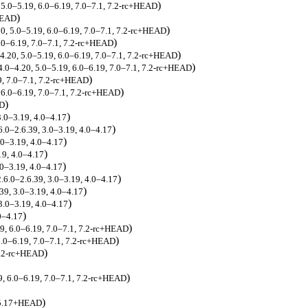
)
, 5.0–5.19, 6.0–6.19, 7.0–7.1, 7.2-rc+HEAD
)
+HEAD
)
20, 5.0–5.19, 6.0–6.19, 7.0–7.1, 7.2-rc+HEAD
)
6.0–6.19, 7.0–7.1, 7.2-rc+HEAD
)
–4.20, 5.0–5.19, 6.0–6.19, 7.0–7.1, 7.2-rc+HEAD
)
 4.0–4.20, 5.0–5.19, 6.0–6.19, 7.0–7.1, 7.2-rc+HEAD
)
9, 7.0–7.1, 7.2-rc+HEAD
)
, 6.0–6.19, 7.0–7.1, 7.2-rc+HEAD
)
AD
)
3.0–3.19, 4.0–4.17
)
6.0–2.6.39, 3.0–3.19, 4.0–4.17
)
.0–3.19, 4.0–4.17
)
19, 4.0–4.17
)
.0–3.19, 4.0–4.17
)
2.6.0–2.6.39, 3.0–3.19, 4.0–4.17
)
.39, 3.0–3.19, 4.0–4.17
)
 3.0–3.19, 4.0–4.17
)
.0–4.17
)
19, 6.0–6.19, 7.0–7.1, 7.2-rc+HEAD
)
6.0–6.19, 7.0–7.1, 7.2-rc+HEAD
)
7.2-rc+HEAD
)
9, 6.0–6.19, 7.0–7.1, 7.2-rc+HEAD
)
, 5.17+HEAD