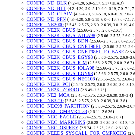
CONFIG_ND_BLK
(
)
4.2–4.20, 5.0–5.17, 5.17+HEAD
CONFIG_ND_BTT
(
4.2–4.20, 5.0–5.19, 6.0–6.19, 7.0–7.1,
CONFIG_ND_CLAIM
(
4.3–4.20, 5.0–5.19, 6.0–6.19, 7.0–7
CONFIG_ND_PFN
(
4.3–4.20, 5.0–5.19, 6.0–6.19, 7.0–7.1, 
CONFIG_NE2000
(
2.5.45–2.5.75, 2.6.0–2.6.39, 3.0–3.19, 4.
CONFIG_NE2K_CBUS
(
)
2.5.66–2.5.75, 2.6.0–2.6.7
CONFIG_NE2K_CBUS_ATLA98
(
2.5.66–2.5.75, 2.6.0–2
CONFIG_NE2K_CBUS_BDN
(
2.5.66–2.5.75, 2.6.0–2.6.7
CONFIG_NE2K_CBUS_CNET98EL
(
2.5.66–2.5.75, 2.6
CONFIG_NE2K_CBUS_CNET98EL_IO_BASE
(
2.5.
CONFIG_NE2K_CBUS_EGY98
(
2.5.66–2.5.75, 2.6.0–2.
CONFIG_NE2K_CBUS_ICM
(
)
2.5.66–2.5.75, 2.6.0–2.6.7
CONFIG_NE2K_CBUS_IOLA98
(
2.5.66–2.5.75, 2.6.0–2.
CONFIG_NE2K_CBUS_LGY98
(
2.5.66–2.5.75, 2.6.0–2.
CONFIG_NE2K_CBUS_NEC108
(
2.5.66–2.5.75, 2.6.0–2
CONFIG_NE2K_PCI
(
2.5.45–2.5.75, 2.6.0–2.6.39, 3.0–3.19
CONFIG_NE2K_ZORRO
(
)
2.5.45–2.5.75
CONFIG_NE2_MCA
(
)
2.5.45–2.5.75, 2.6.0–2.6.39, 3.0–3.4
CONFIG_NE3210
(
)
2.5.45–2.5.75, 2.6.0–2.6.39, 3.0–3.8
CONFIG_NEC98_PARTITION
(
2.5.66–2.5.75, 2.6.0–2.6.
CONFIG_NEC_CMBVR4133
(
)
2.6.11–2.6.26
CONFIG_NEC_EAGLE
(
)
2.5.74–2.5.75, 2.6.0–2.6.7
CONFIG_NEC_MARKEINS
(
2.6.28–2.6.39, 3.0–3.19, 4.0
CONFIG_NEC_OSPREY
(
)
2.5.74–2.5.75, 2.6.0–2.6.13
CONFIG_NEEDS_SYSCALL_FOR_CMPXCHG
(
2.6