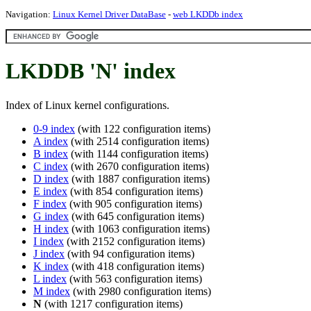
Navigation:
Linux Kernel Driver DataBase
-
web LKDDb index
LKDDB 'N' index
Index of Linux kernel configurations.
0-9 index
(with 122 configuration items)
A index
(with 2514 configuration items)
B index
(with 1144 configuration items)
C index
(with 2670 configuration items)
D index
(with 1887 configuration items)
E index
(with 854 configuration items)
F index
(with 905 configuration items)
G index
(with 645 configuration items)
H index
(with 1063 configuration items)
I index
(with 2152 configuration items)
J index
(with 94 configuration items)
K index
(with 418 configuration items)
L index
(with 563 configuration items)
M index
(with 2980 configuration items)
N
(with 1217 configuration items)