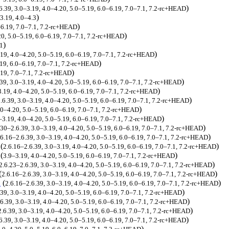
)
6.39, 3.0–3.19, 4.0–4.20, 5.0–5.19, 6.0–6.19, 7.0–7.1, 7.2-rc+HEAD
)
3.19, 4.0–4.3
)
–6.19, 7.0–7.1, 7.2-rc+HEAD
)
20, 5.0–5.19, 6.0–6.19, 7.0–7.1, 7.2-rc+HEAD
)
11
)
.19, 4.0–4.20, 5.0–5.19, 6.0–6.19, 7.0–7.1, 7.2-rc+HEAD
)
19, 6.0–6.19, 7.0–7.1, 7.2-rc+HEAD
)
19, 7.0–7.1, 7.2-rc+HEAD
)
39, 3.0–3.19, 4.0–4.20, 5.0–5.19, 6.0–6.19, 7.0–7.1, 7.2-rc+HEAD
)
3.19, 4.0–4.20, 5.0–5.19, 6.0–6.19, 7.0–7.1, 7.2-rc+HEAD
)
.6.39, 3.0–3.19, 4.0–4.20, 5.0–5.19, 6.0–6.19, 7.0–7.1, 7.2-rc+HEAD
)
.0–4.20, 5.0–5.19, 6.0–6.19, 7.0–7.1, 7.2-rc+HEAD
)
–3.19, 4.0–4.20, 5.0–5.19, 6.0–6.19, 7.0–7.1, 7.2-rc+HEAD
)
.30–2.6.39, 3.0–3.19, 4.0–4.20, 5.0–5.19, 6.0–6.19, 7.0–7.1, 7.2-rc+HEAD
)
.6.16–2.6.39, 3.0–3.19, 4.0–4.20, 5.0–5.19, 6.0–6.19, 7.0–7.1, 7.2-rc+HEAD
(
)
2.6.16–2.6.39, 3.0–3.19, 4.0–4.20, 5.0–5.19, 6.0–6.19, 7.0–7.1, 7.2-rc+HEAD
(
)
3.9–3.19, 4.0–4.20, 5.0–5.19, 6.0–6.19, 7.0–7.1, 7.2-rc+HEAD
)
2.6.23–2.6.39, 3.0–3.19, 4.0–4.20, 5.0–5.19, 6.0–6.19, 7.0–7.1, 7.2-rc+HEAD
(
)
2.6.16–2.6.39, 3.0–3.19, 4.0–4.20, 5.0–5.19, 6.0–6.19, 7.0–7.1, 7.2-rc+HEAD
K
(
)
2.6.16–2.6.39, 3.0–3.19, 4.0–4.20, 5.0–5.19, 6.0–6.19, 7.0–7.1, 7.2-rc+HEAD
)
.39, 3.0–3.19, 4.0–4.20, 5.0–5.19, 6.0–6.19, 7.0–7.1, 7.2-rc+HEAD
)
6.39, 3.0–3.19, 4.0–4.20, 5.0–5.19, 6.0–6.19, 7.0–7.1, 7.2-rc+HEAD
)
2.6.39, 3.0–3.19, 4.0–4.20, 5.0–5.19, 6.0–6.19, 7.0–7.1, 7.2-rc+HEAD
)
6.39, 3.0–3.19, 4.0–4.20, 5.0–5.19, 6.0–6.19, 7.0–7.1, 7.2-rc+HEAD
)