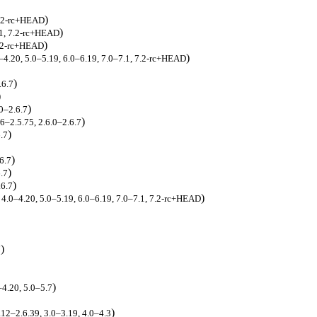
)
 7.2-rc+HEAD
)
.1, 7.2-rc+HEAD
)
7.2-rc+HEAD
)
0–4.20, 5.0–5.19, 6.0–6.19, 7.0–7.1, 7.2-rc+HEAD
)
.6.7
)
)
.0–2.6.7
)
66–2.5.75, 2.6.0–2.6.7
)
6.7
)
6.7
)
6.7
)
.6.7
)
, 4.0–4.20, 5.0–5.19, 6.0–6.19, 7.0–7.1, 7.2-rc+HEAD
)
7
)
–4.20, 5.0–5.7
)
.12–2.6.39, 3.0–3.19, 4.0–4.3