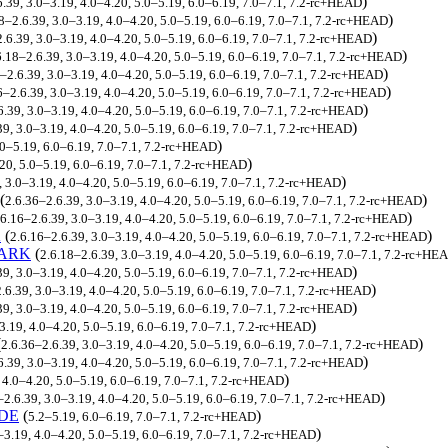
)
6.39, 3.0–3.19, 4.0–4.20, 5.0–5.19, 6.0–6.19, 7.0–7.1, 7.2-rc+HEAD
)
8–2.6.39, 3.0–3.19, 4.0–4.20, 5.0–5.19, 6.0–6.19, 7.0–7.1, 7.2-rc+HEAD
)
.6.39, 3.0–3.19, 4.0–4.20, 5.0–5.19, 6.0–6.19, 7.0–7.1, 7.2-rc+HEAD
)
6.18–2.6.39, 3.0–3.19, 4.0–4.20, 5.0–5.19, 6.0–6.19, 7.0–7.1, 7.2-rc+HEAD
)
–2.6.39, 3.0–3.19, 4.0–4.20, 5.0–5.19, 6.0–6.19, 7.0–7.1, 7.2-rc+HEAD
)
6–2.6.39, 3.0–3.19, 4.0–4.20, 5.0–5.19, 6.0–6.19, 7.0–7.1, 7.2-rc+HEAD
)
6.39, 3.0–3.19, 4.0–4.20, 5.0–5.19, 6.0–6.19, 7.0–7.1, 7.2-rc+HEAD
)
39, 3.0–3.19, 4.0–4.20, 5.0–5.19, 6.0–6.19, 7.0–7.1, 7.2-rc+HEAD
)
.0–5.19, 6.0–6.19, 7.0–7.1, 7.2-rc+HEAD
)
.20, 5.0–5.19, 6.0–6.19, 7.0–7.1, 7.2-rc+HEAD
)
, 3.0–3.19, 4.0–4.20, 5.0–5.19, 6.0–6.19, 7.0–7.1, 7.2-rc+HEAD
(
)
2.6.36–2.6.39, 3.0–3.19, 4.0–4.20, 5.0–5.19, 6.0–6.19, 7.0–7.1, 7.2-rc+HEAD
)
.6.16–2.6.39, 3.0–3.19, 4.0–4.20, 5.0–5.19, 6.0–6.19, 7.0–7.1, 7.2-rc+HEAD
K
(
)
2.6.16–2.6.39, 3.0–3.19, 4.0–4.20, 5.0–5.19, 6.0–6.19, 7.0–7.1, 7.2-rc+HEAD
MARK
(
2.6.18–2.6.39, 3.0–3.19, 4.0–4.20, 5.0–5.19, 6.0–6.19, 7.0–7.1, 7.2-rc+HE
)
39, 3.0–3.19, 4.0–4.20, 5.0–5.19, 6.0–6.19, 7.0–7.1, 7.2-rc+HEAD
)
.6.39, 3.0–3.19, 4.0–4.20, 5.0–5.19, 6.0–6.19, 7.0–7.1, 7.2-rc+HEAD
)
39, 3.0–3.19, 4.0–4.20, 5.0–5.19, 6.0–6.19, 7.0–7.1, 7.2-rc+HEAD
)
3.19, 4.0–4.20, 5.0–5.19, 6.0–6.19, 7.0–7.1, 7.2-rc+HEAD
(
)
2.6.36–2.6.39, 3.0–3.19, 4.0–4.20, 5.0–5.19, 6.0–6.19, 7.0–7.1, 7.2-rc+HEAD
)
6.39, 3.0–3.19, 4.0–4.20, 5.0–5.19, 6.0–6.19, 7.0–7.1, 7.2-rc+HEAD
)
 4.0–4.20, 5.0–5.19, 6.0–6.19, 7.0–7.1, 7.2-rc+HEAD
)
–2.6.39, 3.0–3.19, 4.0–4.20, 5.0–5.19, 6.0–6.19, 7.0–7.1, 7.2-rc+HEAD
DE
(
)
5.2–5.19, 6.0–6.19, 7.0–7.1, 7.2-rc+HEAD
)
–3.19, 4.0–4.20, 5.0–5.19, 6.0–6.19, 7.0–7.1, 7.2-rc+HEAD