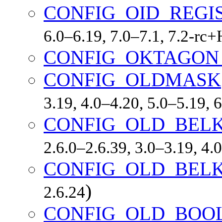
CONFIG_OID_REGI
6.0–6.19, 7.0–7.1, 7.2-r
CONFIG_OKTAGON
CONFIG_OLDMASK
3.19, 4.0–4.20, 5.0–5.19,
CONFIG_OLD_BEL
2.6.0–2.6.39, 3.0–3.19, 4.
CONFIG_OLD_BEL
)
2.6.24
CONFIG_OLD_BOO