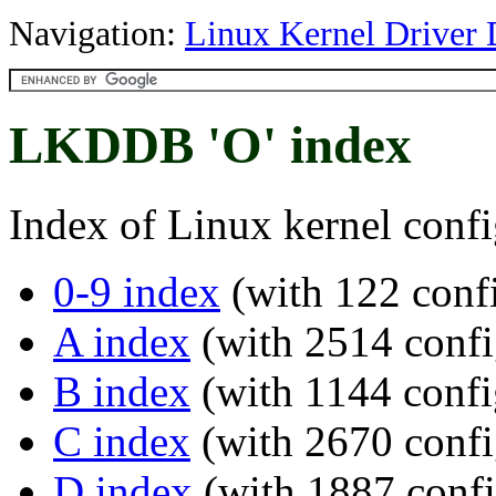
Navigation:
Linux Kernel Driver 
LKDDB 'O' index
Index of Linux kernel confi
0-9 index
(with 122 confi
A index
(with 2514 confi
B index
(with 1144 confi
C index
(with 2670 confi
D index
(with 1887 confi