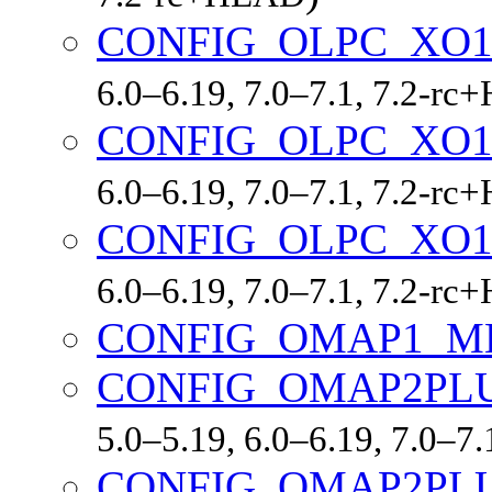
CONFIG_OLPC_XO
6.0–6.19, 7.0–7.1, 7.2-r
CONFIG_OLPC_XO1
6.0–6.19, 7.0–7.1, 7.2-r
CONFIG_OLPC_XO1
6.0–6.19, 7.0–7.1, 7.2-r
CONFIG_OMAP1_M
CONFIG_OMAP2PL
5.0–5.19, 6.0–6.19, 7.0–7
CONFIG_OMAP2PL