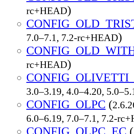
)
rc+HEAD
CONFIG_OLD_TRIS
)
7.0–7.1, 7.2-rc+HEAD
CONFIG_OLD_WIT
)
rc+HEAD
CONFIG_OLIVETTI
3.0–3.19, 4.0–4.20, 5.0–5
CONFIG_OLPC
(
2.6.2
6.0–6.19, 7.0–7.1, 7.2-r
CONFIG_OLPC_EC
(