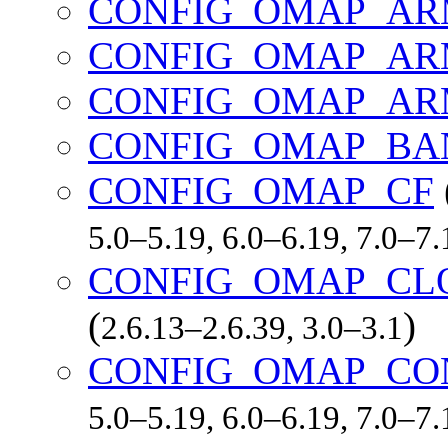
CONFIG_OMAP_AR
CONFIG_OMAP_AR
CONFIG_OMAP_AR
CONFIG_OMAP_BA
CONFIG_OMAP_CF
5.0–5.19, 6.0–6.19, 7.0–7
CONFIG_OMAP_CL
(
)
2.6.13–2.6.39, 3.0–3.1
CONFIG_OMAP_CO
5.0–5.19, 6.0–6.19, 7.0–7