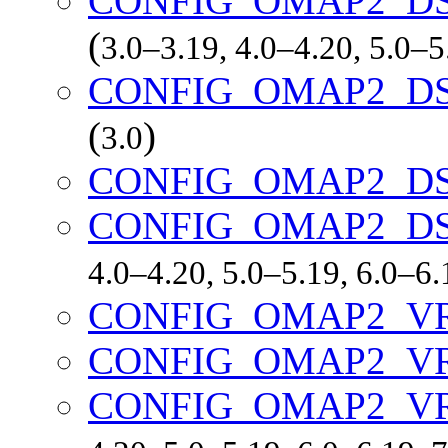
CONFIG_OMAP2_DS
(
3.0–3.19, 4.0–4.20, 5.0–
CONFIG_OMAP2_DS
(
)
3.0
CONFIG_OMAP2_DS
CONFIG_OMAP2_D
4.0–4.20, 5.0–5.19, 6.0–6
CONFIG_OMAP2_V
CONFIG_OMAP2_V
CONFIG_OMAP2_V