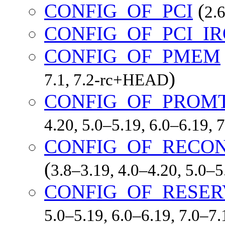
CONFIG_OF_PCI
(
2.6
CONFIG_OF_PCI_I
CONFIG_OF_PMEM
)
7.1, 7.2-rc+HEAD
CONFIG_OF_PROM
4.20, 5.0–5.19, 6.0–6.19,
CONFIG_OF_RECON
(
3.8–3.19, 4.0–4.20, 5.0–
CONFIG_OF_RESE
5.0–5.19, 6.0–6.19, 7.0–7