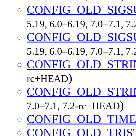
CONFIG_OLD_SIGS
5.19, 6.0–6.19, 7.0–7.1, 
CONFIG_OLD_SIGS
5.19, 6.0–6.19, 7.0–7.1, 
CONFIG_OLD_STRI
)
rc+HEAD
CONFIG_OLD_STR
)
7.0–7.1, 7.2-rc+HEAD
CONFIG_OLD_TIME
CONFIG_OLD_TRIS