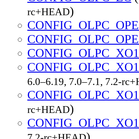
)
rc+HEAD
CONFIG_OLPC_OP
CONFIG_OLPC_OP
CONFIG_OLPC_XO
CONFIG_OLPC_XO1
6.0–6.19, 7.0–7.1, 7.2-r
CONFIG_OLPC_XO1
)
rc+HEAD
CONFIG_OLPC_XO1
)
7.2-rc+HEAD