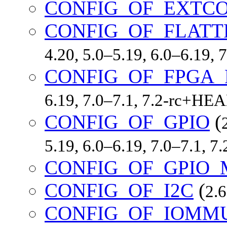
CONFIG_OF_EXTC
CONFIG_OF_FLATT
4.20, 5.0–5.19, 6.0–6.19,
CONFIG_OF_FPGA_
6.19, 7.0–7.1, 7.2-rc+HE
CONFIG_OF_GPIO
(
5.19, 6.0–6.19, 7.0–7.1, 
CONFIG_OF_GPIO_
CONFIG_OF_I2C
(
2.6
CONFIG_OF_IOMM