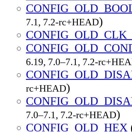
CONFIG_OLD_BOO
)
7.1, 7.2-rc+HEAD
CONFIG_OLD_CLK_
CONFIG_OLD_CON
6.19, 7.0–7.1, 7.2-rc+HE
CONFIG_OLD_DIS
)
rc+HEAD
CONFIG_OLD_DIS
)
7.0–7.1, 7.2-rc+HEAD
CONFIG_OLD_HEX