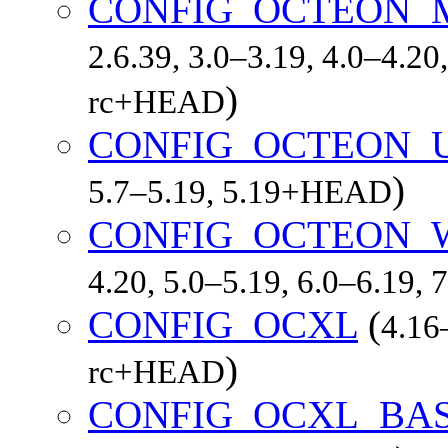
CONFIG_OCTEON_
2.6.39, 3.0–3.19, 4.0–4.20,
)
rc+HEAD
CONFIG_OCTEON_
)
5.7–5.19, 5.19+HEAD
CONFIG_OCTEON_
4.20, 5.0–5.19, 6.0–6.19,
CONFIG_OCXL
(
4.16–
)
rc+HEAD
CONFIG_OCXL_BA