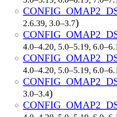
CONFIG_OMAP2_D
)
2.6.39, 3.0–3.7
CONFIG_OMAP2_DS
4.0–4.20, 5.0–5.19, 6.0–6
CONFIG_OMAP2_DS
4.0–4.20, 5.0–5.19, 6.0–6
CONFIG_OMAP2_D
)
3.0–3.4
CONFIG_OMAP2_D