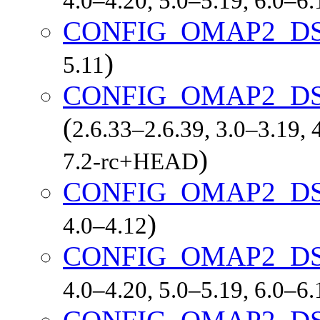
4.0–4.20, 5.0–5.19, 6.0–6
CONFIG_OMAP2_DS
)
5.11
CONFIG_OMAP2_D
(
2.6.33–2.6.39, 3.0–3.19, 
)
7.2-rc+HEAD
CONFIG_OMAP2_DS
)
4.0–4.12
CONFIG_OMAP2_DS
4.0–4.20, 5.0–5.19, 6.0–6