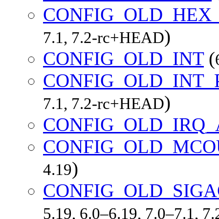
CONFIG_OLD_HEX
)
7.1, 7.2-rc+HEAD
CONFIG_OLD_INT
(
CONFIG_OLD_INT
)
7.1, 7.2-rc+HEAD
CONFIG_OLD_IRQ_
CONFIG_OLD_MCO
)
4.19
CONFIG_OLD_SIGA
5.19, 6.0–6.19, 7.0–7.1, 