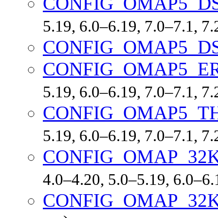
CONFIG_OMAP5_D
5.19, 6.0–6.19, 7.0–7.1, 
CONFIG_OMAP5_D
CONFIG_OMAP5_ER
5.19, 6.0–6.19, 7.0–7.1, 
CONFIG_OMAP5_T
5.19, 6.0–6.19, 7.0–7.1, 
CONFIG_OMAP_32
4.0–4.20, 5.0–5.19, 6.0–6
CONFIG_OMAP_32