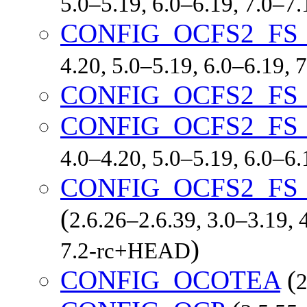
5.0–5.19, 6.0–6.19, 7.0–7
CONFIG_OCFS2_FS
4.20, 5.0–5.19, 6.0–6.19,
CONFIG_OCFS2_FS
CONFIG_OCFS2_FS
4.0–4.20, 5.0–5.19, 6.0–6
CONFIG_OCFS2_FS
(
2.6.26–2.6.39, 3.0–3.19, 
)
7.2-rc+HEAD
CONFIG_OCOTEA
(
2