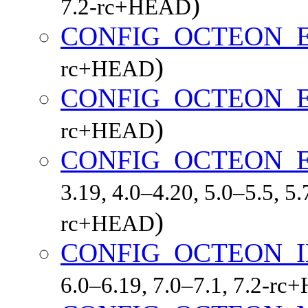
)
7.2-rc+HEAD
CONFIG_OCTEON_
)
rc+HEAD
CONFIG_OCTEON_
)
rc+HEAD
CONFIG_OCTEON_
3.19, 4.0–4.20, 5.0–5.5, 5.
)
rc+HEAD
CONFIG_OCTEON_
6.0–6.19, 7.0–7.1, 7.2-r