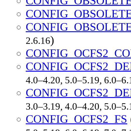
CONFIG_OBSOLET
CONFIG_OBSOLETE
CONFIG_OBSOLETE
)
2.6.16
CONFIG_OCFS2_CO
CONFIG_OCFS2_DE
4.0–4.20, 5.0–5.19, 6.0–6
CONFIG_OCFS2_D
3.0–3.19, 4.0–4.20, 5.0–5
CONFIG_OCFS2_FS