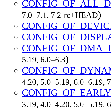
CONFIG_OF_ALL_D
)
7.0–7.1, 7.2-rc+HEAD
CONFIG_OF_DEVIC
CONFIG_OF_DISPL
CONFIG_OF_DMA_
)
5.19, 6.0–6.3
CONFIG_OF_DYNA
4.20, 5.0–5.19, 6.0–6.19,
CONFIG_OF_EARLY
3.19, 4.0–4.20, 5.0–5.19,