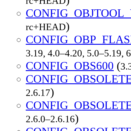
rc+HEAD
CONFIG_OBJTOOL
)
rc+HEAD
CONFIG_OBP_FLA
3.19, 4.0–4.20, 5.0–5.19,
CONFIG_OBS600
(
3.
CONFIG_OBSOLET
)
2.6.17
CONFIG_OBSOLET
)
2.6.0–2.6.16