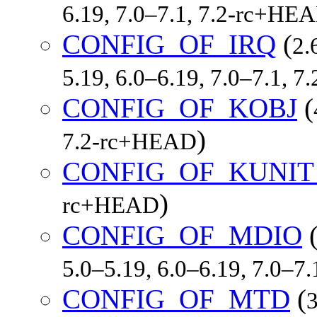
6.19, 7.0–7.1, 7.2-rc+HE
CONFIG_OF_IRQ
(
2.
5.19, 6.0–6.19, 7.0–7.1, 
CONFIG_OF_KOBJ
(
)
7.2-rc+HEAD
CONFIG_OF_KUNIT
)
rc+HEAD
CONFIG_OF_MDIO
5.0–5.19, 6.0–6.19, 7.0–7
CONFIG_OF_MTD
(
3