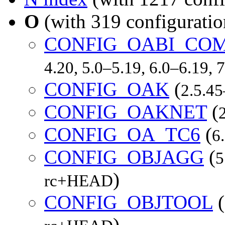
O
(with 319 configuratio
CONFIG_OABI_CO
4.20, 5.0–5.19, 6.0–6.19,
CONFIG_OAK
(
2.5.45
CONFIG_OAKNET
(
CONFIG_OA_TC6
(
6
CONFIG_OBJAGG
(
5
)
rc+HEAD
CONFIG_OBJTOOL
(
)