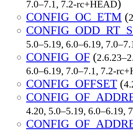
)
7.0–7.1, 7.2-rc+HEAD
CONFIG_OC_ETM
(
2
CONFIG_ODD_RT_S
5.0–5.19, 6.0–6.19, 7.0–7
CONFIG_OF
(
2.6.23–2.
6.0–6.19, 7.0–7.1, 7.2-r
CONFIG_OFFSET
(
4.
CONFIG_OF_ADDR
4.20, 5.0–5.19, 6.0–6.19,
CONFIG_OF_ADDRE