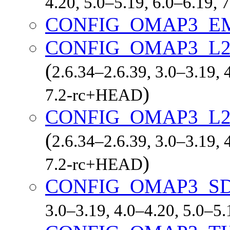
4.20, 5.0–5.19, 6.0–6.19,
CONFIG_OMAP3_E
CONFIG_OMAP3_L
(
2.6.34–2.6.39, 3.0–3.19, 
)
7.2-rc+HEAD
CONFIG_OMAP3_L2
(
2.6.34–2.6.39, 3.0–3.19, 
)
7.2-rc+HEAD
CONFIG_OMAP3_S
3.0–3.19, 4.0–4.20, 5.0–5.