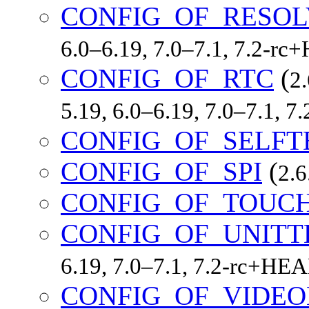
CONFIG_OF_RESOL
6.0–6.19, 7.0–7.1, 7.2-r
CONFIG_OF_RTC
(
2.
5.19, 6.0–6.19, 7.0–7.1, 
CONFIG_OF_SELFT
CONFIG_OF_SPI
(
2.6
CONFIG_OF_TOUC
CONFIG_OF_UNITT
6.19, 7.0–7.1, 7.2-rc+HE
CONFIG_OF_VIDE