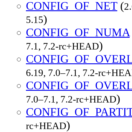
CONFIG_OF_NET
(
2
)
5.15
CONFIG_OF_NUMA
)
7.1, 7.2-rc+HEAD
CONFIG_OF_OVER
6.19, 7.0–7.1, 7.2-rc+HE
CONFIG_OF_OVERL
)
7.0–7.1, 7.2-rc+HEAD
CONFIG_OF_PARTI
)
rc+HEAD