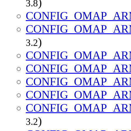
)
3.8
CONFIG_OMAP_AR
CONFIG_OMAP_AR
)
3.2
CONFIG_OMAP_AR
CONFIG_OMAP_AR
CONFIG_OMAP_AR
CONFIG_OMAP_AR
CONFIG_OMAP_AR
)
3.2