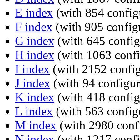
E index
(with 854 config
F index
(with 905 configu
G index
(with 645 config
H index
(with 1063 confi
I index
(with 2152 config
J index
(with 94 configur
K index
(with 418 config
L index
(with 563 config
M index
(with 2980 confi
N index
(with 1217 confi