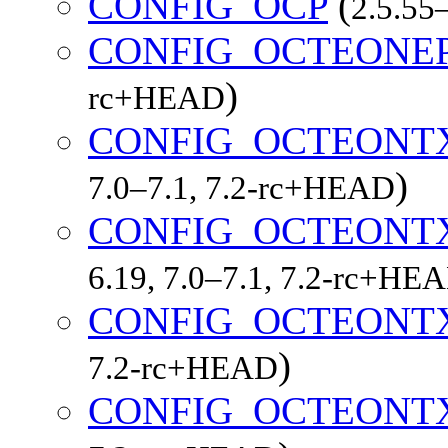
CONFIG_OCP
(
2.5.55–
CONFIG_OCTEONE
)
rc+HEAD
CONFIG_OCTEONT
)
7.0–7.1, 7.2-rc+HEAD
CONFIG_OCTEONT
6.19, 7.0–7.1, 7.2-rc+HE
CONFIG_OCTEONT
)
7.2-rc+HEAD
CONFIG_OCTEONT