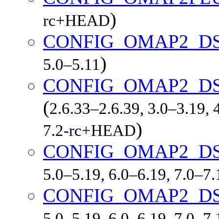
)
rc+HEAD
CONFIG_OMAP2_D
)
5.0–5.11
CONFIG_OMAP2_DS
(
2.6.33–2.6.39, 3.0–3.19, 
)
7.2-rc+HEAD
CONFIG_OMAP2_D
5.0–5.19, 6.0–6.19, 7.0–7
CONFIG_OMAP2_D
5.0–5.19, 6.0–6.19, 7.0–7