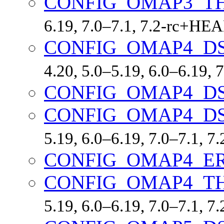
CONFIG_OMAP3_T
6.19, 7.0–7.1, 7.2-rc+HE
CONFIG_OMAP4_D
4.20, 5.0–5.19, 6.0–6.19,
CONFIG_OMAP4_D
CONFIG_OMAP4_D
5.19, 6.0–6.19, 7.0–7.1, 
CONFIG_OMAP4_ER
CONFIG_OMAP4_T
5.19, 6.0–6.19, 7.0–7.1, 