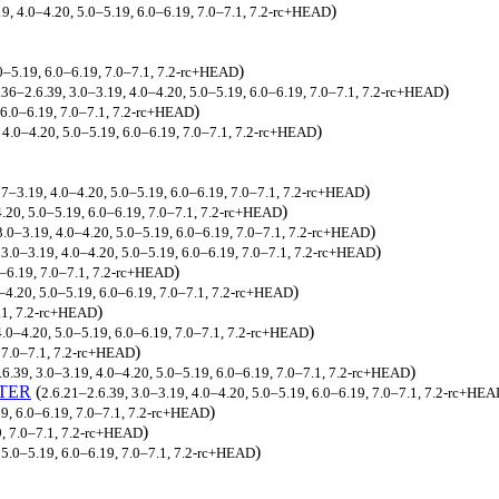
)
19, 4.0–4.20, 5.0–5.19, 6.0–6.19, 7.0–7.1, 7.2-rc+HEAD
)
.0–5.19, 6.0–6.19, 7.0–7.1, 7.2-rc+HEAD
)
.36–2.6.39, 3.0–3.19, 4.0–4.20, 5.0–5.19, 6.0–6.19, 7.0–7.1, 7.2-rc+HEAD
)
 6.0–6.19, 7.0–7.1, 7.2-rc+HEAD
)
, 4.0–4.20, 5.0–5.19, 6.0–6.19, 7.0–7.1, 7.2-rc+HEAD
)
17–3.19, 4.0–4.20, 5.0–5.19, 6.0–6.19, 7.0–7.1, 7.2-rc+HEAD
)
.20, 5.0–5.19, 6.0–6.19, 7.0–7.1, 7.2-rc+HEAD
)
3.0–3.19, 4.0–4.20, 5.0–5.19, 6.0–6.19, 7.0–7.1, 7.2-rc+HEAD
)
 3.0–3.19, 4.0–4.20, 5.0–5.19, 6.0–6.19, 7.0–7.1, 7.2-rc+HEAD
)
0–6.19, 7.0–7.1, 7.2-rc+HEAD
)
0–4.20, 5.0–5.19, 6.0–6.19, 7.0–7.1, 7.2-rc+HEAD
)
7.1, 7.2-rc+HEAD
)
4.0–4.20, 5.0–5.19, 6.0–6.19, 7.0–7.1, 7.2-rc+HEAD
)
 7.0–7.1, 7.2-rc+HEAD
)
.6.39, 3.0–3.19, 4.0–4.20, 5.0–5.19, 6.0–6.19, 7.0–7.1, 7.2-rc+HEAD
TER
(
2.6.21–2.6.39, 3.0–3.19, 4.0–4.20, 5.0–5.19, 6.0–6.19, 7.0–7.1, 7.2-rc+HE
)
9, 6.0–6.19, 7.0–7.1, 7.2-rc+HEAD
)
9, 7.0–7.1, 7.2-rc+HEAD
)
, 5.0–5.19, 6.0–6.19, 7.0–7.1, 7.2-rc+HEAD