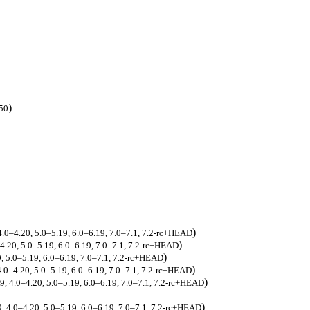
)
.50
)
 4.0–4.20, 5.0–5.19, 6.0–6.19, 7.0–7.1, 7.2-rc+HEAD
)
–4.20, 5.0–5.19, 6.0–6.19, 7.0–7.1, 7.2-rc+HEAD
)
0, 5.0–5.19, 6.0–6.19, 7.0–7.1, 7.2-rc+HEAD
)
 4.0–4.20, 5.0–5.19, 6.0–6.19, 7.0–7.1, 7.2-rc+HEAD
)
19, 4.0–4.20, 5.0–5.19, 6.0–6.19, 7.0–7.1, 7.2-rc+HEAD
)
9, 4.0–4.20, 5.0–5.19, 6.0–6.19, 7.0–7.1, 7.2-rc+HEAD