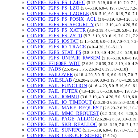
CONFIG_F2FS_FS_LZ4HC
(
5.12–5.19, 6.0–6.19, 7.0–7.1
CONFIG_F2FS_FS_LZO
(
5.6–5.19, 6.0–6.19, 7.0–7.1, 7.
CONFIG_F2FS_FS_LZORLE
(
5.8–5.19, 6.0–6.19, 7.0–7.
CONFIG_F2FS_FS_POSIX_ACL
(
3.8–3.19, 4.0–4.20, 5.
CONFIG_F2FS_FS_SECURITY
(
3.11–3.19, 4.0–4.20, 5.
CONFIG_F2FS_FS_XATTR
(
3.8–3.19, 4.0–4.20, 5.0–5.19
CONFIG_F2FS_FS_ZSTD
(
5.7–5.19, 6.0–6.19, 7.0–7.1, 7
CONFIG_F2FS_IOSTAT
(
5.15–5.19, 6.0–6.19, 7.0–7.1, 7.
CONFIG_F2FS_IO_TRACE
(
)
4.0–4.20, 5.0–5.11
CONFIG_F2FS_STAT_FS
(
3.8–3.19, 4.0–4.20, 5.0–5.19, 6
CONFIG_F2FS_UNFAIR_RWSEM
(
5.18–5.19, 6.0–6.19
CONFIG_F71808E_WDT
(
2.6.36–2.6.39, 3.0–3.19, 4.0–4.2
CONFIG_FADS
(
)
2.5.45–2.5.75, 2.6.0–2.6.39, 3.0–3.18
CONFIG_FAILOVER
(
4.18–4.20, 5.0–5.19, 6.0–6.19, 7.0–
CONFIG_FAILSLAB
(
2.6.20–2.6.39, 3.0–3.19, 4.0–4.20, 5
CONFIG_FAIL_FUNCTION
(
4.16–4.20, 5.0–5.19, 6.0–6.
CONFIG_FAIL_FUTEX
(
4.3–4.20, 5.0–5.19, 6.0–6.19, 7.
CONFIG_FAIL_IOMMU
(
3.6–3.19, 4.0–4.20, 5.0–5.19, 6.
CONFIG_FAIL_IO_TIMEOUT
(
2.6.28–2.6.39, 3.0–3.19, 
CONFIG_FAIL_MAKE_REQUEST
(
2.6.20–2.6.39, 3.0–
CONFIG_FAIL_MMC_REQUEST
(
3.2–3.19, 4.0–4.20, 5
CONFIG_FAIL_PAGE_ALLOC
(
2.6.20–2.6.39, 3.0–3.19,
CONFIG_FAIL_SKB_REALLOC
(
6.13–6.19, 7.0–7.1, 7
CONFIG_FAIL_SUNRPC
(
5.15–5.19, 6.0–6.19, 7.0–7.1, 
CONFIG_FAIR_CGROUP_SCHED
(
)
2.6.24