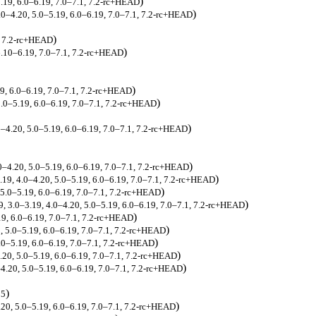
)
5.19, 6.0–6.19, 7.0–7.1, 7.2-rc+HEAD
)
4.0–4.20, 5.0–5.19, 6.0–6.19, 7.0–7.1, 7.2-rc+HEAD
)
, 7.2-rc+HEAD
)
.10–6.19, 7.0–7.1, 7.2-rc+HEAD
)
19, 6.0–6.19, 7.0–7.1, 7.2-rc+HEAD
)
5.0–5.19, 6.0–6.19, 7.0–7.1, 7.2-rc+HEAD
)
.0–4.20, 5.0–5.19, 6.0–6.19, 7.0–7.1, 7.2-rc+HEAD
)
.0–4.20, 5.0–5.19, 6.0–6.19, 7.0–7.1, 7.2-rc+HEAD
)
.19, 4.0–4.20, 5.0–5.19, 6.0–6.19, 7.0–7.1, 7.2-rc+HEAD
)
, 5.0–5.19, 6.0–6.19, 7.0–7.1, 7.2-rc+HEAD
)
39, 3.0–3.19, 4.0–4.20, 5.0–5.19, 6.0–6.19, 7.0–7.1, 7.2-rc+HEAD
)
.19, 6.0–6.19, 7.0–7.1, 7.2-rc+HEAD
)
0, 5.0–5.19, 6.0–6.19, 7.0–7.1, 7.2-rc+HEAD
)
5.0–5.19, 6.0–6.19, 7.0–7.1, 7.2-rc+HEAD
)
4.20, 5.0–5.19, 6.0–6.19, 7.0–7.1, 7.2-rc+HEAD
)
–4.20, 5.0–5.19, 6.0–6.19, 7.0–7.1, 7.2-rc+HEAD
)
25
)
.20, 5.0–5.19, 6.0–6.19, 7.0–7.1, 7.2-rc+HEAD