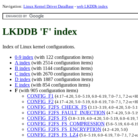
Navigation:
Linux Kernel Driver DataBase
-
web LKDDb index
LKDDB 'F' index
Index of Linux kernel configurations.
0-9 index
(with 122 configuration items)
A index
(with 2514 configuration items)
B index
(with 1144 configuration items)
C index
(with 2670 configuration items)
D index
(with 1887 configuration items)
E index
(with 854 configuration items)
F
(with 905 configuration items)
CONFIG_F1
(
4.17–4.20, 5.0–5.19, 6.0–6.19, 7.0–7.1, 7.2-rc
CONFIG_F2
(
4.17–4.20, 5.0–5.19, 6.0–6.19, 7.0–7.1, 7.2-rc
CONFIG_F2FS_CHECK_FS
(
3.13–3.19, 4.0–4.20, 5.0–5.
CONFIG_F2FS_FAULT_INJECTION
(
4.7–4.20, 5.0–5.1
CONFIG_F2FS_FS
(
3.8–3.19, 4.0–4.20, 5.0–5.19, 6.0–6.19,
CONFIG_F2FS_FS_COMPRESSION
(
5.6–5.19, 6.0–6.1
CONFIG_F2FS_FS_ENCRYPTION
(
)
4.2–4.20, 5.0
CONFIG_F2FS_FS_LZ4
(
5.6–5.19, 6.0–6.19, 7.0–7.1, 7.2