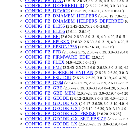
CONFIG_FB_DDC
(
2.6.19–2.6.39, 3.0–3.19, 4.0–4.20, 5.0–
CONFIG_FB_DEFERRED_IO
(
2.6.22–2.6.39, 3.0–3.19, 
CONFIG_FB_DEVICE
(
)
6.6–6.19, 7.0–7.1, 7.2-rc+HEAD
CONFIG_FB_DMAMEM_HELPERS
(
6.6–6.19, 7.0–7.1
CONFIG_FB_DMAMEM_HELPERS_DEFERRED
(
6
CONFIG_FB_E1355
(
)
2.5.45–2.5.75, 2.6.0–2.6.8
CONFIG_FB_E1356
(
)
2.6.11–2.6.14
CONFIG_FB_EFI
(
2.6.24–2.6.39, 3.0–3.19, 4.0–4.20, 5.0–5.
CONFIG_FB_EP93XX
(
2.6.32–2.6.39, 3.0–3.19, 4.0–4.20, 
CONFIG_FB_EPSON1355
(
)
2.6.9–2.6.39, 3.0–3.6
CONFIG_FB_FFB
(
2.5.64–2.5.75, 2.6.0–2.6.39, 3.0–3.19, 4
CONFIG_FB_FIRMWARE_EDID
(
)
2.6.17
CONFIG_FB_FLEX
(
)
4.0–4.20, 5.0–5.3
CONFIG_FB_FM2
(
2.5.45–2.5.75, 2.6.0–2.6.39, 3.0–3.19, 4
CONFIG_FB_FOREIGN_ENDIAN
(
2.6.26–2.6.39, 3.0–3
CONFIG_FB_FSL_DIU
(
2.6.26–2.6.39, 3.0–3.19, 4.0–4.20
CONFIG_FB_G364
(
2.5.45–2.5.75, 2.6.0–2.6.9, 2.6.11–2.6.
CONFIG_FB_GBE
(
2.6.7–2.6.39, 3.0–3.19, 4.0–4.20, 5.0–5
CONFIG_FB_GBE_MEM
(
2.6.7–2.6.39, 3.0–3.19, 4.0–4.2
CONFIG_FB_GEODE
(
2.6.12–2.6.39, 3.0–3.19, 4.0–4.20, 
CONFIG_FB_GEODE_GX
(
2.6.17–2.6.39, 3.0–3.19, 4.0–
CONFIG_FB_GEODE_GX1
(
2.6.12–2.6.39, 3.0–3.19, 4.0
CONFIG_FB_GEODE_GX_FBSIZE
(
)
2.6.20–2.6.25
CONFIG_FB_GEODE_GX_SET_FBSIZE
(
2.6.20–2.6.
CONFIG_FB_GEODE_LX
(
2.6.23–2.6.39, 3.0–3.19, 4.0–4