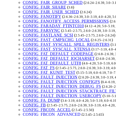
CONFIG_FAIR_GROUP_SCHED
(
2.6.24–2.6.39, 3.0–3.
CONFIG_FAIR_SHARE
(
)
3.8
CONFIG_FAIR_USER_SCHED
(
)
2.6.24
CONFIG_FANOTIFY
(
2.6.36–2.6.39, 3.0–3.19, 4.0–4.20, 5
CONFIG_FANOTIFY_ACCESS_PERMISSIONS
(
2.6
CONFIG_FARADAY_FTINTC010
(
4.12–4.20, 5.0–5.19,
CONFIG_FARSYNC
(
2.5.45–2.5.75, 2.6.0–2.6.39, 3.0–3.19
CONFIG_FASTLANE_SCSI
(
)
2.5.45–2.5.75, 2.6.0–2.6.24
CONFIG_FAST_CMPXCHG_LOCAL
(
)
2.6.25–2.6.31
CONFIG_FAST_SYSCALL_SPILL_REGISTERS
(
3.
CONFIG_FAST_SYSCALL_XTENSA
(
3.17–3.19, 4.0–4
CONFIG_FAT_DEFAULT_CODEPAGE
(
2.6.8–2.6.39, 
CONFIG_FAT_DEFAULT_IOCHARSET
(
2.6.8–2.6.39,
CONFIG_FAT_DEFAULT_UTF8
(
4.6–4.20, 5.0–5.19, 6.
CONFIG_FAT_FS
(
2.5.45–2.5.75, 2.6.0–2.6.39, 3.0–3.19, 4.
CONFIG_FAT_KUNIT_TEST
(
5.15–5.19, 6.0–6.19, 7.0–
CONFIG_FAULT_INJECTION
(
2.6.20–2.6.39, 3.0–3.19, 
CONFIG_FAULT_INJECTION_CONFIGFS
(
6.4–6.19,
CONFIG_FAULT_INJECTION_DEBUG_FS
(
2.6.20–2
CONFIG_FAULT_INJECTION_STACKTRACE_FIL
CONFIG_FAULT_INJECTION_USERCOPY
(
5.10–5.1
CONFIG_FA_DUMP
(
3.4–3.19, 4.0–4.20, 5.0–5.19, 6.0–6.1
CONFIG_FB
(
2.5.45–2.5.75, 2.6.0–2.6.39, 3.0–3.19, 4.0–4.20
CONFIG_FBCON_ACCEL
(
)
2.5.45–2.5.50
CONFIG_FBCON_ADVANCED
(
)
2.5.45–2.5.65