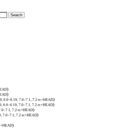
)
+HEAD
)
+HEAD
)
19, 6.0–6.19, 7.0–7.1, 7.2-rc+HEAD
)
9, 6.0–6.19, 7.0–7.1, 7.2-rc+HEAD
)
 7.0–7.1, 7.2-rc+HEAD
)
9, 7.0–7.1, 7.2-rc+HEAD
)
-rc+HEAD