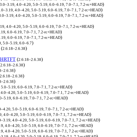
)
 3.0–3.19, 4.0–4.20, 5.0–5.19, 6.0–6.19, 7.0–7.1, 7.2-rc+HEAD
)
3.0–3.19, 4.0–4.20, 5.0–5.19, 6.0–6.19, 7.0–7.1, 7.2-rc+HEAD
)
 3.0–3.19, 4.0–4.20, 5.0–5.19, 6.0–6.19, 7.0–7.1, 7.2-rc+HEAD
)
.19, 4.0–4.20, 5.0–5.19, 6.0–6.19, 7.0–7.1, 7.2-rc+HEAD
)
5.19, 6.0–6.19, 7.0–7.1, 7.2-rc+HEAD
)
5.19, 6.0–6.19, 7.0–7.1, 7.2-rc+HEAD
)
0, 5.0–5.19, 6.0–6.7
(
)
2.6.18–2.6.38
_HRTFT
(
)
2.6.18–2.6.38
(
)
2.6.18–2.6.38
)
8–2.6.38
)
2.6.18–2.6.38
)
8–2.6.38
)
, 5.0–5.19, 6.0–6.19, 7.0–7.1, 7.2-rc+HEAD
)
, 4.0–4.20, 5.0–5.19, 6.0–6.19, 7.0–7.1, 7.2-rc+HEAD
)
.0–5.19, 6.0–6.19, 7.0–7.1, 7.2-rc+HEAD
)
.0–4.20, 5.0–5.19, 6.0–6.19, 7.0–7.1, 7.2-rc+HEAD
)
19, 4.0–4.20, 5.0–5.19, 6.0–6.19, 7.0–7.1, 7.2-rc+HEAD
)
0–3.19, 4.0–4.20, 5.0–5.19, 6.0–6.19, 7.0–7.1, 7.2-rc+HEAD
)
19, 4.0–4.20, 5.0–5.19, 6.0–6.19, 7.0–7.1, 7.2-rc+HEAD
)
.19, 4.0–4.20, 5.0–5.19, 6.0–6.19, 7.0–7.1, 7.2-rc+HEAD
)
–3.19, 4.0–4.20, 5.0–5.19, 6.0–6.19, 7.0–7.1, 7.2-rc+HEAD