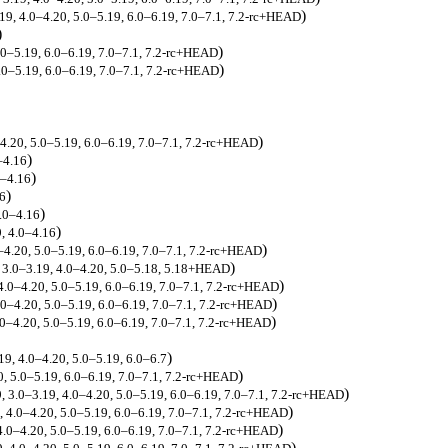
)
.19, 4.0–4.20, 5.0–5.19, 6.0–6.19, 7.0–7.1, 7.2-rc+HEAD
)
)
5.0–5.19, 6.0–6.19, 7.0–7.1, 7.2-rc+HEAD
)
5.0–5.19, 6.0–6.19, 7.0–7.1, 7.2-rc+HEAD
)
–4.20, 5.0–5.19, 6.0–6.19, 7.0–7.1, 7.2-rc+HEAD
)
–4.16
)
0–4.16
)
16
)
4.0–4.16
)
9, 4.0–4.16
)
0–4.20, 5.0–5.19, 6.0–6.19, 7.0–7.1, 7.2-rc+HEAD
)
, 3.0–3.19, 4.0–4.20, 5.0–5.18, 5.18+HEAD
)
 4.0–4.20, 5.0–5.19, 6.0–6.19, 7.0–7.1, 7.2-rc+HEAD
)
.0–4.20, 5.0–5.19, 6.0–6.19, 7.0–7.1, 7.2-rc+HEAD
)
4.0–4.20, 5.0–5.19, 6.0–6.19, 7.0–7.1, 7.2-rc+HEAD
)
19, 4.0–4.20, 5.0–5.19, 6.0–6.7
)
0, 5.0–5.19, 6.0–6.19, 7.0–7.1, 7.2-rc+HEAD
)
, 3.0–3.19, 4.0–4.20, 5.0–5.19, 6.0–6.19, 7.0–7.1, 7.2-rc+HEAD
)
, 4.0–4.20, 5.0–5.19, 6.0–6.19, 7.0–7.1, 7.2-rc+HEAD
)
4.0–4.20, 5.0–5.19, 6.0–6.19, 7.0–7.1, 7.2-rc+HEAD
)