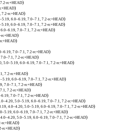
)
, 7.2-rc+HEAD
)
2-rc+HEAD
)
1, 7.2-rc+HEAD
)
0–5.19, 6.0–6.19, 7.0–7.1, 7.2-rc+HEAD
)
0–5.19, 6.0–6.19, 7.0–7.1, 7.2-rc+HEAD
)
, 6.0–6.19, 7.0–7.1, 7.2-rc+HEAD
)
.2-rc+HEAD
)
2-rc+HEAD
)
.0–6.19, 7.0–7.1, 7.2-rc+HEAD
)
, 7.0–7.1, 7.2-rc+HEAD
)
0, 5.0–5.19, 6.0–6.19, 7.0–7.1, 7.2-rc+HEAD
)
7.1, 7.2-rc+HEAD
)
.0–5.19, 6.0–6.19, 7.0–7.1, 7.2-rc+HEAD
)
19, 7.0–7.1, 7.2-rc+HEAD
)
0–7.1, 7.2-rc+HEAD
)
0–6.19, 7.0–7.1, 7.2-rc+HEAD
)
4.0–4.20, 5.0–5.19, 6.0–6.19, 7.0–7.1, 7.2-rc+HEAD
)
3.19, 4.0–4.20, 5.0–5.19, 6.0–6.19, 7.0–7.1, 7.2-rc+HEAD
)
.0–5.19, 6.0–6.19, 7.0–7.1, 7.2-rc+HEAD
)
 4.0–4.20, 5.0–5.19, 6.0–6.19, 7.0–7.1, 7.2-rc+HEAD
)
.2-rc+HEAD
)
7.2-rc+HEAD