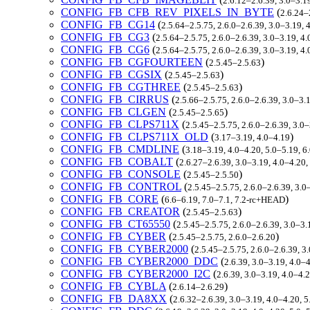
2.6.12–2.6.39, 3.0–3.1
CONFIG_FB_CFB_REV_PIXELS_IN_BYTE
(
2.6.24–
CONFIG_FB_CG14
(
2.5.64–2.5.75, 2.6.0–2.6.39, 3.0–3.19,
CONFIG_FB_CG3
(
2.5.64–2.5.75, 2.6.0–2.6.39, 3.0–3.19, 4
CONFIG_FB_CG6
(
2.5.64–2.5.75, 2.6.0–2.6.39, 3.0–3.19, 4
CONFIG_FB_CGFOURTEEN
(
)
2.5.45–2.5.63
CONFIG_FB_CGSIX
(
)
2.5.45–2.5.63
CONFIG_FB_CGTHREE
(
)
2.5.45–2.5.63
CONFIG_FB_CIRRUS
(
2.5.66–2.5.75, 2.6.0–2.6.39, 3.0–3.
CONFIG_FB_CLGEN
(
)
2.5.45–2.5.65
CONFIG_FB_CLPS711X
(
2.5.45–2.5.75, 2.6.0–2.6.39, 3.0
CONFIG_FB_CLPS711X_OLD
(
)
3.17–3.19, 4.0–4.19
CONFIG_FB_CMDLINE
(
3.18–3.19, 4.0–4.20, 5.0–5.19, 6
CONFIG_FB_COBALT
(
2.6.27–2.6.39, 3.0–3.19, 4.0–4.20
CONFIG_FB_CONSOLE
(
)
2.5.45–2.5.50
CONFIG_FB_CONTROL
(
2.5.45–2.5.75, 2.6.0–2.6.39, 3.0
CONFIG_FB_CORE
(
)
6.6–6.19, 7.0–7.1, 7.2-rc+HEAD
CONFIG_FB_CREATOR
(
)
2.5.45–2.5.63
CONFIG_FB_CT65550
(
2.5.45–2.5.75, 2.6.0–2.6.39, 3.0–3
CONFIG_FB_CYBER
(
)
2.5.45–2.5.75, 2.6.0–2.6.20
CONFIG_FB_CYBER2000
(
2.5.45–2.5.75, 2.6.0–2.6.39, 3
CONFIG_FB_CYBER2000_DDC
(
2.6.39, 3.0–3.19, 4.0–
CONFIG_FB_CYBER2000_I2C
(
2.6.39, 3.0–3.19, 4.0–4.
CONFIG_FB_CYBLA
(
)
2.6.14–2.6.29
CONFIG_FB_DA8XX
(
2.6.32–2.6.39, 3.0–3.19, 4.0–4.20, 5