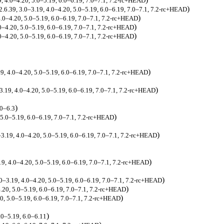
9, 4.0–4.20, 5.0–5.19, 6.0–6.19, 7.0–7.1, 7.2-rc+HEAD
)
2.6.39, 3.0–3.19, 4.0–4.20, 5.0–5.19, 6.0–6.19, 7.0–7.1, 7.2-rc+HEAD
)
 4.0–4.20, 5.0–5.19, 6.0–6.19, 7.0–7.1, 7.2-rc+HEAD
)
.0–4.20, 5.0–5.19, 6.0–6.19, 7.0–7.1, 7.2-rc+HEAD
)
.0–4.20, 5.0–5.19, 6.0–6.19, 7.0–7.1, 7.2-rc+HEAD
)
19, 4.0–4.20, 5.0–5.19, 6.0–6.19, 7.0–7.1, 7.2-rc+HEAD
)
–3.19, 4.0–4.20, 5.0–5.19, 6.0–6.19, 7.0–7.1, 7.2-rc+HEAD
)
.0–6.3
)
, 5.0–5.19, 6.0–6.19, 7.0–7.1, 7.2-rc+HEAD
)
–3.19, 4.0–4.20, 5.0–5.19, 6.0–6.19, 7.0–7.1, 7.2-rc+HEAD
)
.19, 4.0–4.20, 5.0–5.19, 6.0–6.19, 7.0–7.1, 7.2-rc+HEAD
)
.0–3.19, 4.0–4.20, 5.0–5.19, 6.0–6.19, 7.0–7.1, 7.2-rc+HEAD
)
4.20, 5.0–5.19, 6.0–6.19, 7.0–7.1, 7.2-rc+HEAD
)
20, 5.0–5.19, 6.0–6.19, 7.0–7.1, 7.2-rc+HEAD
)
.0–5.19, 6.0–6.11