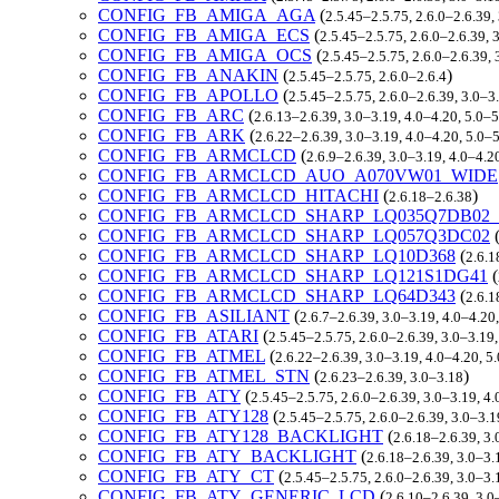
CONFIG_FB_AMIGA_AGA
(
2.5.45–2.5.75, 2.6.0–2.6.39,
CONFIG_FB_AMIGA_ECS
(
2.5.45–2.5.75, 2.6.0–2.6.39, 
CONFIG_FB_AMIGA_OCS
(
2.5.45–2.5.75, 2.6.0–2.6.39,
CONFIG_FB_ANAKIN
(
)
2.5.45–2.5.75, 2.6.0–2.6.4
CONFIG_FB_APOLLO
(
2.5.45–2.5.75, 2.6.0–2.6.39, 3.0–3
CONFIG_FB_ARC
(
2.6.13–2.6.39, 3.0–3.19, 4.0–4.20, 5.0–
CONFIG_FB_ARK
(
2.6.22–2.6.39, 3.0–3.19, 4.0–4.20, 5.0–
CONFIG_FB_ARMCLCD
(
2.6.9–2.6.39, 3.0–3.19, 4.0–4.2
CONFIG_FB_ARMCLCD_AUO_A070VW01_WIDE
CONFIG_FB_ARMCLCD_HITACHI
(
)
2.6.18–2.6.38
CONFIG_FB_ARMCLCD_SHARP_LQ035Q7DB02
CONFIG_FB_ARMCLCD_SHARP_LQ057Q3DC02
CONFIG_FB_ARMCLCD_SHARP_LQ10D368
(
2.6.1
CONFIG_FB_ARMCLCD_SHARP_LQ121S1DG41
(
CONFIG_FB_ARMCLCD_SHARP_LQ64D343
(
2.6.1
CONFIG_FB_ASILIANT
(
2.6.7–2.6.39, 3.0–3.19, 4.0–4.20
CONFIG_FB_ATARI
(
2.5.45–2.5.75, 2.6.0–2.6.39, 3.0–3.19
CONFIG_FB_ATMEL
(
2.6.22–2.6.39, 3.0–3.19, 4.0–4.20, 5
CONFIG_FB_ATMEL_STN
(
)
2.6.23–2.6.39, 3.0–3.18
CONFIG_FB_ATY
(
2.5.45–2.5.75, 2.6.0–2.6.39, 3.0–3.19, 4
CONFIG_FB_ATY128
(
2.5.45–2.5.75, 2.6.0–2.6.39, 3.0–3.
CONFIG_FB_ATY128_BACKLIGHT
(
2.6.18–2.6.39, 3.
CONFIG_FB_ATY_BACKLIGHT
(
2.6.18–2.6.39, 3.0–3.
CONFIG_FB_ATY_CT
(
2.5.45–2.5.75, 2.6.0–2.6.39, 3.0–3
CONFIG_FB_ATY_GENERIC_LCD
(
2.6.10–2.6.39, 3.0