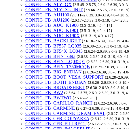
CONFIG_FB_ATY_GX
(
2.5.45–2.5.75, 2.6.0–2.6.39, 3.0–3
CONFIG_FB_ATY_XL_INIT
(
2.5.66–2.5.75, 2.6.0–2.6.15
CONFIG_FB_AU1100
(
2.6.11–2.6.39, 3.0–3.19, 4.0–4.20, 
CONFIG_FB_AU1200
(
2.6.17–2.6.39, 3.0–3.19, 4.0–4.20, 
CONFIG_FB_AUO_K1900
(
)
3.5–3.19, 4.0–4.17
CONFIG_FB_AUO_K1901
(
)
3.5–3.19, 4.0–4.17
CONFIG_FB_AUO_K190X
(
)
3.5–3.19, 4.0–4.17
CONFIG_FB_BACKLIGHT
(
2.6.18–2.6.39, 3.0–3.19, 4.0
CONFIG_FB_BF537_LQ035
(
2.6.38–2.6.39, 3.0–3.19, 4.0
CONFIG_FB_BF54X_LQ043
(
2.6.24–2.6.39, 3.0–3.19, 4.
CONFIG_FB_BFIN_7393
(
2.6.38–2.6.39, 3.0–3.19, 4.0–4.
CONFIG_FB_BFIN_LQ035Q1
(
2.6.33–2.6.39, 3.0–3.19, 
CONFIG_FB_BFIN_T350MCQB
(
2.6.25–2.6.39, 3.0–3.1
CONFIG_FB_BIG_ENDIAN
(
2.6.26–2.6.39, 3.0–3.19, 4.
CONFIG_FB_BOOT_VESA_SUPPORT
(
2.6.28–2.6.39
CONFIG_FB_BOTH_ENDIAN
(
2.6.26–2.6.39, 3.0–3.19,
CONFIG_FB_BROADSHEET
(
2.6.30–2.6.39, 3.0–3.19, 4
CONFIG_FB_BW2
(
2.5.64–2.5.75, 2.6.0–2.6.39, 3.0–3.19, 
CONFIG_FB_BWTWO
(
)
2.5.45–2.5.63
CONFIG_FB_CARILLO_RANCH
(
2.6.22–2.6.39, 3.0–3.
CONFIG_FB_CARMINE
(
2.6.27–2.6.39, 3.0–3.19, 4.0–4.2
CONFIG_FB_CARMINE_DRAM_EVAL
(
2.6.27–2.6.39
CONFIG_FB_CFB_COPYAREA
(
2.6.12–2.6.39, 3.0–3.19
CONFIG_FB_CFB_FILLRECT
(
2.6.12–2.6.39, 3.0–3.19, 
CONFIG_FB_CFB_IMAGEBLIT
(