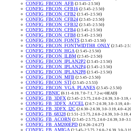
CONFIG_FBCON_AFB
(
)
2.5.45–2.5.50
CONFIG_FBCON_CFB16
(
)
2.5.45–2.5.50
CONFIG_FBCON_CFB2
(
)
2.5.45–2.5.50
CONFIG_FBCON_CFB24
(
)
2.5.45–2.5.50
CONFIG_FBCON_CFB32
(
)
2.5.45–2.5.50
CONFIG_FBCON_CFB4
(
)
2.5.45–2.5.50
CONFIG_FBCON_CFB8
(
)
2.5.45–2.5.50
CONFIG_FBCON_FONTS
(
)
2.5.45–2.5.50
CONFIG_FBCON_FONTWIDTH8_ONLY
(
2.5.45–2.5
CONFIG_FBCON_HGA
(
)
2.5.45–2.5.50
CONFIG_FBCON_ILBM
(
)
2.5.45–2.5.50
CONFIG_FBCON_IPLAN2P2
(
)
2.5.45–2.5.50
CONFIG_FBCON_IPLAN2P4
(
)
2.5.45–2.5.50
CONFIG_FBCON_IPLAN2P8
(
)
2.5.45–2.5.50
CONFIG_FBCON_MFB
(
)
2.5.45–2.5.50
CONFIG_FBCON_STI
(
)
2.5.45–2.5.53
CONFIG_FBCON_VGA_PLANES
(
)
2.5.45–2.5.50
CONFIG_FBNIC
(
)
6.11–6.19, 7.0–7.1, 7.2-rc+HEAD
CONFIG_FB_3DFX
(
2.5.45–2.5.75, 2.6.0–2.6.39, 3.0–3.19,
CONFIG_FB_3DFX_ACCEL
(
2.6.7–2.6.39, 3.0–3.19, 4.0
CONFIG_FB_3DFX_I2C
(
2.6.30–2.6.39, 3.0–3.19, 4.0–4.2
CONFIG_FB_68328
(
2.5.51–2.5.75, 2.6.0–2.6.39, 3.0–3.19,
CONFIG_FB_ACORN
(
2.5.45–2.5.75, 2.6.0–2.6.39, 3.0–3.
CONFIG_FB_AM200EPD
(
)
2.6.26–2.6.27
CONFIG_FB_AMIGA
(
2.5.45–2.5.75, 2.6.0–2.6.39, 3.0–3.1