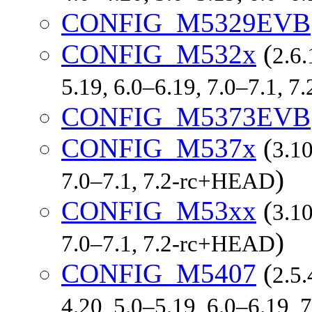
CONFIG_M5329EVB
CONFIG_M532x
(
2.6.
5.19, 6.0–6.19, 7.0–7.1, 
CONFIG_M5373EVB
CONFIG_M537x
(
3.10
)
7.0–7.1, 7.2-rc+HEAD
CONFIG_M53xx
(
3.10
)
7.0–7.1, 7.2-rc+HEAD
CONFIG_M5407
(
2.5.
4.20, 5.0–5.19, 6.0–6.19,