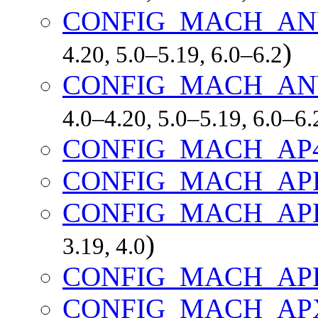
CONFIG_MACH_AN
)
4.20, 5.0–5.19, 6.0–6.2
CONFIG_MACH_AN
4.0–4.20, 5.0–5.19, 6.0–6.
CONFIG_MACH_AP
CONFIG_MACH_AP
CONFIG_MACH_AP
)
3.19, 4.0
CONFIG_MACH_APF
CONFIG_MACH_AP