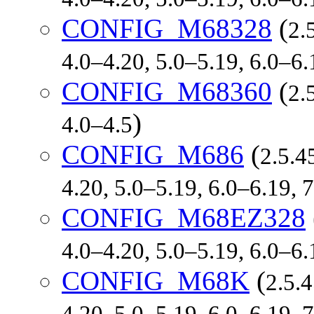
CONFIG_M68328
(
2.
4.0–4.20, 5.0–5.19, 6.0–6
CONFIG_M68360
(
2.
)
4.0–4.5
CONFIG_M686
(
2.5.4
4.20, 5.0–5.19, 6.0–6.19,
CONFIG_M68EZ328
4.0–4.20, 5.0–5.19, 6.0–6
CONFIG_M68K
(
2.5.4
4.20, 5.0–5.19, 6.0–6.19,