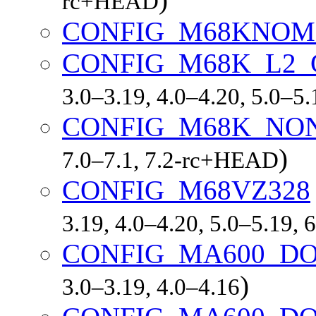
rc+HEAD
CONFIG_M68KNO
CONFIG_M68K_L2
3.0–3.19, 4.0–4.20, 5.0–5
CONFIG_M68K_NO
)
7.0–7.1, 7.2-rc+HEAD
CONFIG_M68VZ328
3.19, 4.0–4.20, 5.0–5.19,
CONFIG_MA600_D
)
3.0–3.19, 4.0–4.16