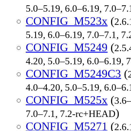
5.0–5.19, 6.0–6.19, 7.0–7
CONFIG_M523x
(
2.6.
5.19, 6.0–6.19, 7.0–7.1, 
CONFIG_M5249
(
2.5.
4.20, 5.0–5.19, 6.0–6.19,
CONFIG_M5249C3
(
4.0–4.20, 5.0–5.19, 6.0–6
CONFIG_M525x
(
3.6–
)
7.0–7.1, 7.2-rc+HEAD
CONFIG_M5271
(
2.6.