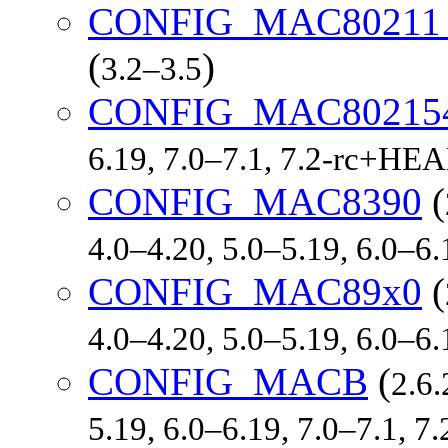
CONFIG_MAC8021
(
)
3.2–3.5
CONFIG_MAC80215
6.19, 7.0–7.1, 7.2-rc+HE
CONFIG_MAC8390
(
4.0–4.20, 5.0–5.19, 6.0–6
CONFIG_MAC89x0
(
4.0–4.20, 5.0–5.19, 6.0–6
CONFIG_MACB
(
2.6.
5.19, 6.0–6.19, 7.0–7.1, 