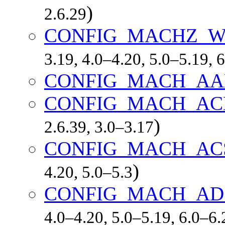
)
2.6.29
CONFIG_MACHZ_
3.19, 4.0–4.20, 5.0–5.19, 
CONFIG_MACH_AA
CONFIG_MACH_AC
)
2.6.39, 3.0–3.17
CONFIG_MACH_AC
)
4.20, 5.0–5.3
CONFIG_MACH_AD
4.0–4.20, 5.0–5.19, 6.0–6.