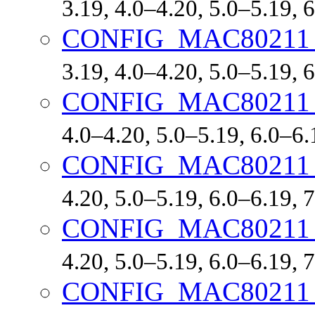
3.19, 4.0–4.20, 5.0–5.19,
CONFIG_MAC8021
3.19, 4.0–4.20, 5.0–5.19,
CONFIG_MAC8021
4.0–4.20, 5.0–5.19, 6.0–6
CONFIG_MAC8021
4.20, 5.0–5.19, 6.0–6.19,
CONFIG_MAC8021
4.20, 5.0–5.19, 6.0–6.19,
CONFIG_MAC8021