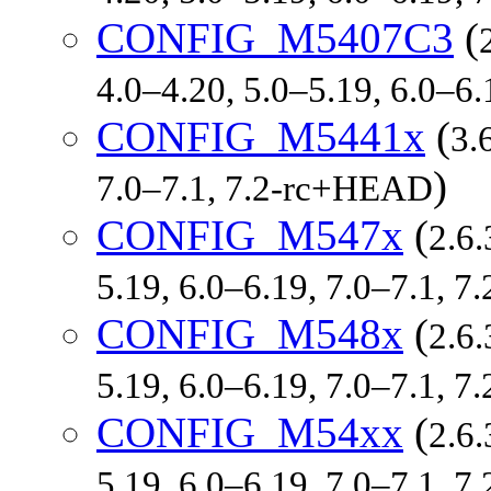
CONFIG_M5407C3
(
4.0–4.20, 5.0–5.19, 6.0–6
CONFIG_M5441x
(
3.
)
7.0–7.1, 7.2-rc+HEAD
CONFIG_M547x
(
2.6.
5.19, 6.0–6.19, 7.0–7.1, 
CONFIG_M548x
(
2.6.
5.19, 6.0–6.19, 7.0–7.1, 
CONFIG_M54xx
(
2.6.
5.19, 6.0–6.19, 7.0–7.1, 