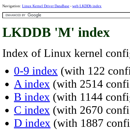
Navigation:
Linux Kernel Driver DataBase
-
web LKDDb index
LKDDB 'M' index
Index of Linux kernel confi
0-9 index
(with 122 confi
A index
(with 2514 confi
B index
(with 1144 confi
C index
(with 2670 confi
D index
(with 1887 confi