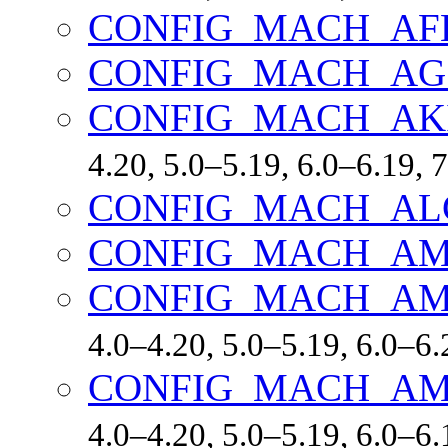
CONFIG_MACH_AF
CONFIG_MACH_A
CONFIG_MACH_AK
4.20, 5.0–5.19, 6.0–6.19,
CONFIG_MACH_A
CONFIG_MACH_AM
CONFIG_MACH_AM
4.0–4.20, 5.0–5.19, 6.0–6.
CONFIG_MACH_AM
4.0–4.20, 5.0–5.19, 6.0–6