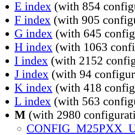
E index
(with 854 config
F index
(with 905 configu
G index
(with 645 config
H index
(with 1063 confi
I index
(with 2152 config
J index
(with 94 configur
K index
(with 418 config
L index
(with 563 config
M
(with 2980 configurat
CONFIG_M25PXX_