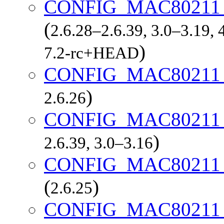
CONFIG_MAC80211
(
2.6.28–2.6.39, 3.0–3.19, 
)
7.2-rc+HEAD
CONFIG_MAC80211
)
2.6.26
CONFIG_MAC80211
)
2.6.39, 3.0–3.16
CONFIG_MAC80211
(
)
2.6.25
CONFIG_MAC80211