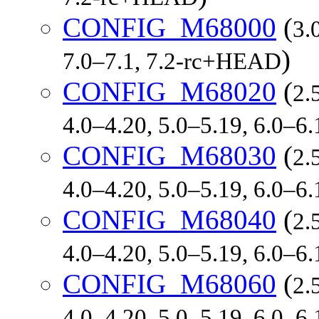
CONFIG_M68000
(
3.
)
7.0–7.1, 7.2-rc+HEAD
CONFIG_M68020
(
2.
4.0–4.20, 5.0–5.19, 6.0–6
CONFIG_M68030
(
2.
4.0–4.20, 5.0–5.19, 6.0–6
CONFIG_M68040
(
2.
4.0–4.20, 5.0–5.19, 6.0–6
CONFIG_M68060
(
2.
4.0–4.20, 5.0–5.19, 6.0–6