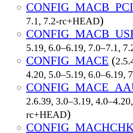
CONFIG_MACB_PC
)
7.1, 7.2-rc+HEAD
CONFIG_MACB_US
5.19, 6.0–6.19, 7.0–7.1, 
CONFIG_MACE
(
2.5.
4.20, 5.0–5.19, 6.0–6.19,
CONFIG_MACE_AA
2.6.39, 3.0–3.19, 4.0–4.20,
)
rc+HEAD
CONFIG_MACHCH