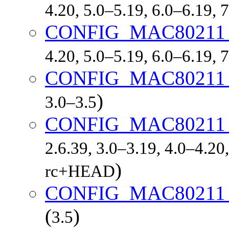
4.20, 5.0–5.19, 6.0–6.19,
CONFIG_MAC8021
4.20, 5.0–5.19, 6.0–6.19,
CONFIG_MAC80211
)
3.0–3.5
CONFIG_MAC8021
2.6.39, 3.0–3.19, 4.0–4.20,
)
rc+HEAD
CONFIG_MAC8021
(
)
3.5