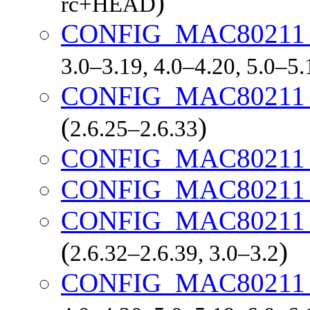
)
rc+HEAD
CONFIG_MAC8021
3.0–3.19, 4.0–4.20, 5.0–5
CONFIG_MAC8021
(
)
2.6.25–2.6.33
CONFIG_MAC80211
CONFIG_MAC80211
CONFIG_MAC80211
(
)
2.6.32–2.6.39, 3.0–3.2
CONFIG_MAC80211