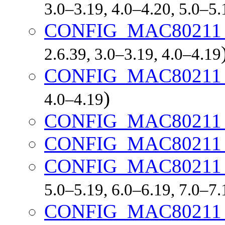
3.0–3.19, 4.0–4.20, 5.0–5
CONFIG_MAC80211
2.6.39, 3.0–3.19, 4.0–4.19
CONFIG_MAC80211
)
4.0–4.19
CONFIG_MAC80211
CONFIG_MAC80211
CONFIG_MAC80211
5.0–5.19, 6.0–6.19, 7.0–7
CONFIG_MAC80211