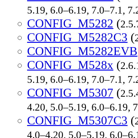
5.19, 6.0–6.19, 7.0–7.1, 
CONFIG_M5282
(
2.5.
CONFIG_M5282C3
(
CONFIG_M5282EVB
CONFIG_M528x
(
2.6.
5.19, 6.0–6.19, 7.0–7.1, 
CONFIG_M5307
(
2.5.
4.20, 5.0–5.19, 6.0–6.19,
CONFIG_M5307C3
(
4.0–4.20, 5.0–5.19, 6.0–6