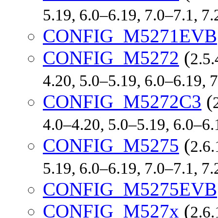
5.19, 6.0–6.19, 7.0–7.1, 
CONFIG_M5271EVB
CONFIG_M5272
(
2.5.
4.20, 5.0–5.19, 6.0–6.19,
CONFIG_M5272C3
(
4.0–4.20, 5.0–5.19, 6.0–6
CONFIG_M5275
(
2.6.
5.19, 6.0–6.19, 7.0–7.1, 
CONFIG_M5275EVB
CONFIG_M527x
(
2.6.