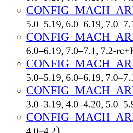
CONFIG_MACH_AR
5.0–5.19, 6.0–6.19, 7.0–7
CONFIG_MACH_AR
6.0–6.19, 7.0–7.1, 7.2-r
CONFIG_MACH_A
5.0–5.19, 6.0–6.19, 7.0–7
CONFIG_MACH_AR
3.0–3.19, 4.0–4.20, 5.0–5.
CONFIG_MACH_AR
)
4.0–4.2