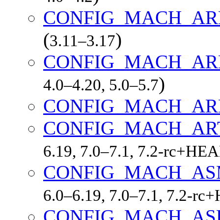
CONFIG_MACH_AR
(
)
3.11–3.17
CONFIG_MACH_A
)
4.0–4.20, 5.0–5.7
CONFIG_MACH_AR
CONFIG_MACH_AR
6.19, 7.0–7.1, 7.2-rc+HE
CONFIG_MACH_AS
6.0–6.19, 7.0–7.1, 7.2-r
CONFIG_MACH_AS