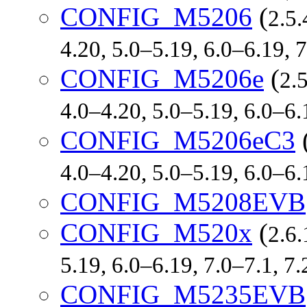
CONFIG_M5206
(
2.5.
4.20, 5.0–5.19, 6.0–6.19,
CONFIG_M5206e
(
2.
4.0–4.20, 5.0–5.19, 6.0–6
CONFIG_M5206eC3
4.0–4.20, 5.0–5.19, 6.0–6
CONFIG_M5208EVB
CONFIG_M520x
(
2.6.
5.19, 6.0–6.19, 7.0–7.1, 
CONFIG_M5235EVB