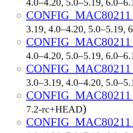
4.0–4.20, 5.0–5.19, 6.0–6
CONFIG_MAC8021
3.19, 4.0–4.20, 5.0–5.19,
CONFIG_MAC8021
4.0–4.20, 5.0–5.19, 6.0–6
CONFIG_MAC80211
3.0–3.19, 4.0–4.20, 5.0–5
CONFIG_MAC80211
)
7.2-rc+HEAD
CONFIG_MAC80211