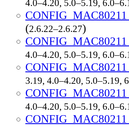
4.0–4.20, 5.0–5.19, 6.0–6
CONFIG_MAC8021
(
)
2.6.22–2.6.27
CONFIG_MAC8021
4.0–4.20, 5.0–5.19, 6.0–6
CONFIG_MAC8021
3.19, 4.0–4.20, 5.0–5.19,
CONFIG_MAC8021
4.0–4.20, 5.0–5.19, 6.0–6
CONFIG_MAC8021