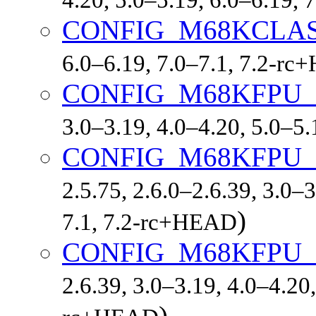
CONFIG_M68KCLAS
6.0–6.19, 7.0–7.1, 7.2-r
CONFIG_M68KFPU
3.0–3.19, 4.0–4.20, 5.0–5
CONFIG_M68KFPU
2.5.75, 2.6.0–2.6.39, 3.0–3
)
7.1, 7.2-rc+HEAD
CONFIG_M68KFPU
2.6.39, 3.0–3.19, 4.0–4.20,
)