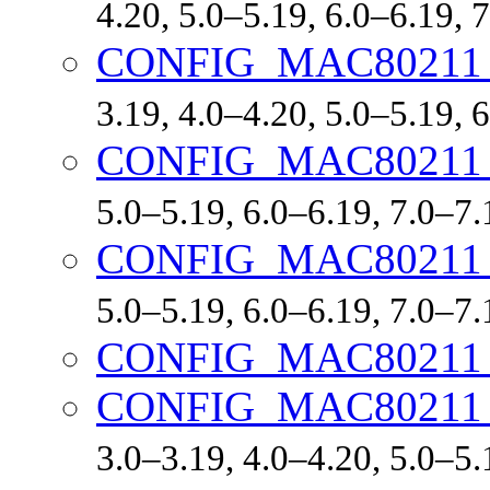
4.20, 5.0–5.19, 6.0–6.19,
CONFIG_MAC80211
3.19, 4.0–4.20, 5.0–5.19,
CONFIG_MAC8021
5.0–5.19, 6.0–6.19, 7.0–7
CONFIG_MAC80211
5.0–5.19, 6.0–6.19, 7.0–7
CONFIG_MAC80211
CONFIG_MAC80211
3.0–3.19, 4.0–4.20, 5.0–5