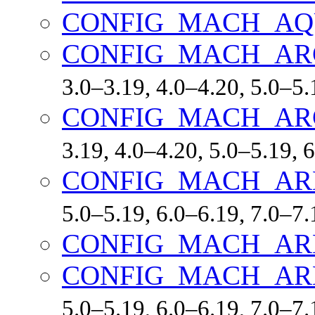
CONFIG_MACH_AQ
CONFIG_MACH_A
3.0–3.19, 4.0–4.20, 5.0–5.
CONFIG_MACH_AR
3.19, 4.0–4.20, 5.0–5.19, 
CONFIG_MACH_AR
5.0–5.19, 6.0–6.19, 7.0–7
CONFIG_MACH_AR
CONFIG_MACH_AR
5.0–5.19, 6.0–6.19, 7.0–7