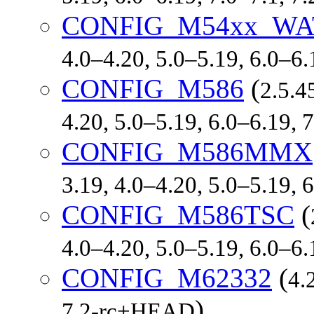
CONFIG_M54xx_W
4.0–4.20, 5.0–5.19, 6.0–6
CONFIG_M586
(
2.5.4
4.20, 5.0–5.19, 6.0–6.19, 
CONFIG_M586MMX
3.19, 4.0–4.20, 5.0–5.19,
CONFIG_M586TSC
(
4.0–4.20, 5.0–5.19, 6.0–6
CONFIG_M62332
(
4.
)
7.2-rc+HEAD