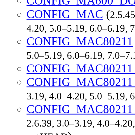
CONFIG_MA600_D
CONFIG_MAC
(
2.5.45
4.20, 5.0–5.19, 6.0–6.19,
CONFIG_MAC80211
5.0–5.19, 6.0–6.19, 7.0–7
CONFIG_MAC8021
CONFIG_MAC80211
3.19, 4.0–4.20, 5.0–5.19,
CONFIG_MAC8021
2.6.39, 3.0–3.19, 4.0–4.20,