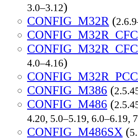
)
3.0–3.12
CONFIG_M32R
(
2.6.9
CONFIG_M32R_CFC
CONFIG_M32R_CF
)
4.0–4.16
CONFIG_M32R_PCC
CONFIG_M386
(
2.5.4
CONFIG_M486
(
2.5.4
4.20, 5.0–5.19, 6.0–6.19, 7
CONFIG_M486SX
(
5.