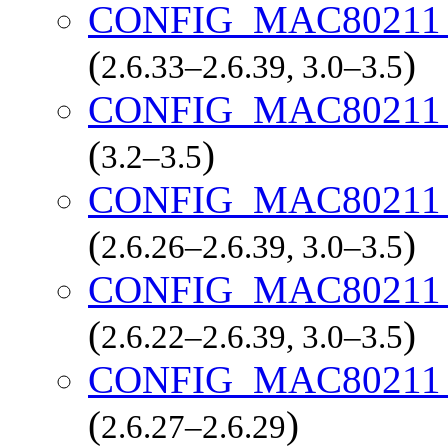
CONFIG_MAC8021
(
)
2.6.33–2.6.39, 3.0–3.5
CONFIG_MAC8021
(
)
3.2–3.5
CONFIG_MAC8021
(
)
2.6.26–2.6.39, 3.0–3.5
CONFIG_MAC8021
(
)
2.6.22–2.6.39, 3.0–3.5
CONFIG_MAC8021
(
)
2.6.27–2.6.29