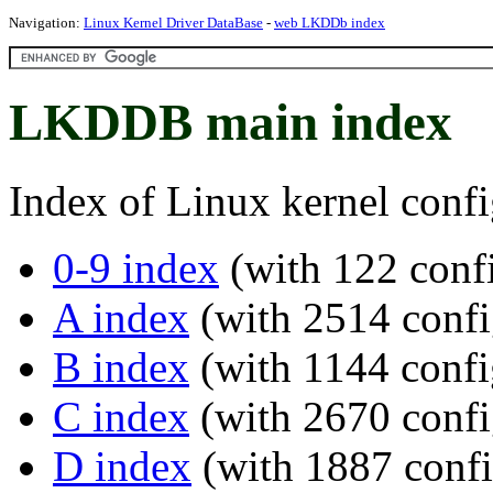
Navigation:
Linux Kernel Driver DataBase
-
web LKDDb index
LKDDB main index
Index of Linux kernel confi
0-9 index
(with 122 confi
A index
(with 2514 confi
B index
(with 1144 confi
C index
(with 2670 confi
D index
(with 1887 confi