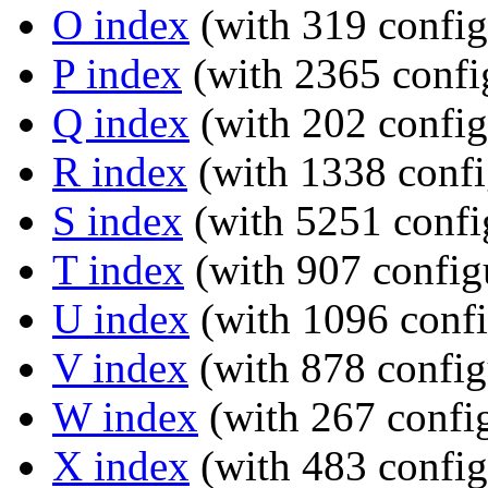
O index
(with 319 config
P index
(with 2365 confi
Q index
(with 202 config
R index
(with 1338 confi
S index
(with 5251 confi
T index
(with 907 config
U index
(with 1096 confi
V index
(with 878 config
W index
(with 267 config
X index
(with 483 config