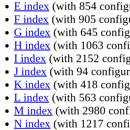
E index
(with 854 config
F index
(with 905 configu
G index
(with 645 config
H index
(with 1063 confi
I index
(with 2152 config
J index
(with 94 configur
K index
(with 418 config
L index
(with 563 config
M index
(with 2980 confi
N index
(with 1217 confi