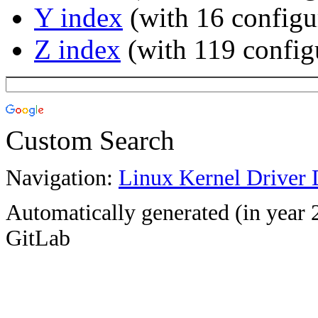
Y index
(with 16 configu
Z index
(with 119 config
Custom Search
Navigation:
Linux Kernel Driver 
Automatically generated (in year 
GitLab